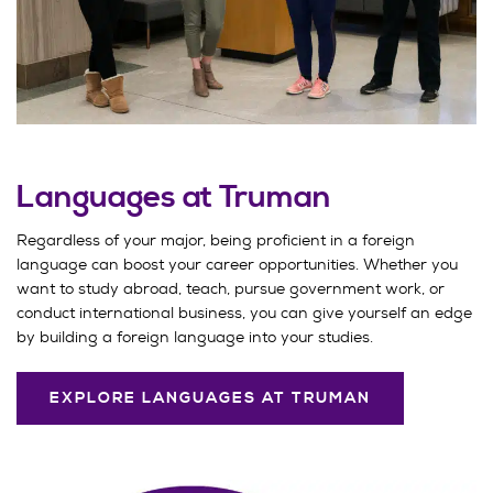
Languages at Truman
Regardless of your major, being proficient in a foreign
language can boost your career opportunities. Whether you
want to study abroad, teach, pursue government work, or
conduct international business, you can give yourself an edge
by building a foreign language into your studies.
EXPLORE LANGUAGES AT TRUMAN