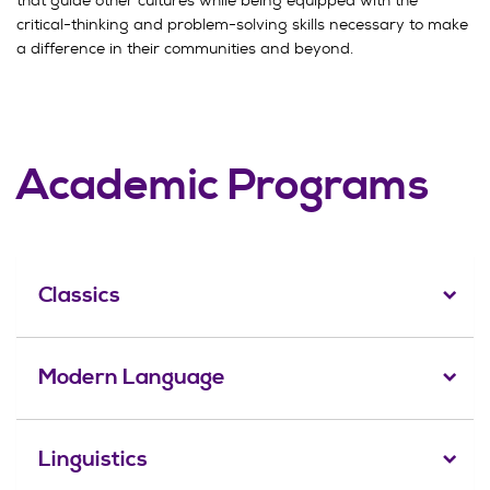
critical-thinking and problem-solving skills necessary to make
a difference in their communities and beyond.
Academic Programs
Classics
Modern Language
Linguistics