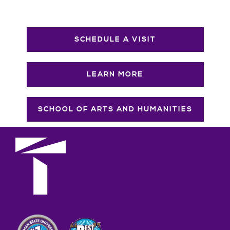
SCHEDULE A VISIT
LEARN MORE
SCHOOL OF ARTS AND HUMANITIES