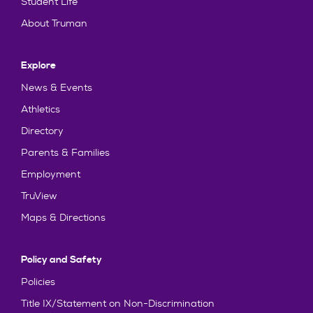
Student Life
About Truman
Explore
News & Events
Athletics
Directory
Parents & Families
Employment
TruView
Maps & Directions
Policy and Safety
Policies
Title IX/Statement on Non-Discrimination