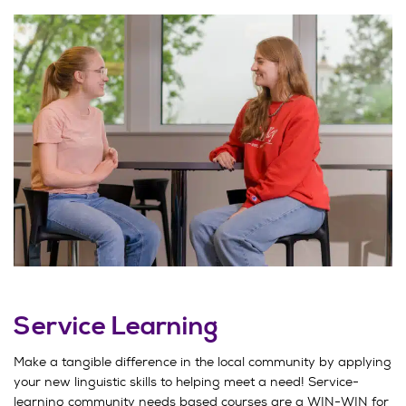
Service Learning
Make a tangible difference in the local community by applying
your new linguistic skills to helping meet a need! Service-
learning community needs based courses are a WIN-WIN for