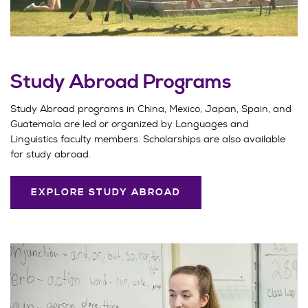
Study Abroad Programs
Study Abroad programs in China, Mexico, Japan, Spain, and
Guatemala are led or organized by Languages and
Linguistics faculty members. Scholarships are also available
for study abroad.
EXPLORE STUDY ABROAD