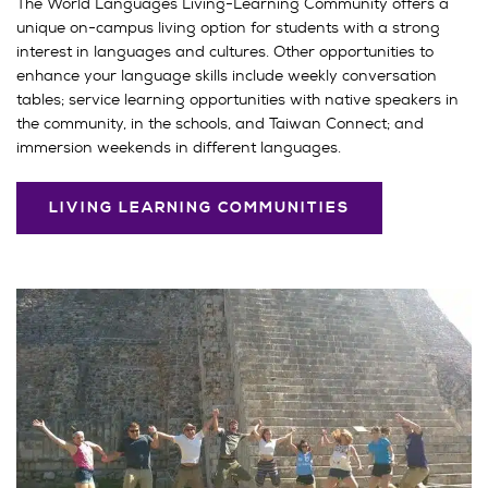
The World Languages Living-Learning Community offers a
unique on-campus living option for students with a strong
interest in languages and cultures. Other opportunities to
enhance your language skills include weekly conversation
tables; service learning opportunities with native speakers in
the community, in the schools, and Taiwan Connect; and
immersion weekends in different languages.
LIVING LEARNING COMMUNITIES