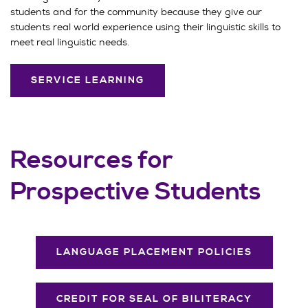
students and for the community because they give our
students real world experience using their linguistic skills to
meet real linguistic needs.
SERVICE LEARNING
Resources for
Prospective Students
LANGUAGE PLACEMENT POLICIES
CREDIT FOR SEAL OF BILITERACY