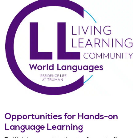
Opportunities for Hands-on
Language Learning