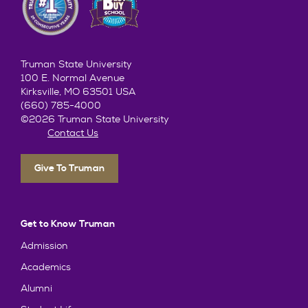
Truman State University
100 E. Normal Avenue
Kirksville, MO 63501 USA
(660) 785-4000
©2026 Truman State University
Contact Us
Give To Truman
Get to Know Truman
Admission
Academics
Alumni