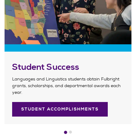
Student Success
Languages and Linguistics students obtain Fulbright
grants, scholarships, and departmental awards each
year.
STUDENT ACCOMPLISHMENTS