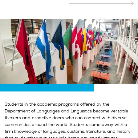
Students in the academic programs offered by the
Department of Languages and Linguistics become versatile
thinkers and proactive doers who can connect with diverse
communities around the world. Students come away with a
firm knowledge of languages, customs, literature, and history
that guide other cultures while being equipped with the