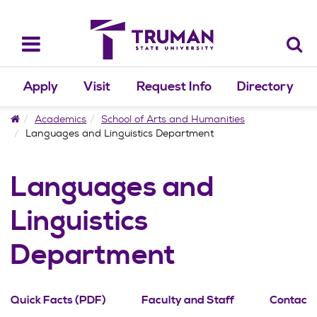
Skip
to
content
Toggle
navigation
Apply
Visit
Request Info
Directory
Home
Academics
School of Arts and Humanities
Languages and Linguistics Department
Languages and
Linguistics
Department
Quick Facts (PDF)
Faculty and Staff
Contact