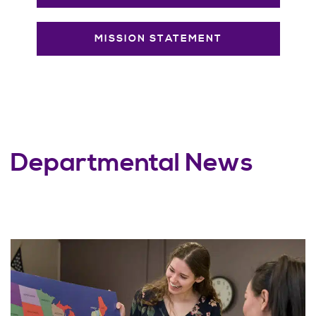
MISSION STATEMENT
Departmental News