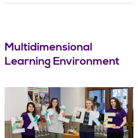
Multidimensional
Learning Environment