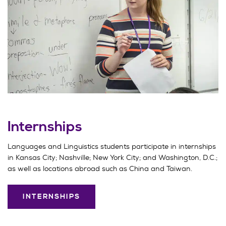
Internships
Languages and Linguistics students participate in internships
in Kansas City; Nashville; New York City; and Washington, D.C.;
as well as locations abroad such as China and Taiwan.
INTERNSHIPS