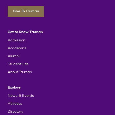
Give To Truman
Get to Know Truman
Admission
Academics
Alumni
Student Life
About Truman
Explore
News & Events
Athletics
Directory