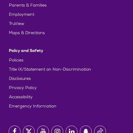
Parents & Families
Employment
TruView
Maps & Directions
Policy and Safety
Policies
Title IX/Statement on Non-Discrimination
Disclosures
Privacy Policy
Accessibility
Emergency Information