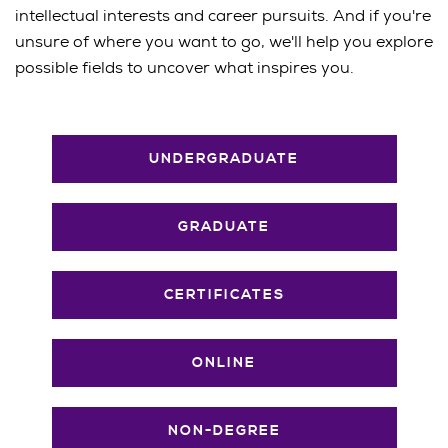
intellectual interests and career pursuits. And if you're
unsure of where you want to go, we'll help you explore
possible fields to uncover what inspires you.
UNDERGRADUATE
GRADUATE
CERTIFICATES
ONLINE
NON-DEGREE