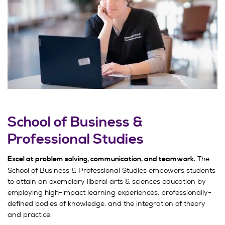
School of Business &
Professional Studies
The
Excel at problem solving, communication, and teamwork.
School of Business & Professional Studies empowers students
to attain an exemplary liberal arts & sciences education by
employing high-impact learning experiences, professionally-
defined bodies of knowledge, and the integration of theory
and practice.