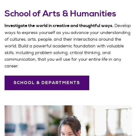
School of Arts & Humanities
Develop
Investigate the world in creative and thoughtful ways.
ways to express yourself as you advance your understanding
of cultures, arts, people, and their interactions around the
world. Build a powerful academic foundation with valuable
skills, including problem solving, critical thinking, and
communication, that you will use for your entire life in any
career.
SCHOOL & DEPARTMENTS