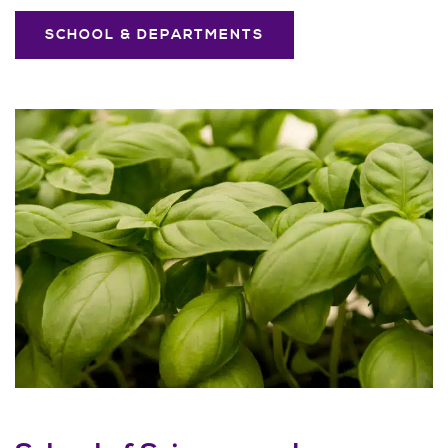
SCHOOL & DEPARTMENTS