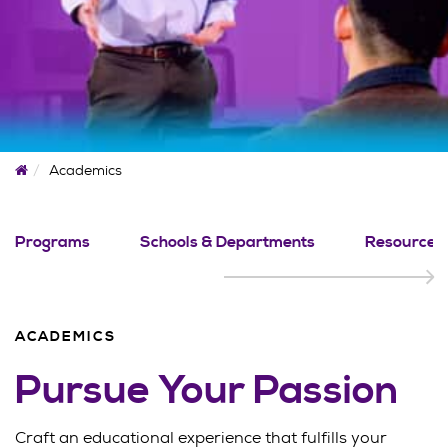
Home
Academics
Programs
Schools & Departments
Resources
ACADEMICS
Pursue Your Passion
Craft an educational experience that fulfills your