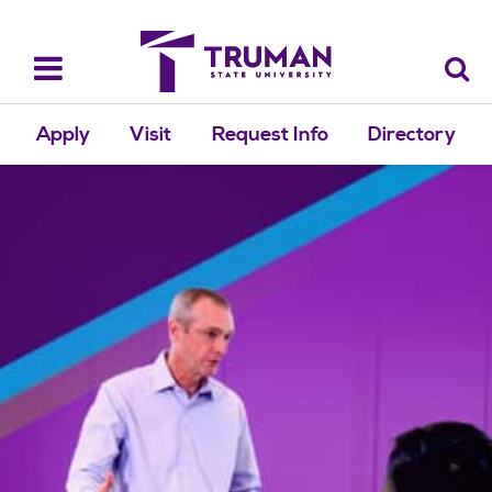
Skip
to
content
Toggle
navigation
Apply
Visit
Request Info
Directory