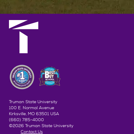
Truman State University
100 E. Normal Avenue
Kirksville, MO 63501 USA
(660) 785-4000
©2026 Truman State University
Contact Us