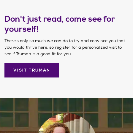
Don't just read, come see for
yourself!
There's only so much we can do to try and convince you that
you would thrive here, so register for a personalized visit to
see if Truman is a good fit for you.
VISIT TRUMAN