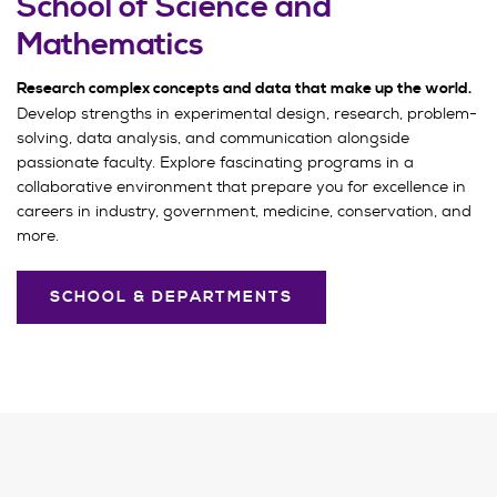
School of Science and
Mathematics
Research complex concepts and data that make up the world.
Develop strengths in experimental design, research, problem-
solving, data analysis, and communication alongside
passionate faculty. Explore fascinating programs in a
collaborative environment that prepare you for excellence in
careers in industry, government, medicine, conservation, and
more.
SCHOOL & DEPARTMENTS