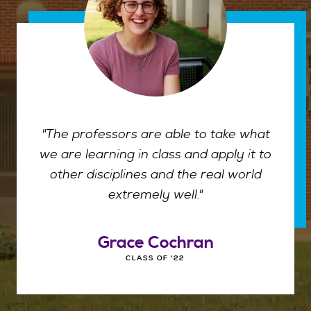
"The professors are able to take what
we are learning in class and apply it to
other disciplines and the real world
extremely well."
Grace Cochran
CLASS OF '22