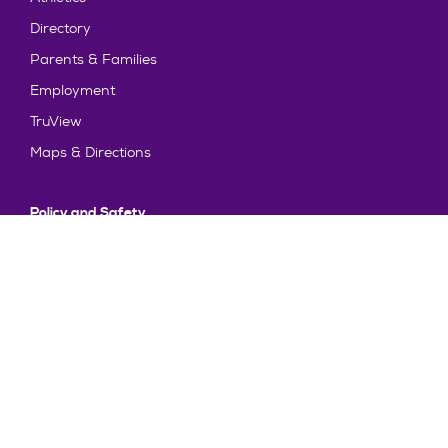
Directory
Parents & Families
Employment
TruView
Maps & Directions
Policy and Safety
Policies
Title IX/Statement on Non-Discrimination
Disclosures
Privacy Policy
Accessibility
Emergency Information