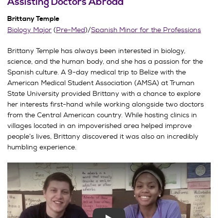
Assisting Doctors Abroad
Brittany Temple
Biology Major
(
Pre-Med
)/
Spanish Minor for the Professions
Brittany Temple has always been interested in biology,
science, and the human body, and she has a passion for the
Spanish culture. A 9-day medical trip to Belize with the
American Medical Student Association (AMSA) at Truman
State University provided Brittany with a chance to explore
her interests first-hand while working alongside two doctors
from the Central American country. While hosting clinics in
villages located in an impoverished area helped improve
people’s lives, Brittany discovered it was also an incredibly
humbling experience.