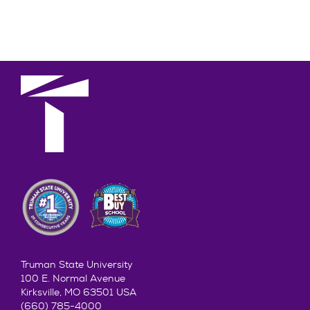
Truman State University
100 E. Normal Avenue
Kirksville, MO 63501 USA
(660) 785-4000