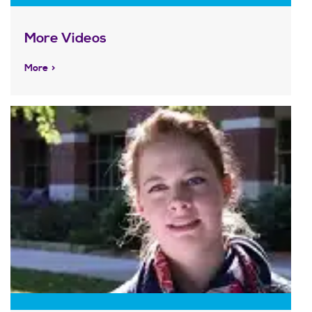
More Videos
More