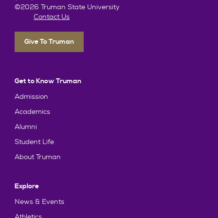
©2026 Truman State University
Contact Us
Give To Truman
Get to Know Truman
Admission
Academics
Alumni
Student Life
About Truman
Explore
News & Events
Athletics