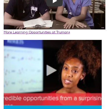
Play
More Learning Opportunities at Truman»