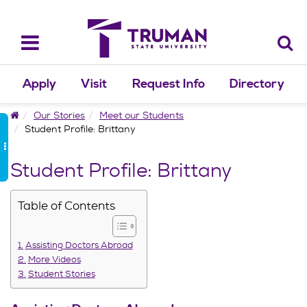
Skip
to
content
Toggle
navigation
Apply
Visit
Request Info
Directory
Home
Our Stories
Meet our Students
Student Profile: Brittany
Student Profile: Brittany
Table of Contents
Assisting Doctors Abroad
More Videos
Student Stories