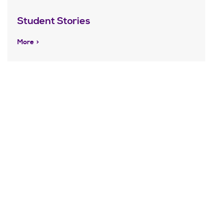
Student Stories
More