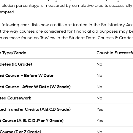
pletion percentage is measured by cumulative credits successfully
empted.
 following chart lists how credits are treated in the Satisfactory 
t the way courses are considered for financial aid purposes may be
h as those found on TruView in the Student Data, Courses & Grades 
e Type/Grade
Count In Successf
No
letes (IC Grade)
No
ed Course – Before W Date
No
ed Course –After W Date (W Grade)
No
ted Coursework
Yes
ed Transfer Credits (A,B,C,D Grade)
Yes
 Course (A, B, C, D ,P or Y Grade)
No
 Course (F or Z Grade)