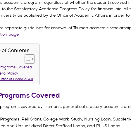
’s academic program regardless of whether the student received fin
n to the Satisfactory Academic Progress Policy for financial aid, a
niversity as published by the Office of Academic Affairs in order t
re separate guidelines for renewal of Truman academic scholarships
tion page
.
 of Contents
Programs Covered
ral Policy
Office of Financial Aid
Programs Covered
 programs covered by Truman’s general satisfactory academic prog
Pell Grant, College Work-Study, Nursing Loan, Supplem
 Programs:
zed and Unsubsidized Direct Stafford Loans, and PLUS Loans