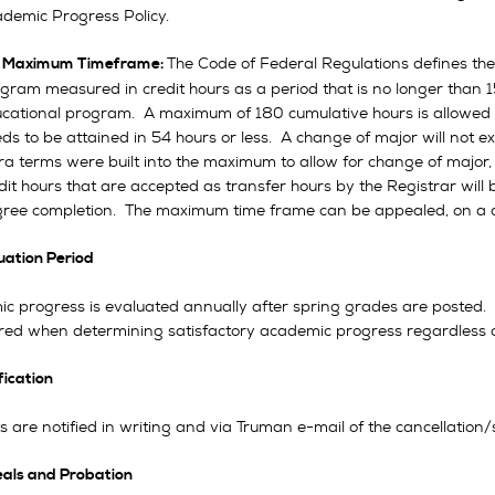
demic Progress Policy.
The Code of Federal Regulations defines t
.
Maximum Timeframe:
gram measured in credit hours as a period that is no longer than 1
cational program. A maximum of 180 cumulative hours is allowed 
ds to be attained in 54 hours or less. A change of major will not e
ra terms were built into the maximum to allow for change of major
dit hours that are accepted as transfer hours by the Registrar will
ree completion. The maximum time frame can be appealed, on a c
luation Period
c progress is evaluated annually after spring grades are posted. 
red when determining satisfactory academic progress regardless 
fication
 are notified in writing and via Truman e-mail of the cancellation/s
als and Probation