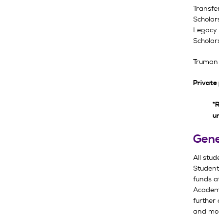
Transfe
Scholar
Legacy 
Scholar
Truman 
Private
*R
u
Gene
All stu
Students
funds a
Academi
further 
and mon