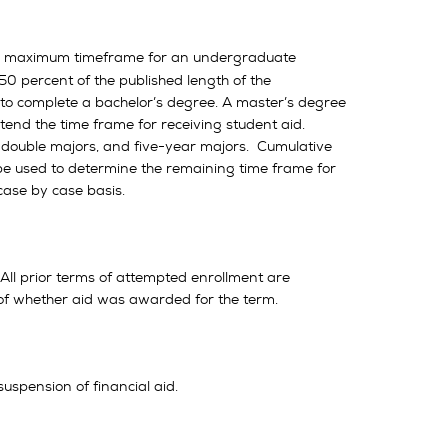
he maximum timeframe for an undergraduate
50 percent of the published length of the
to complete a bachelor’s degree. A master’s degree
xtend the time frame for receiving student aid.
, double majors, and five-year majors. Cumulative
 be used to determine the remaining time frame for
ase by case basis.
All prior terms of attempted enrollment are
of whether aid was awarded for the term.
uspension of financial aid.