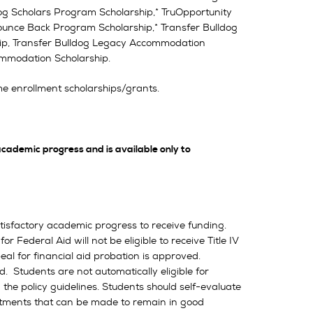
dog Scholars Program Scholarship,* TruOpportunity
 Bounce Back Program Scholarship,* Transfer Bulldog
ip, Transfer Bulldog Legacy Accommodation
mmodation Scholarship.
e enrollment scholarships/grants.
academic progress and is available only to
tisfactory academic progress to receive funding.
Federal Aid will not be eligible to receive Title IV
al for financial aid probation is approved.
. Students are not automatically eligible for
 the policy guidelines. Students should self-evaluate
ustments that can be made to remain in good