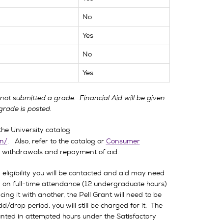
No
Yes
No
Yes
s not submitted a grade. Financial Aid will be given
grade is posted.
he University catalog
n/
. Also, refer to the catalog or
Consumer
ll withdrawals and repayment of aid.
eligibility you will be contacted and aid may need
d on full-time attendance (12 undergraduate hours)
ing it with another, the Pell Grant will need to be
/drop period, you will still be charged for it. The
unted in attempted hours under the Satisfactory