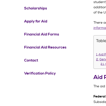
student
additio
Scholarships
of the U
Apply for Aid
There a
informa
Financial Aid Forms
Table
Financial Aid Resources
Aid 
Gene
Contact
Verification Policy
Aid 
The aid
Federal
Subsidi