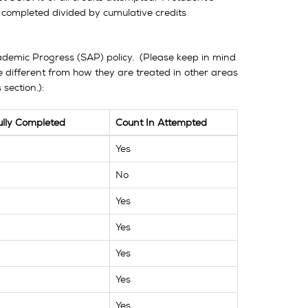
 completed divided by cumulative credits
Academic Progress (SAP) policy. (Please keep in mind
 different from how they are treated in other areas
section.):
ully Completed
Count In Attempted
Yes
No
Yes
Yes
Yes
Yes
Yes