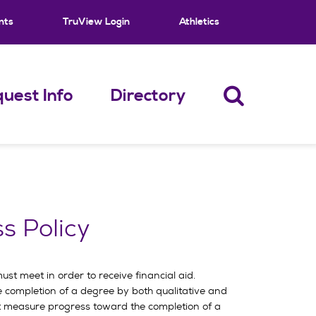
nts
TruView Login
Athletics
uest Info
Directory
s Policy
t meet in order to receive financial aid.
 completion of a degree by both qualitative and
ust measure progress toward the completion of a