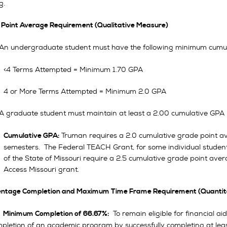
g.
e Point Average Requirement (Qualitative Measure)
 An undergraduate student must have the following minimum cumul
<4 Terms Attempted = Minimum 1.70 GPA
4 or More Terms Attempted = Minimum 2.0 GPA
 A graduate student must maintain at least a 2.00 cumulative GPA 
Truman requires a 2.0 cumulative grade point ave
Cumulative GPA:
semesters. The Federal TEACH Grant, for some individual student
of the State of Missouri require a 2.5 cumulative grade point aver
Access Missouri grant.
centage Completion and Maximum Time Frame Requirement (Quantit
To remain eligible for financial ai
.
Minimum Completion of 66.67%:
pletion of an academic program by successfully completing at leas