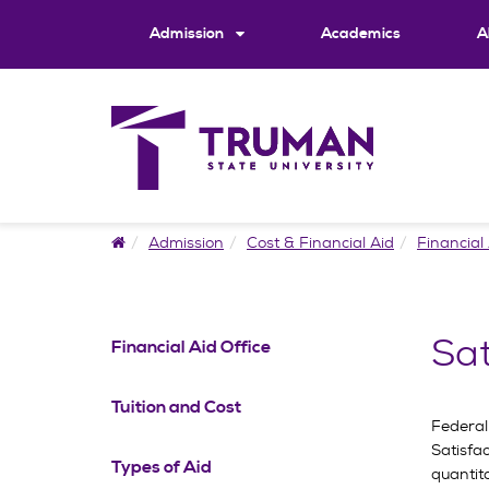
Skip
to
Admission
Academics
A
content
Home
Admission
Cost & Financial Aid
Financial 
Sat
Financial Aid Office
Tuition and Cost
Federal
Satisfa
Types of Aid
quantit