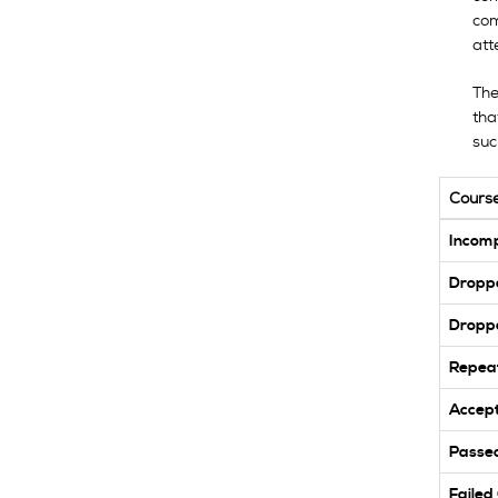
com
att
The
tha
suc
Cours
Incomp
Dropp
Dropp
Repea
Accept
Passed
Failed