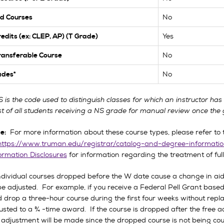
No
d Courses
Yes
redits (ex: CLEP, AP) (T Grade)
No
ansferable Course
No
ades*
S is the code used to distinguish classes for which an instructor ha
ist of all students receiving a NS grade for manual review once the 
For more information about these course types, please refer to t
e:
https://www.truman.edu/registrar/catalog-and-degree-informatio
ormation Disclosures
for information regarding the treatment of fu
individual courses dropped before the W date cause a change in aid 
be adjusted. For example, if you receive a Federal Pell Grant base
 drop a three-hour course during the first four weeks without replac
usted to a ¾ -time award. If the course is dropped after the free add
 adjustment will be made since the dropped course is not being co