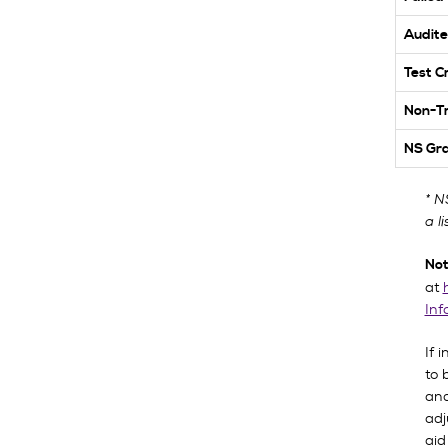
Audite
Test C
Non-Tr
NS Gr
* N
a l
Not
at
Inf
If 
to 
and
adj
aid