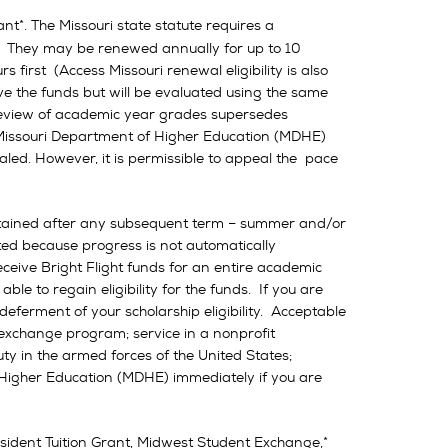
nt*. The Missouri state statute requires a
. They may be renewed annually for up to 10
first (Access Missouri renewal eligibility is also
ve the funds but will be evaluated using the same
 review of academic year grades supersedes
e Missouri Department of Higher Education (MDHE)
led. However, it is permissible to appeal the pace
 attained after any subsequent term – summer and/or
ated because progress is not automatically
ceive Bright Flight funds for an entire academic
ble to regain eligibility for the funds. If you are
eferment of your scholarship eligibility. Acceptable
 exchange program; service in a nonprofit
ty in the armed forces of the United States;
Higher Education (MDHE) immediately if you are
ident Tuition Grant, Midwest Student Exchange,*