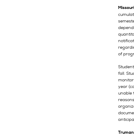
Missour
cumulat
semester
depende
quantit
notific
regardi
of prog
Student
fall. St
monitor
year (co
unable t
reasons
organiz
documen
anticipa
Truman