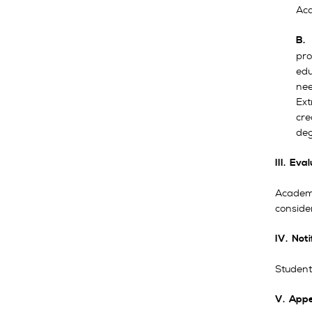
Aca
B
pro
edu
nee
Ext
cre
deg
III. Eva
Academi
conside
IV. Noti
Students
V. Appe