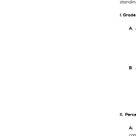
standin
I. Grad
.
A
.
B
II. Per
A
com