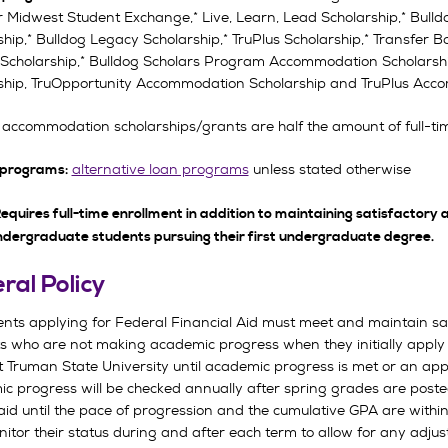
r Midwest Student Exchange,* Live, Learn, Lead Scholarship,* Bull
ship,* Bulldog Legacy Scholarship,* TruPlus Scholarship,* Transfer
Scholarship,* Bulldog Scholars Program Accommodation Scholarsh
ship, TruOpportunity Accommodation Scholarship and TruPlus Acco
accommodation scholarships/grants are half the amount of full-tim
alternative loan programs
unless stated otherwise
 programs:
equires full-time enrollment in addition to maintaining satisfactory 
ndergraduate students pursuing their first undergraduate degree.
ral Policy
dents applying for Federal Financial Aid must meet and maintain sa
 who are not making academic progress when they initially apply for 
t Truman State University until academic progress is met or an appe
c progress will be checked annually after spring grades are posted
aid until the pace of progression and the cumulative GPA are within
itor their status during and after each term to allow for any adj