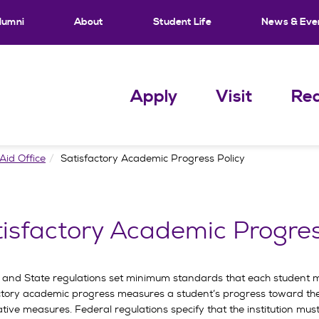
lumni
About
Student Life
News & Eve
Apply
Visit
Req
Aid Office
Satisfactory Academic Progress Policy
isfactory Academic Progres
 and State regulations set minimum standards that each student mus
ctory academic progress measures a student’s progress toward the
ative measures. Federal regulations specify that the institution m