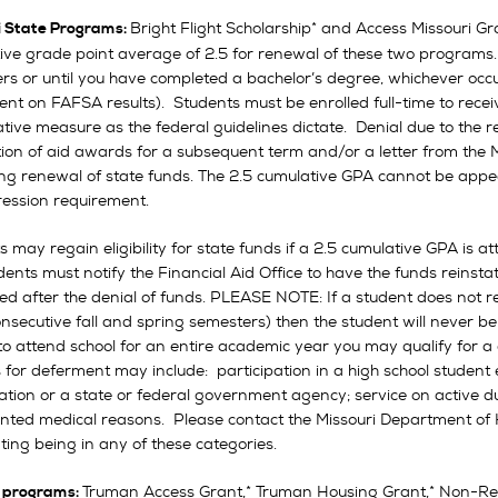
Bright Flight Scholarship* and Access Missouri Gra
i State Programs:
ive grade point average of 2.5 for renewal of these two programs
s or until you have completed a bachelor’s degree, whichever occurs 
nt on FAFSA results). Students must be enrolled full-time to recei
ative measure as the federal guidelines dictate. Denial due to the
ation of aid awards for a subsequent term and/or a letter from th
ng renewal of state funds. The 2.5 cumulative GPA cannot be appea
ression requirement.
s may regain eligibility for state funds if a 2.5 cumulative GPA is
udents must notify the Financial Aid Office to have the funds reinst
ed after the denial of funds. PLEASE NOTE: If a student does not re
nsecutive fall and spring semesters) then the student will never be a
o attend school for an entire academic year you may qualify for a d
 for deferment may include: participation in a high school student
ation or a state or federal government agency; service on active du
ted medical reasons. Please contact the Missouri Department of 
ting being in any of these categories.
Truman Access Grant,* Truman Housing Grant,* Non-Res
 programs: