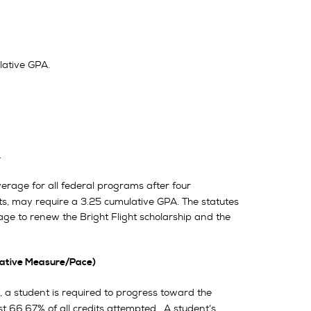
ative GPA.
.
rage for all federal programs after four
s, may require a 3.25 cumulative GPA. The statutes
age to renew the Bright Flight scholarship and the
ative Measure/Pace)
d, a student is required to progress toward the
t 66.67% of all credits attempted. A student’s