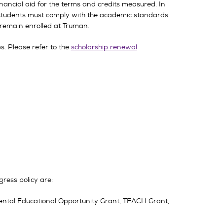
ancial aid for the terms and credits measured. In
ll students must comply with the academic standards
o remain enrolled at Truman.
. Please refer to the
scholarship renewal
ress policy are:
ental Educational Opportunity Grant, TEACH Grant,