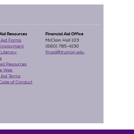
 Aid Resources
Financial Aid Office
l Aid Forms
McClain Hall 103
 Employment
(660) 785-4130
 Literacy
finaid@truman.edu
s
Aid Resources
he Web
 Aid Terms
Code of Conduct