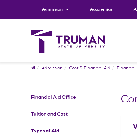
Skip
to
Admission
Academics
A
content
Home
Admission
Cost & Financial Aid
Financial 
Co
Financial Aid Office
Tuition and Cost
W
Types of Aid