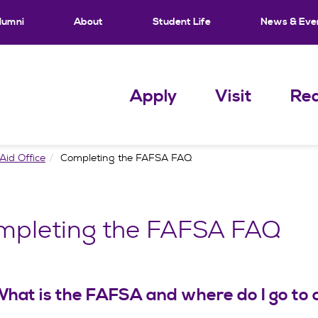
lumni
About
Student Life
News & Eve
Apply
Visit
Req
Aid Office
Completing the FAFSA FAQ
mpleting the FAFSA FAQ
hat is the FAFSA and where do I go to 