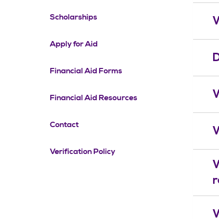
Scholarships
W
Apply for Aid
D
Financial Aid Forms
W
Financial Aid Resources
Contact
W
Verification Policy
W
r
W