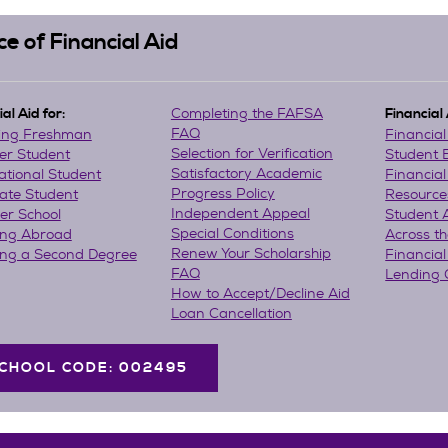
ce of Financial Aid
Completing the FAFSA
al Aid for:
Financial
FAQ
ing Freshman
Financia
Selection for Verification
er Student
Student
Satisfactory Academic
ational Student
Financial
Progress Policy
ate Student
Resource
Independent Appeal
r School
Student 
Special Conditions
ing Abroad
Across t
Renew Your Scholarship
ing a Second Degree
Financial
FAQ
Lending 
How to Accept/Decline Aid
Loan Cancellation
CHOOL CODE: 002495