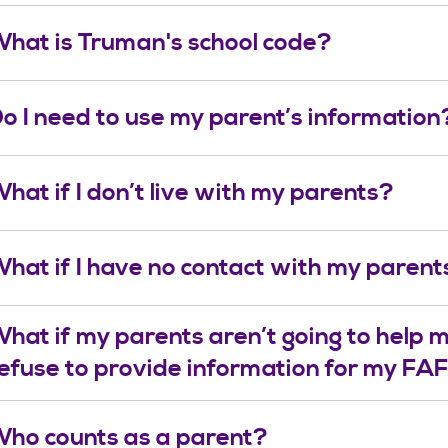
hat is Truman's school code?
o I need to use my parent’s information
hat if I don’t live with my parents?
hat if I have no contact with my parent
hat if my parents aren’t going to help m
efuse to provide information for my F
ho counts as a parent?