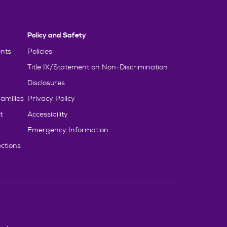
Policy and Safety
nts
Policies
Title IX/Statement on Non-Discrimination
Disclosures
amilies
Privacy Policy
t
Accessibility
Emergency Information
ctions