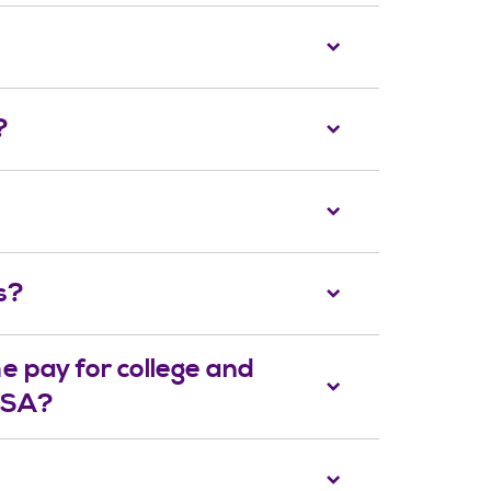
?
s?
e pay for college and
AFSA?