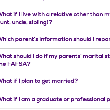
hat if I live with a relative other than
unt, uncle, sibling)?
hich parent’s information should I rep
hat should I do if my parents’ marital st
the FAFSA?
hat if I plan to get married?
hat if I am a graduate or professional