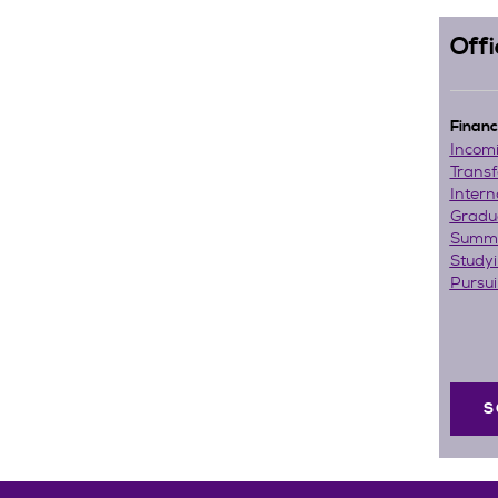
Offi
Financi
Incom
Transf
Intern
Gradu
Summe
Study
Pursu
S