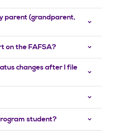
 my parent (grandparent,
ort on the FAFSA?
atus changes after I file
 program student?