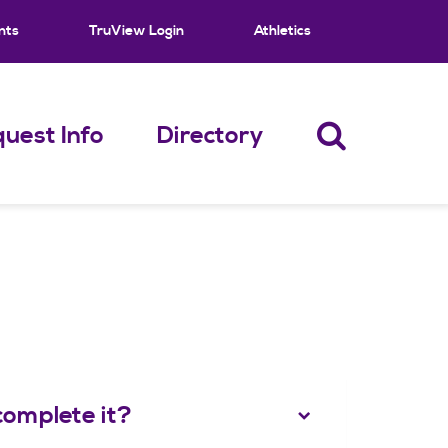
nts
TruView Login
Athletics
uest Info
Directory
complete it?