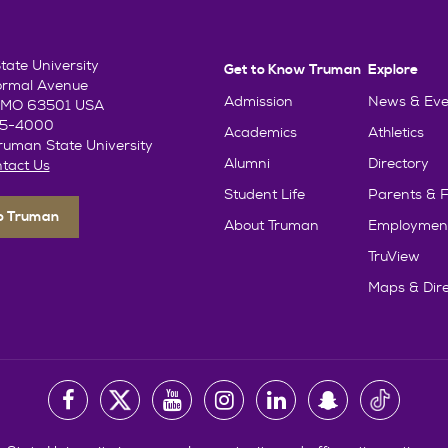
ate University
Get to Know Truman
Explore
ormal Avenue
Admission
News & Eve
e, MO 63501 USA
85-4000
Academics
Athletics
uman State University
Alumni
Directory
tact Us
Student Life
Parents & F
To Truman
About Truman
Employmen
TruView
Maps & Dire