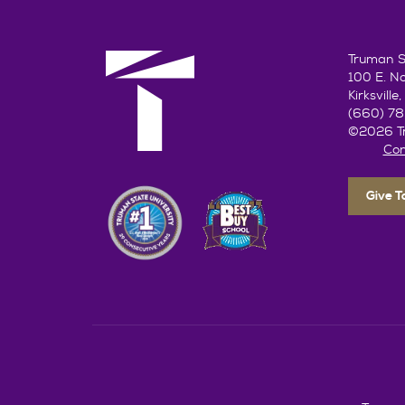
Truman St
100 E. N
Kirksvill
(660) 7
©2026 Tr
Con
Give 