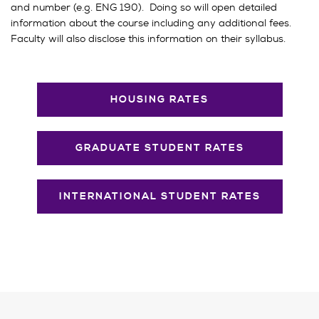
and number (e.g. ENG 190). Doing so will open detailed
information about the course including any additional fees.
Faculty will also disclose this information on their syllabus.
HOUSING RATES
GRADUATE STUDENT RATES
INTERNATIONAL STUDENT RATES