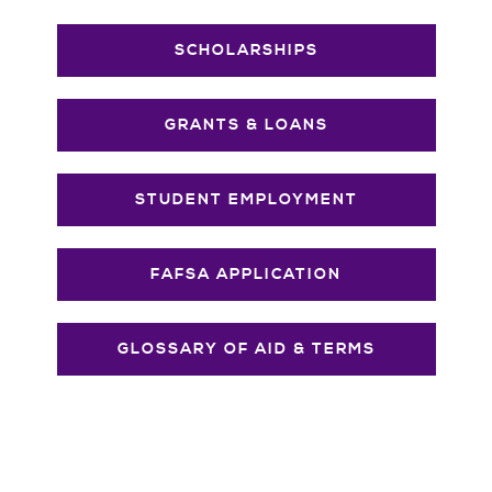
SCHOLARSHIPS
GRANTS & LOANS
STUDENT EMPLOYMENT
FAFSA APPLICATION
GLOSSARY OF AID & TERMS