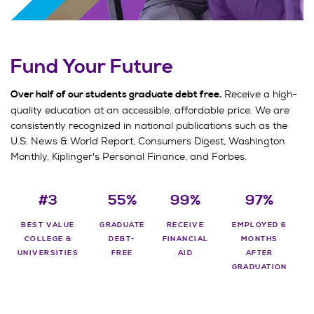
Fund Your Future
Receive a high-
Over half of our students graduate debt free.
quality education at an accessible, affordable price. We are
consistently recognized in national publications such as the
U.S. News & World Report, Consumers Digest, Washington
Monthly, Kiplinger's Personal Finance, and Forbes.
#3
55%
99%
97%
BEST VALUE
GRADUATE
RECEIVE
EMPLOYED 6
COLLEGE &
DEBT-
FINANCIAL
MONTHS
UNIVERSITIES
FREE
AID
AFTER
GRADUATION