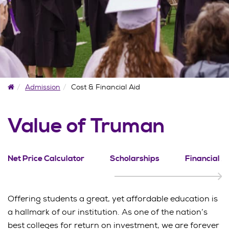
Home
Admission
Cost & Financial Aid
Value of Truman
Net Price Calculator
Scholarships
Financial A
Offering students a great, yet affordable education is
a hallmark of our institution. As one of the nation’s
best colleges for return on investment, we are forever