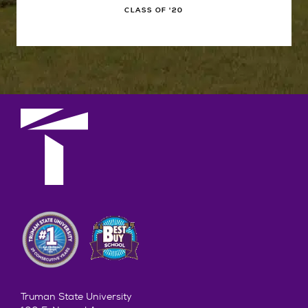
CLASS OF '20
Truman State University