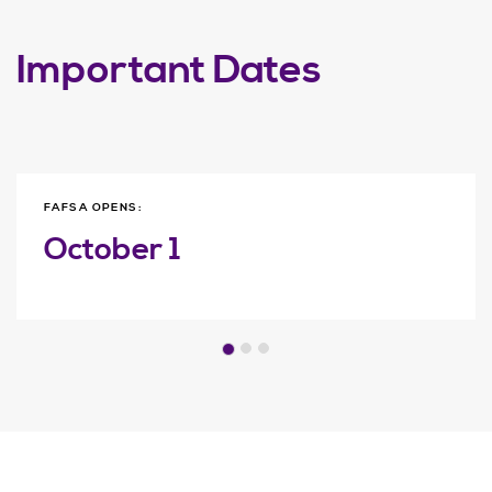
Important Dates
FAFSA OPENS:
October 1