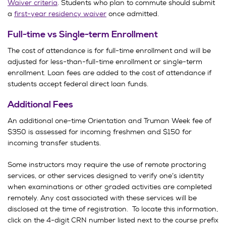
Waiver criteria
. Students who plan to commute should submit
a
first-year residency waiver
once admitted.
Full-time vs Single-term Enrollment
The cost of attendance is for full-time enrollment and will be
adjusted for less-than-full-time enrollment or single-term
enrollment. Loan fees are added to the cost of attendance if
students accept federal direct loan funds.
Additional Fees
An additional one-time Orientation and Truman Week fee of
$350 is assessed for incoming freshmen and $150 for
incoming transfer students.
Some instructors may require the use of remote proctoring
services, or other services designed to verify one’s identity
when examinations or other graded activities are completed
remotely. Any cost associated with these services will be
disclosed at the time of registration. To locate this information,
click on the 4-digit CRN number listed next to the course prefix