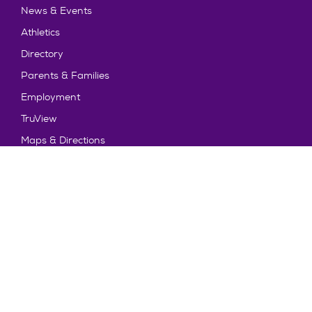
News & Events
Athletics
Directory
Parents & Families
Employment
TruView
Maps & Directions
Policy and Safety
Policies
Title IX/Statement on Non-Discrimination
Disclosures
Privacy Policy
Accessibility