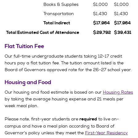
Books & Supplies
$1,000
$1,000
Transportation
$1,430
$1,430
Total Indirect
$17,964
$17,964
Total Estimated Cost of Attendance
$29,792
$39,431
Flat Tuition Fee
Our full-time undergraduate students taking 12-17 credit
hours pay a flat tuition fee. The tuition amount listed is the
Board of Governors approved rate for the 26-27 school year.
Housing and Food
Our housing and food estimate is based on our
Housing Rates
by taking the average housing expense and 21 meals per
week meal plan.
Please note, first-year students are
to live on-
required
campus and have a meal plan according to Board of
Governor’s policy unless they meet the
First-Year Residency