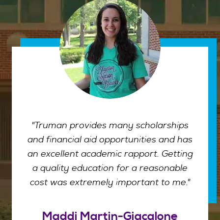
"Truman provides many scholarships
and financial aid opportunities and has
an excellent academic rapport. Getting
a quality education for a reasonable
cost was extremely important to me."
Maddi Martin-Giacalone