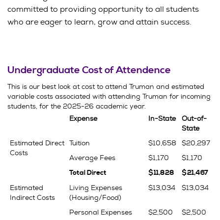
committed to providing opportunity to all students
who are eager to learn, grow and attain success.
Undergraduate Cost of Attendence
This is our best look at cost to attend Truman and estimated
variable costs associated with attending Truman for incoming
students, for the 2025-26 academic year.
Expense
In-State
Out-of-
State
Estimated Direct
Tuition
$10,658
$20,297
Costs
Average Fees
$1,170
$1,170
Total Direct
$11,828
$21,467
Estimated
Living Expenses
$13,034
$13,034
Indirect Costs
(Housing/Food)
Personal Expenses
$2,500
$2,500