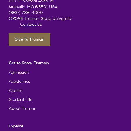
100 E. Normal Avenue
Kirksville, MO 63501 USA
(660) 785-4000
©2026 Truman State University
Contact Us
Give To Truman
Get to Know Truman
Admission
Academics
Alumni
Student Life
About Truman
Explore