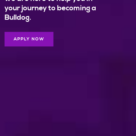
your journey to becoming a
Bulldog.
APPLY NOW