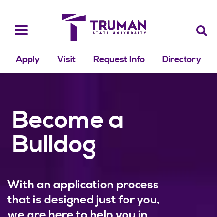
Skip
to
content
Toggle
navigation
Apply
Visit
Request Info
Directory
Become a
Bulldog
With an application process
that is designed just for you,
we are here to help you in