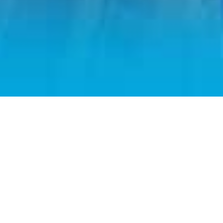
Home
Admission
Applications & Requirements
Cost & Scholarships
Applying for