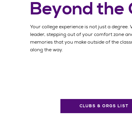
Beyond the
Your college experience is not just a degree. 
leader, stepping out of your comfort zone and
memories that you make outside of the classr
along the way.
CLUBS & ORGS LIST