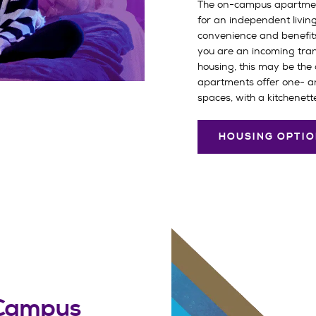
The on-campus apartmen
for an independent livin
convenience and benefits o
you are an incoming tran
housing, this may be the 
apartments offer one- 
spaces, with a kitchenette
HOUSING OPTI
 Campus