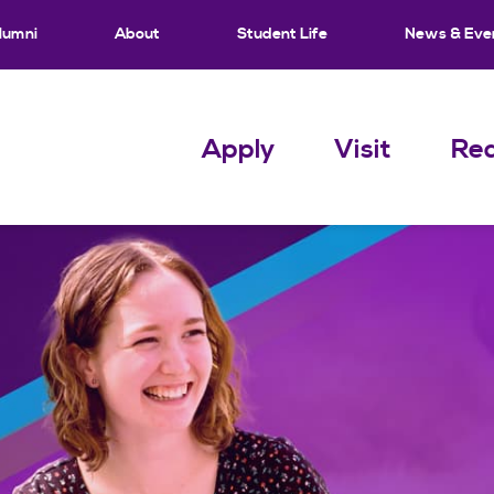
lumni
About
Student Life
News & Eve
Apply
Visit
Req