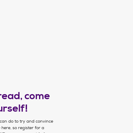
 read, come
urself!
can do to try and convince
 here, so register for a