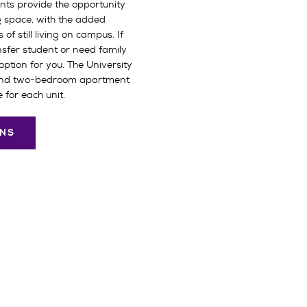
ts provide the opportunity
g space, with the added
f still living on campus. If
sfer student or need family
option for you. The University
and two-bedroom apartment
 for each unit.
ONS