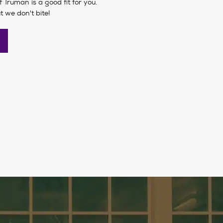
if Truman is a good fit for you.
t we don't bite!