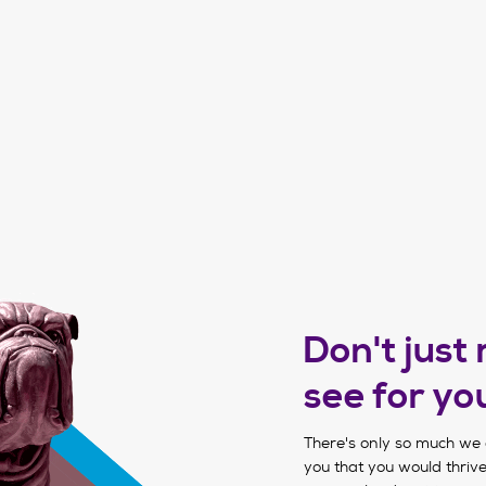
Don't just
see for yo
There's only so much we 
you that you would thrive