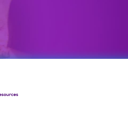
esources