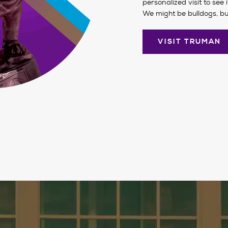
personalized visit to see 
We might be bulldogs, bu
VISIT TRUMAN