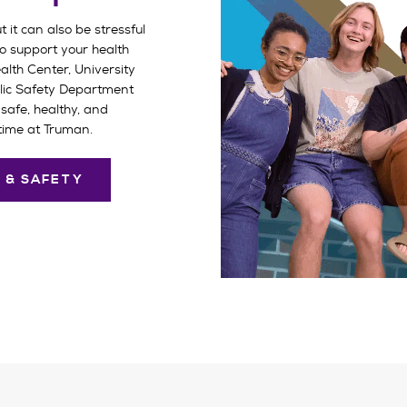
t it can also be stressful
o support your health
lth Center, University
lic Safety Department
safe, healthy, and
time at Truman.
 & SAFETY