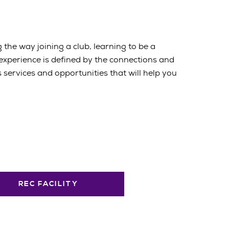
 the way joining a club, learning to be a
 experience is defined by the connections and
services and opportunities that will help you
REC FACILITY