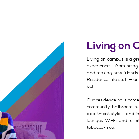
Living on
Living on campus is a gr
experience — from being
and making new friends 
Residence Life staff — on
be!
Our residence halls come
community-bathroom, s
apartment style — and inc
lounges, Wi-Fi, and furnit
tobacco-free.