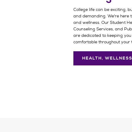
College life can be exciting, bu
and demanding. We're here t
and wellness. Our Student Hea
Counseling Services, and Pub
are dedicated to keeping you 
comfortable throughout your 
HEALTH, WELLNESS