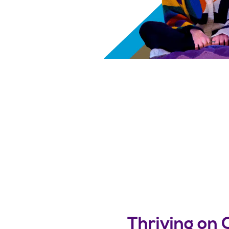
Thriving on