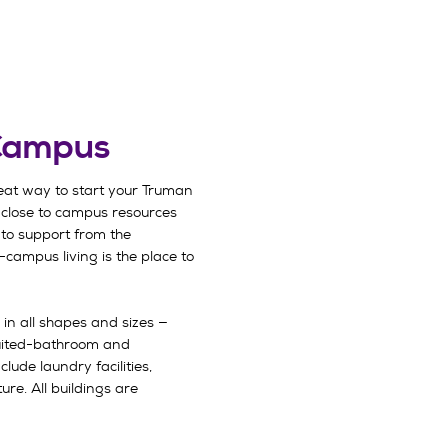
 Campus
eat way to start your Truman
 close to campus resources
to support from the
-campus living is the place to
 in all shapes and sizes —
uited-bathroom and
lude laundry facilities,
ure. All buildings are