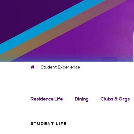
Home
Student Experience
Residence Life
Dining
Clubs & Orgs
STUDENT LIFE