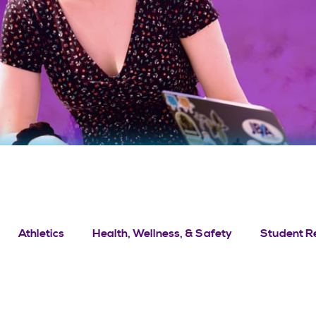
Athletics
Health, Wellness, & Safety
Student R