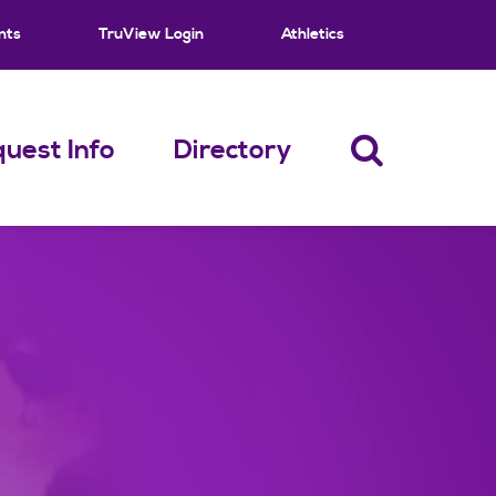
nts
TruView Login
Athletics
uest Info
Directory