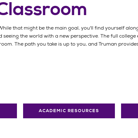
 Classroom
While that might be the main goal, you'll find yourself along
 seeing the world with a new perspective. The full college
oom. The path you take is up to you, and Truman provides 
ACADEMIC RESOURCES