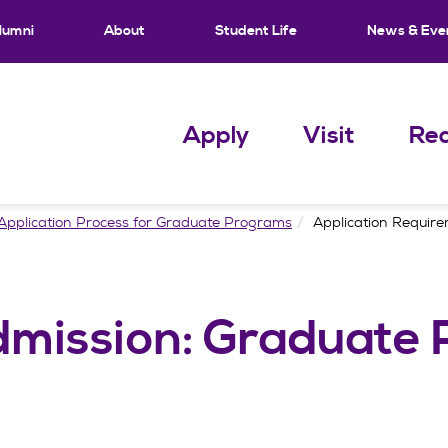
lumni
About
Student Life
News & Eve
Apply
Visit
Req
Application Process for Graduate Programs
Application Requir
mission: Graduate