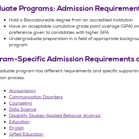
uate Programs: Admission Requiremen
Hold a Baccalaureate degree from an accredited institution
Have an acceptable cumulative grade point average (GPA) on 
preference given to candidates with higher GPA
Undergraduate preparation in a field of appropriate backgro
program
ram-Specific Admission Requirements 
aduate program has different requirements and specific supportin
ion process.
Accountancy
Communication Disorders
Counseling
Data Science
Disability Studies-Applied Behavior Analysis
Education
English
Gifted Education