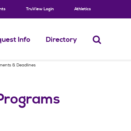
nts
TruView Login
Athletics
uest Info
Directory
ements & Deadlines
 Programs