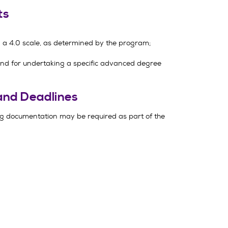
ts
a 4.0 scale, as determined by the program;
und for undertaking a specific advanced degree
and Deadlines
g documentation may be required as part of the