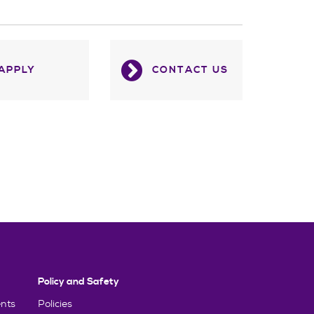
APPLY
CONTACT US
Policy and Safety
nts
Policies