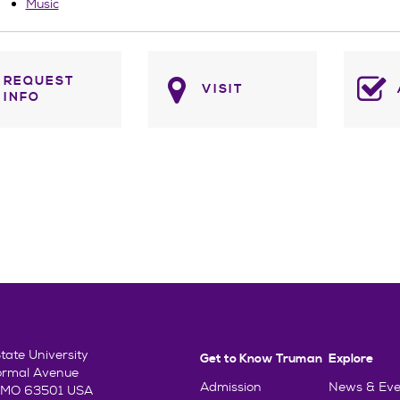
Music
REQUEST
VISIT
INFO
ate University
Get to Know Truman
Explore
ormal Avenue
Admission
News & Eve
e, MO 63501 USA