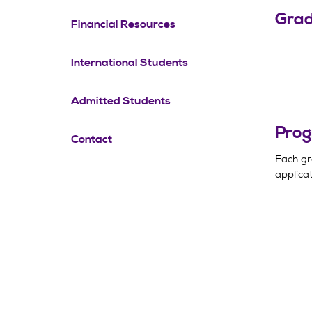
Grad
Financial Resources
International Students
Admitted Students
Prog
Contact
Each gr
applicat