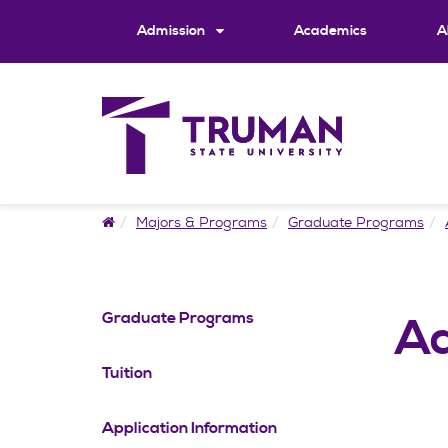
Skip
to
Admission
Academics
A
content
Home
Majors & Programs
Graduate Programs
Graduate Programs
Ad
Tuition
Application Information