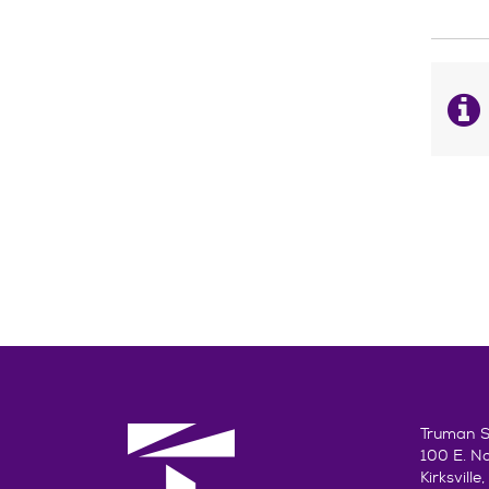
Truman St
100 E. N
Kirksvill