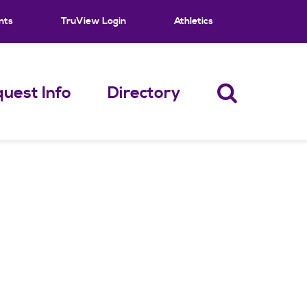
nts
TruView Login
Athletics
uest Info
Directory