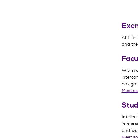
Exem
At Trum
and the
Facu
Within 
interco
navigate
Meet so
Stud
Intellec
immerse
and wan
Meet so