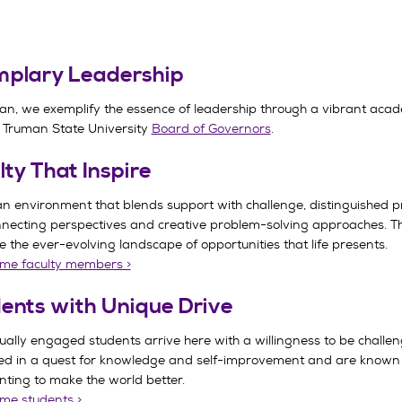
plary Leadership
an, we exemplify the essence of leadership through a vibrant ac
 Truman State University
Board of Governors
.
lty That Inspire
an environment that blends support with challenge, distinguished p
nnecting perspectives and creative problem-solving approaches. Th
 the ever-evolving landscape of opportunities that life presents.
me faculty members >
ents with Unique Drive
tually engaged students arrive here with a willingness to be challe
d in a quest for knowledge and self-improvement and are known for
ting to make the world better.
me students >