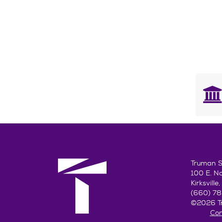
Truman St
100 E. N
Kirksvill
(660) 7
©2026 Tr
Con