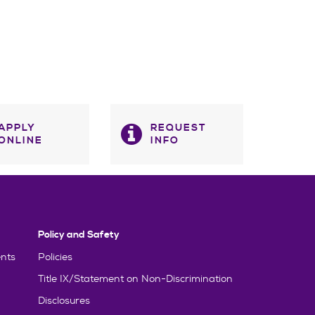
APPLY
REQUEST
ONLINE
INFO
Policy and Safety
nts
Policies
Title IX/Statement on Non-Discrimination
Disclosures