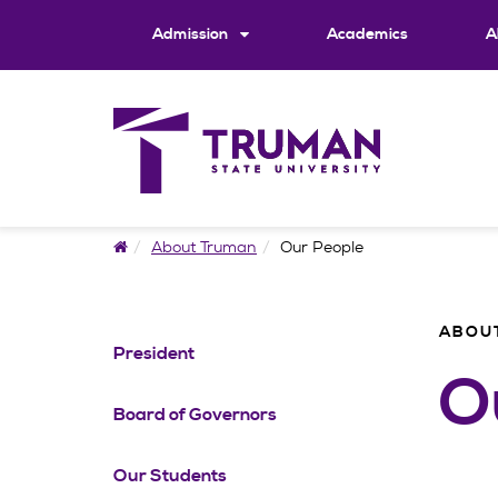
Skip
to
Admission
Academics
A
content
Home
About Truman
Our People
ABOU
President
O
Board of Governors
Our Students