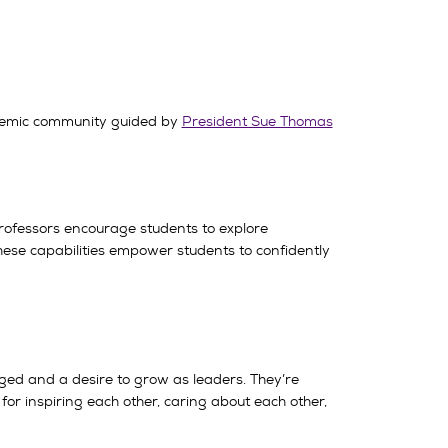
ademic community guided by
President Sue Thomas
rofessors encourage students to explore
ese capabilities empower students to confidently
nged and a desire to grow as leaders. They’re
 inspiring each other, caring about each other,