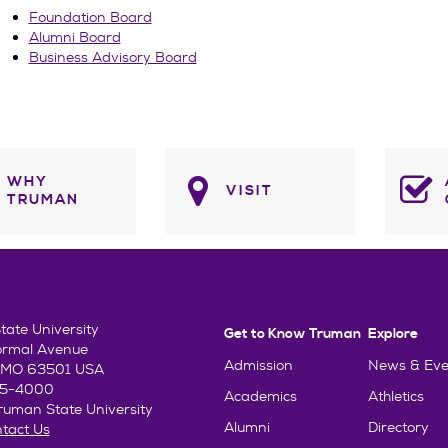
Foundation Board
Alumni Board
Business Advisory Board
WHY
VISIT
TRUMAN
ate University
Get to Know Truman
Explore
ormal Avenue
Admission
News & Eve
e, MO 63501 USA
85-4000
Academics
Athletics
uman State University
Alumni
Directory
tact Us