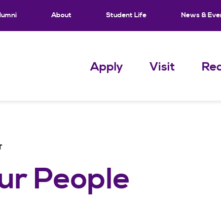
lumni
About
Student Life
News & Eve
Apply
Visit
Req
T
ur People