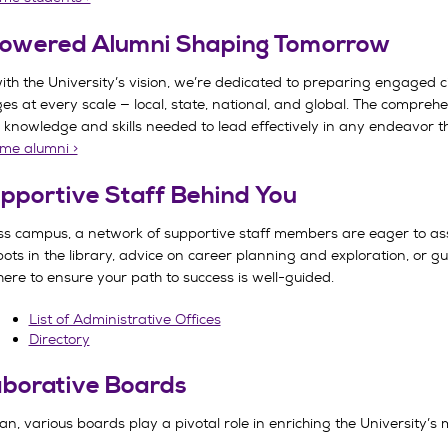
owered Alumni Shaping Tomorrow
with the University’s vision, we’re dedicated to preparing engaged ci
ges at every scale — local, state, national, and global. The compr
 knowledge and skills needed to lead effectively in any endeavor th
me alumni >
pportive Staff Behind You
oss campus, a network of supportive staff members are eager to as
ots in the library, advice on career planning and exploration, or g
 here to ensure your path to success is well-guided.
List of Administrative Offices
Directory
aborative Boards
n, various boards play a pivotal role in enriching the University’s 