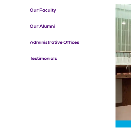
Our Faculty
Our Alumni
Administrative Offices
Testimonials