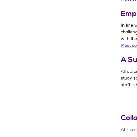
Emp
In line 
challen
with the
Meet so
A Su
All acr
study sp
staff is
Coll
At Truma