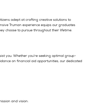
tizens adept at crafting creative solutions to
ehensive Truman experience equips our graduates
ey choose to pursue throughout their lifetime.
sist you. Whether you’re seeking optimal group-
uidance on financial aid opportunities, our dedicated
mission and vision: