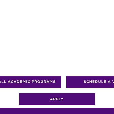
ALL ACADEMIC PROGRAMS
SCHEDULE A 
APPLY