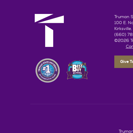
Truman St
100 E. N
Kirksvill
(660) 7
©2026 Tr
Con
Give 
Truman 