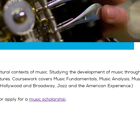
ltural contexts of music. Studying the development of music throug
ures. Coursework covers Music Fundamentals, Music Analysis, Music
s, Hollywood and Broadway, Jazz and the American Experience.)
or apply for a
music scholarship
.