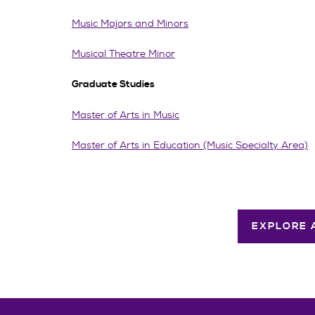
Music Majors and Minors
Musical Theatre Minor
Graduate Studies
Master of Arts in Music
Master of Arts in Education (Music Specialty Area)
EXPLORE 