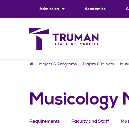
Skip
to
Admission
Academics
A
content
Home
Majors & Programs
Majors & Minors
Musi
Musicology 
Requirements
Faculty and Staff
Mus