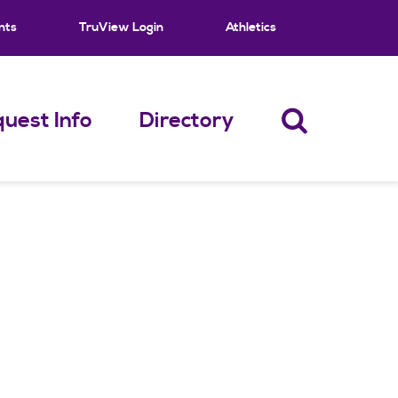
nts
TruView Login
Athletics
uest Info
Directory