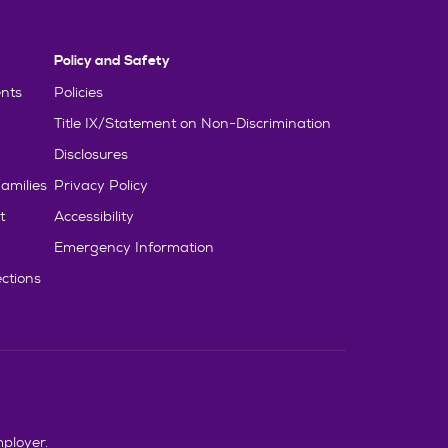
Policy and Safety
nts
Policies
Title IX/Statement on Non-Discrimination
Disclosures
amilies
Privacy Policy
t
Accessibility
Emergency Information
ctions
mployer.