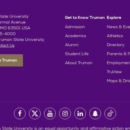
ate University
Get to Know Truman
Explore
ormal Avenue
Admission
News & Eve
e, MO 63501 USA
85-4000
Academics
Athletics
uman State University
Alumni
Directory
tact Us
Student Life
Parents & F
To Truman
About Truman
Employmen
TruView
Maps & Dire
State University is an equal opportunity and affirmative action e