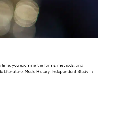
h time, you examine the forms, methods, and
 Literature, Music History, Independent Study in