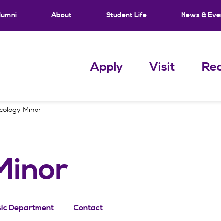
lumni
About
Student Life
News & Eve
Apply
Visit
Req
cology Minor
Minor
ic Department
Contact