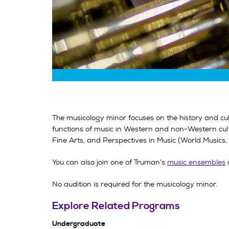
The musicology minor focuses on the history and cu
functions of music in Western and non-Western cult
Fine Arts, and Perspectives in Music (World Music
You can also join one of Truman’s
music ensembles
No audition is required for the musicology minor.
Explore Related Programs
Undergraduate