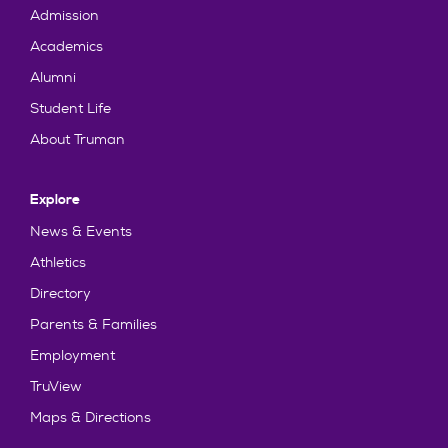
Admission
Academics
Alumni
Student Life
About Truman
Explore
News & Events
Athletics
Directory
Parents & Families
Employment
TruView
Maps & Directions