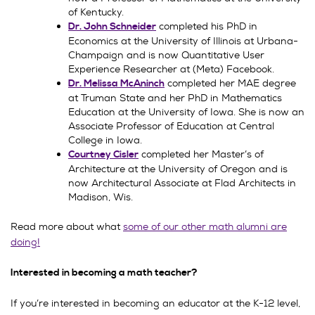
of Kentucky.
completed his PhD in
Dr. John Schneider
Economics at the University of Illinois at Urbana-
Champaign and is now Quantitative User
Experience Researcher at (Meta) Facebook.
completed her MAE degree
Dr. Melissa McAninch
at Truman State and her PhD in Mathematics
Education at the University of Iowa. She is now an
Associate Professor of Education at Central
College in Iowa.
completed her Master’s of
Courtney Cisler
Architecture at the University of Oregon and is
now Architectural Associate at Flad Architects in
Madison, Wis.
Read more about what
some of our other math alumni are
doing!
Interested in becoming a math teacher?
If you’re interested in becoming an educator at the K-12 level,