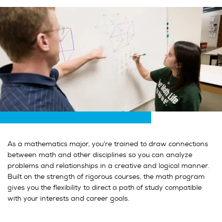
As a mathematics major, you’re trained to draw connections
between math and other disciplines so you can analyze
problems and relationships in a creative and logical manner.
Built on the strength of rigorous courses, the math program
gives you the flexibility to direct a path of study compatible
with your interests and career goals.