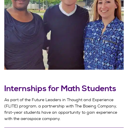
Internships for Math Students
As part of the Future Leaders in Thought and Experience
(FLITE) program, a partnership with The Boeing Company,
first-year students have an opportunity to gain experience
with the aerospace company.