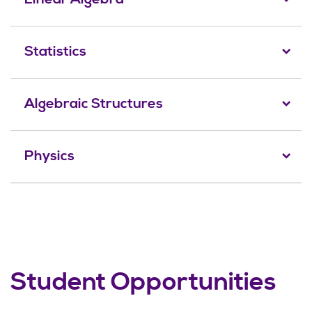
Statistics
Algebraic Structures
Physics
Student Opportunities