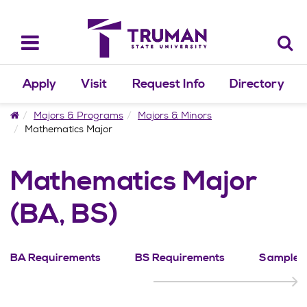
Skip
to
content
Toggle
navigation
Apply
Visit
Request Info
Directory
Home
Majors & Programs
Majors & Minors
Mathematics Major
Mathematics Major
(BA, BS)
BA Requirements
BS Requirements
Sample P