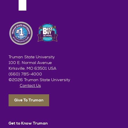
Truman State University
100 E. Normal Avenue
Kirksville, MO 63501 USA
(660) 785-4000
©2026 Truman State University
Contact Us
Give To Truman
Get to Know Truman