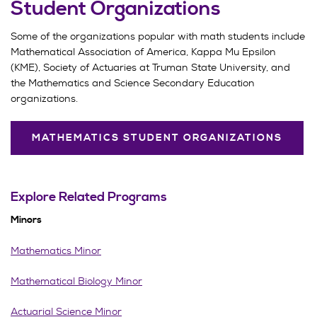
Student Organizations
Some of the organizations popular with math students include
Mathematical Association of America, Kappa Mu Epsilon
(KME), Society of Actuaries at Truman State University, and
the Mathematics and Science Secondary Education
organizations.
MATHEMATICS STUDENT ORGANIZATIONS
Explore Related Programs
Minors
Mathematics Minor
Mathematical Biology Minor
Actuarial Science Minor