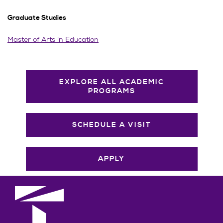
Graduate Studies
Master of Arts in Education
EXPLORE ALL ACADEMIC
PROGRAMS
SCHEDULE A VISIT
APPLY