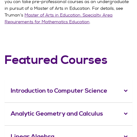
you can take pre-professional courses as an undergraduate
in pursuit of a Master of Arts in Education. For details, see
Truman’s
Master of Arts in Education: Specialty Area
Requirements for Mathematics Education
.
Featured Courses
Introduction to Computer Science
Analytic Geometry and Calculus
Linear Algebra