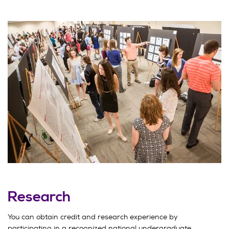
Research
You can obtain credit and research experience by
participating in a recognized national undergraduate