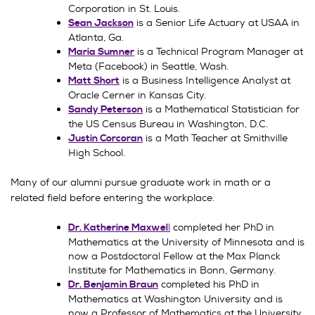
Corporation in St. Louis.
is a Senior Life Actuary at USAA in
Sean Jackson
Atlanta, Ga.
is a Technical Program Manager at
Maria Sumner
Meta (Facebook) in Seattle, Wash.
is a Business Intelligence Analyst at
Matt Short
Oracle Cerner in Kansas City.
is a Mathematical Statistician for
Sandy Peterson
the US Census Bureau in Washington, D.C.
is a Math Teacher at Smithville
Justin Corcoran
High School.
Many of our alumni pursue graduate work in math or a
related field before entering the workplace.
l
completed her PhD in
Dr. Katherine Maxwel
Mathematics at the University of Minnesota and is
now a Postdoctoral Fellow at the Max Planck
Institute for Mathematics in Bonn, Germany.
completed his PhD in
Dr. Benjamin Braun
Mathematics at Washington University and is
now a Professor of Mathematics at the University