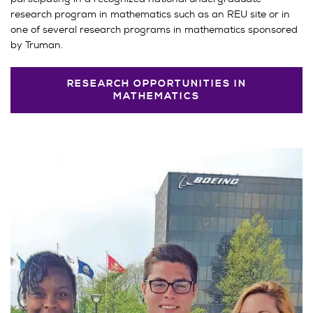
research program in mathematics such as an REU site or in
one of several research programs in mathematics sponsored
by Truman.
RESEARCH OPPORTUNITIES IN
MATHEMATICS