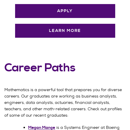
APPLY
LEARN MORE
Career Paths
Mathematics is a powerful tool that prepares you for diverse
careers. Our graduates are working as business analysts,
engineers, data analysts, actuaries, financial analysts,
teachers, and other math-related careers. Check out profiles
of some of our recent graduates:
is a Systems Engineer at Boeing
Megan Mange