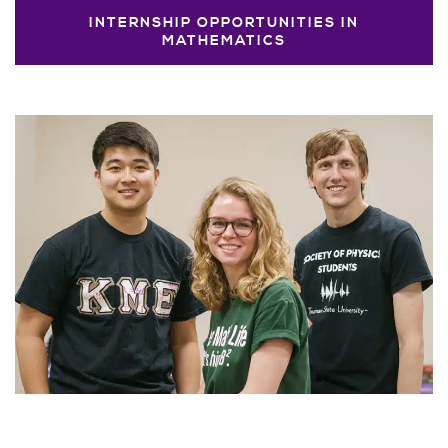
INTERNSHIP OPPORTUNITIES IN
MATHEMATICS