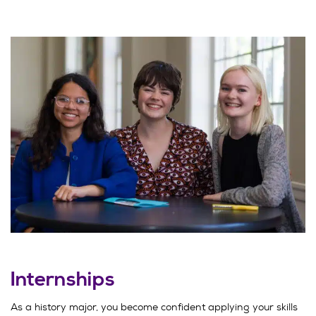
Internships
As a history major, you become confident applying your skills