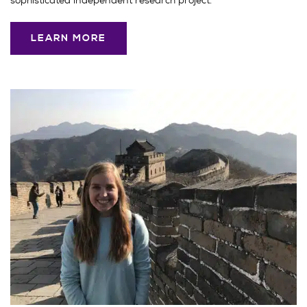
sophisticated independent research project.
LEARN MORE