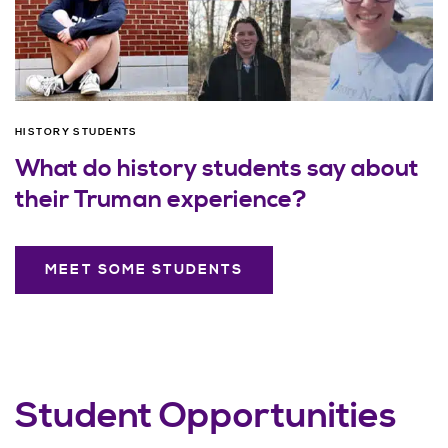
HISTORY STUDENTS
What do history students say about
their Truman experience?
MEET SOME STUDENTS
Student Opportunities