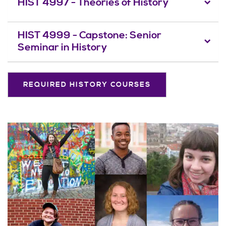
HIST 4997 - Theories of History
HIST 4999 - Capstone: Senior
Seminar in History
REQUIRED HISTORY COURSES