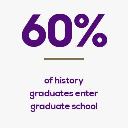
60%
of history
graduates enter
graduate school