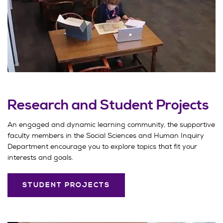
Research and Student Projects
An engaged and dynamic learning community, the supportive
faculty members in the Social Sciences and Human Inquiry
Department encourage you to explore topics that fit your
interests and goals.
STUDENT PROJECTS