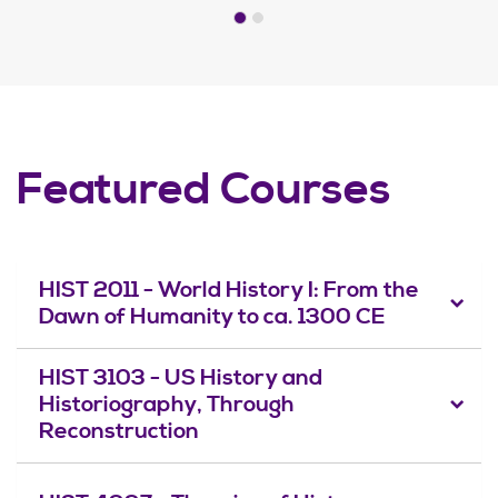
Featured Courses
HIST 2011 - World History I: From the
Dawn of Humanity to ca. 1300 CE
HIST 3103 - US History and
Historiography, Through
Reconstruction