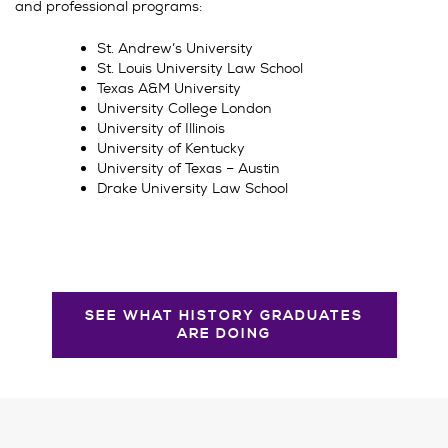
and professional programs:
St. Andrew’s University
St. Louis University Law School
Texas A&M University
University College London
University of Illinois
University of Kentucky
University of Texas – Austin
Drake University Law School
SEE WHAT HISTORY GRADUATES
ARE DOING