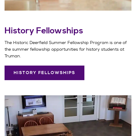
History Fellowships
The Historic Deerfield Summer Fellowship Program is one of
the summer fellowship opportunities for history students at
Truman.
HISTORY FELLOWSHIPS