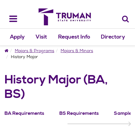
Skip
to
content
Toggle
navigation
Apply
Visit
Request Info
Directory
Home
Majors & Programs
Majors & Minors
History Major
History Major (BA,
BS)
BA Requirements
BS Requirements
Sample P