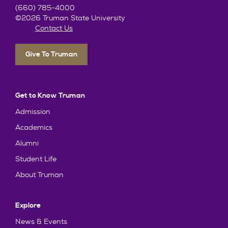
(660) 785-4000
©2026 Truman State University
Contact Us
Give To Truman
Get to Know Truman
Admission
Academics
Alumni
Student Life
About Truman
Explore
News & Events