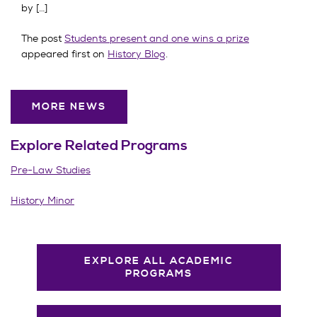
by […]
The post
Students present and one wins a prize
appeared first on
History Blog
.
MORE NEWS
Explore Related
Programs
Pre-Law Studies
History Minor
EXPLORE ALL ACADEMIC
PROGRAMS