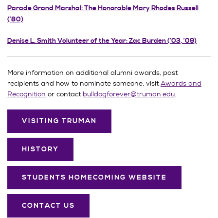
Parade Grand Marshal: The Honorable Mary Rhodes Russell
(’80)
Denise L. Smith Volunteer of the Year: Zac Burden (’03, ’09)
More information on additional alumni awards, past
recipients and how to nominate someone, visit
Awards and
Recognition
or contact
bulldogforever@truman.edu
.
VISITING TRUMAN
HISTORY
STUDENTS HOMECOMING WEBSITE
CONTACT US