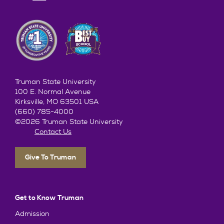
Truman State University
100 E. Normal Avenue
Kirksville, MO 63501 USA
(660) 785-4000
©2026 Truman State University
Contact Us
Give To Truman
Get to Know Truman
Admission