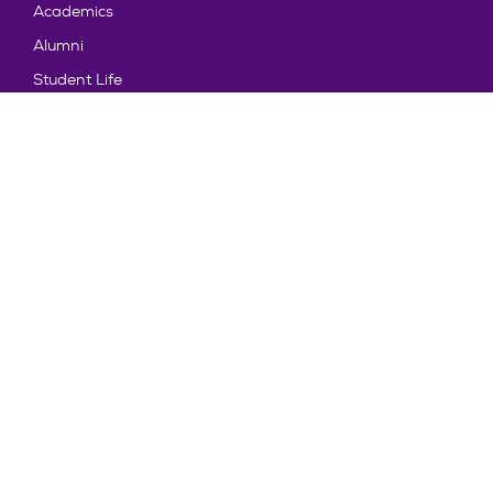
Academics
Alumni
Student Life
About Truman
Explore
News & Events
Athletics
Directory
Parents & Families
Employment
TruView
Maps & Directions
Policy and Safety