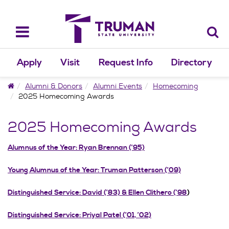
Skip
to
content
Toggle
navigation
Apply
Visit
Request Info
Directory
Home
Alumni & Donors
Alumni Events
Homecoming
2025 Homecoming Awards
2025 Homecoming Awards
Alumnus of the Year: Ryan Brennan (’95)
Young Alumnus of the Year: Truman Patterson (’09)
Distinguished Service: David (’83) & Ellen Clithero (’98
)
Distinguished Service: Priyal Patel (’01, ’02)