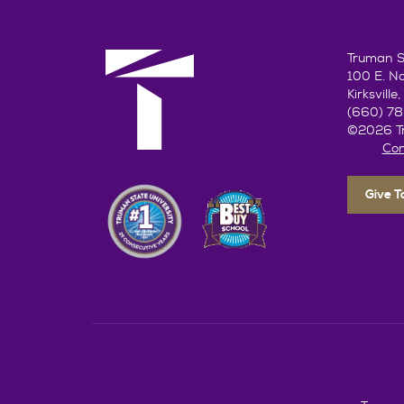
Truman St
100 E. N
Kirksvill
(660) 7
©2026 Tr
Con
Give 