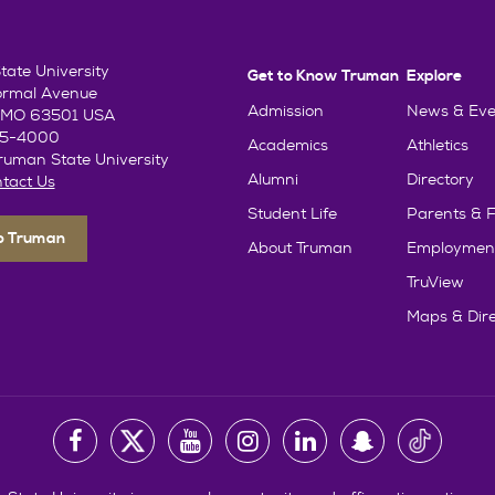
ate University
Get to Know Truman
Explore
ormal Avenue
Admission
News & Eve
e, MO 63501 USA
85-4000
Academics
Athletics
uman State University
Alumni
Directory
tact Us
Student Life
Parents & F
To Truman
About Truman
Employmen
TruView
Maps & Dire