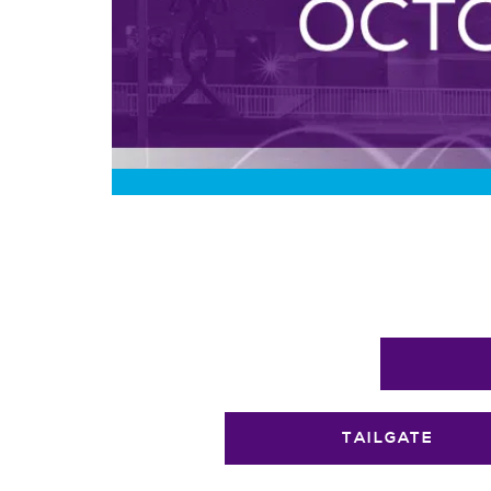
TAILGATE