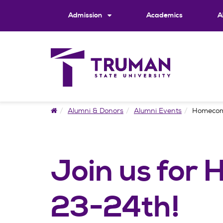
Skip
to
Admission
Academics
A
content
Home
Alumni & Donors
Alumni Events
Homeco
Join us for
23-24th!