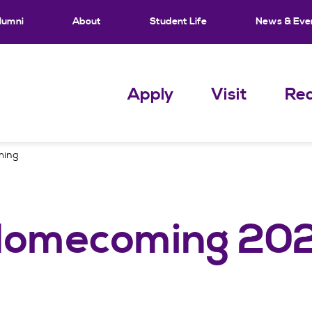
lumni
About
Student Life
News & Eve
Apply
Visit
Req
ming
 Homecoming 20