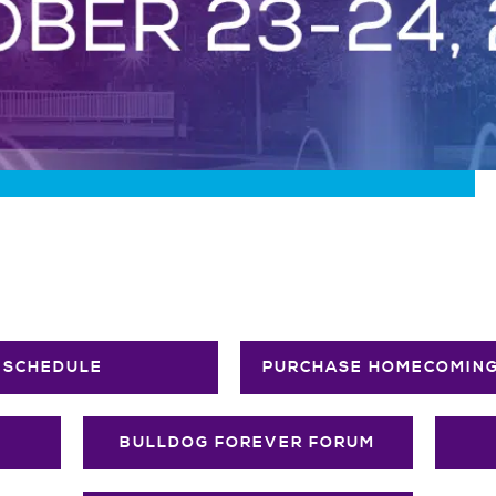
SCHEDULE
PURCHASE HOMECOMING
BULLDOG FOREVER FORUM