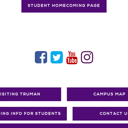
STUDENT HOMECOMING PAGE
ISITING TRUMAN
CAMPUS MAP
ING INFO FOR STUDENTS
CONTACT U