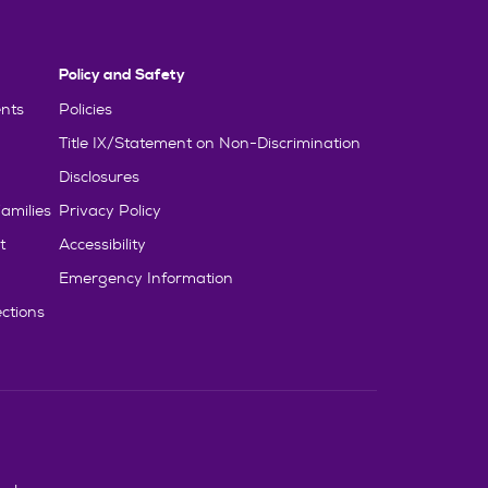
Policy and Safety
nts
Policies
Title IX/Statement on Non-Discrimination
Disclosures
amilies
Privacy Policy
t
Accessibility
Emergency Information
ctions