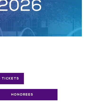
 TICKETS
HONOREES