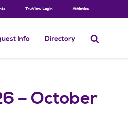
nts
TruView Login
Athletics
uest Info
Directory
26 – October