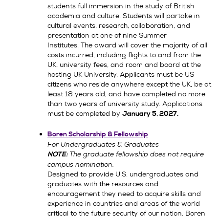
students full immersion in the study of British
academia and culture. Students will partake in
cultural events, research, collaboration, and
presentation at one of nine Summer
Institutes. The award will cover the majority of all
costs incurred, including flights to and from the
UK, university fees, and room and board at the
hosting UK University. Applicants must be US
citizens who reside anywhere except the UK, be at
least 18 years old, and have completed no more
than two years of university study. Applications
must be completed by
January 5, 2027.
Boren Scholarship & Fellowship
For Undergraduates & Graduates
The graduate fellowship does not require
NOTE:
campus nomination.
Designed to provide U.S. undergraduates and
graduates with the resources and
encouragement they need to acquire skills and
experience in countries and areas of the world
critical to the future security of our nation. Boren