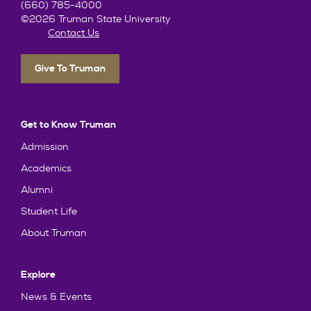
(660) 785-4000
©2026 Truman State University
Contact Us
Give To Truman
Get to Know Truman
Admission
Academics
Alumni
Student Life
About Truman
Explore
News & Events