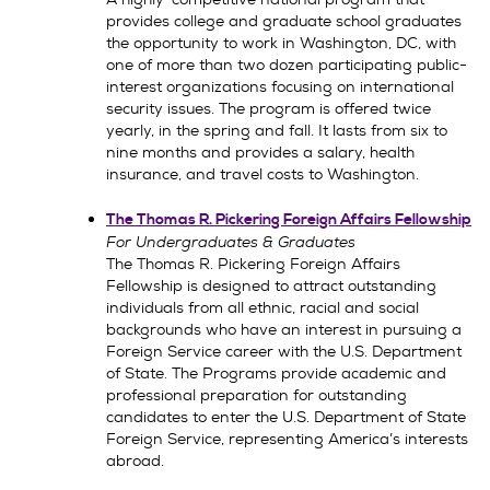
provides college and graduate school graduates
the opportunity to work in Washington, DC, with
one of more than two dozen participating public-
interest organizations focusing on international
security issues. The program is offered twice
yearly, in the spring and fall. It lasts from six to
nine months and provides a salary, health
insurance, and travel costs to Washington.
The Thomas R. Pickering Foreign Affairs Fellowship
For Undergraduates & Graduates
The Thomas R. Pickering Foreign Affairs
Fellowship is designed to attract outstanding
individuals from all ethnic, racial and social
backgrounds who have an interest in pursuing a
Foreign Service career with the U.S. Department
of State. The Programs provide academic and
professional preparation for outstanding
candidates to enter the U.S. Department of State
Foreign Service, representing America’s interests
abroad.