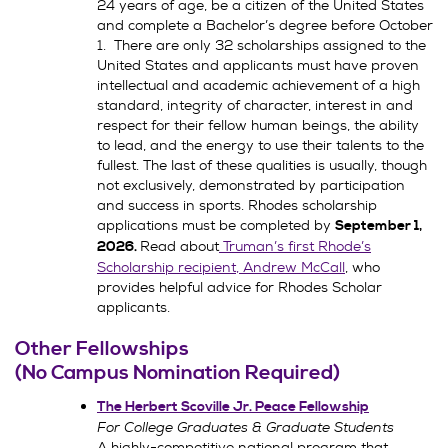
24 years of age, be a citizen of the United States
and complete a Bachelor’s degree before October
1. There are only 32 scholarships assigned to the
United States and applicants must have proven
intellectual and academic achievement of a high
standard, integrity of character, interest in and
respect for their fellow human beings, the ability
to lead, and the energy to use their talents to the
fullest. The last of these qualities is usually, though
not exclusively, demonstrated by participation
and success in sports. Rhodes scholarship
applications must be completed by
September 1,
Read about
Truman’s first Rhode’s
2026.
Scholarship recipient, Andrew McCall
, who
provides helpful advice for Rhodes Scholar
applicants.
Other Fellowships
(No Campus Nomination Required)
The Herbert Scoville Jr. Peace Fellowship
For College Graduates & Graduate Students
A highly-competitive national program that