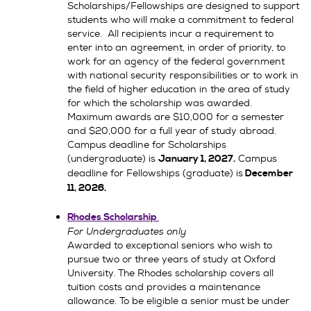
Scholarships/Fellowships are designed to support
students who will make a commitment to federal
service. All recipients incur a requirement to
enter into an agreement, in order of priority, to
work for an agency of the federal government
with national security responsibilities or to work in
the field of higher education in the area of study
for which the scholarship was awarded.
Maximum awards are $10,000 for a semester
and $20,000 for a full year of study abroad.
Campus deadline for Scholarships
(undergraduate) is
Campus
January 1, 2027.
deadline for Fellowships (graduate) is
December
11, 2026
.
Rhodes Scholarship
For Undergraduates only
Awarded to exceptional seniors who wish to
pursue two or three years of study at Oxford
University. The Rhodes scholarship covers all
tuition costs and provides a maintenance
allowance. To be eligible a senior must be under