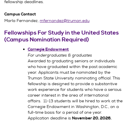
fellowship deadlines.
Campus Contact
Marla Fernandez,
mfernandez@truman.edu
Fellowships For Study in the United States
(Campus Nomination Required)
Carnegie Endowment
For undergraduates & graduates
Awarded to graduating seniors or individuals
who have graduated within the past academic
year. Applicants must be nominated by the
Truman State University nominating official. This
fellowship is designed to provide a substantive
work experience for students who have a serious
career interest in the area of international
affairs. 11-13 students will be hired to work at the
Carnegie Endowment in Washington, D.C., on a
full-time basis for a period of one year.
Application deadline is
November 20, 2026.