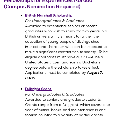
Fellowships for Experiences Abroad
(Campus Nomination Required)
British Marshall Scholarship
For Undergraduates & Graduates
Awarded to exceptional seniors or recent
graduates who wish to study for two years in a
British university. It is meant to further the
education of young people of distinguished
intellect and character who can be expected to
make a significant contribution to society. To be
eligible applicants must have a 3.7 GPA, be a
United States citizen and earn a Bachelor’s
degree before the scholarship takes effect.
Applications must be completed by
August 7,
2026
.
Fulbright Grant
For Undergraduates & Graduates
Awarded to seniors and graduate students.
Grants range from a full grant, which covers one
year of tuition, books, and maintenance in one
foreign country, to a variety of partial grants