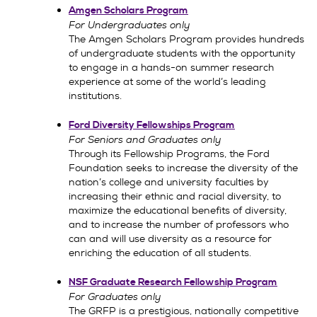
Amgen Scholars Program
For Undergraduates only
The Amgen Scholars Program provides hundreds
of undergraduate students with the opportunity
to engage in a hands-on summer research
experience at some of the world’s leading
institutions.
Ford Diversity Fellowships Program
For Seniors and Graduates only
Through its Fellowship Programs, the Ford
Foundation seeks to increase the diversity of the
nation’s college and university faculties by
increasing their ethnic and racial diversity, to
maximize the educational benefits of diversity,
and to increase the number of professors who
can and will use diversity as a resource for
enriching the education of all students.
NSF Graduate Research Fellowship Program
For Graduates only
The GRFP is a prestigious, nationally competitive