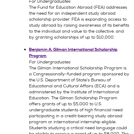
For Undergraduates
The Fund for Education Abroad (FEA) addresses
the need for an independent study abroad
scholarship provider. FEA is expanding access to
study abroad by raising awareness of its benefits
to the individual and value to the collective, and
by granting scholarships of up to $10,000.
Benjamin A. Gilman International Scholarship
Program
For Undergraduates
The Gilman International Scholarship Program is
a Congressionally-funded program sponsored by
the U.S. Department of State’s Bureau of
Educational and Cultural Affairs (ECA) and is
administered by the Institute of International
Education. The Gilman Scholarship Program
offers grants of up to $5,000 to U.S.
undergraduate students of high financial need
participating in a credit-bearing study abroad
program or international internship eligible.
Students studying a critical need language could
be eligible to receive a grant of up to $8,000. The