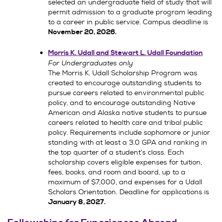
selected an undergraduate field of study that will
permit admission to a graduate program leading
to a career in public service. Campus deadline is
November 20, 2026.
Morris K. Udall and Stewart L. Udall Foundation
For Undergraduates only
The Morris K. Udall Scholarship Program was
created to encourage outstanding students to
pursue careers related to environmental public
policy, and to encourage outstanding Native
American and Alaska native students to pursue
careers related to health care and tribal public
policy. Requirements include sophomore or junior
standing with at least a 3.0 GPA and ranking in
the top quarter of a student’s class. Each
scholarship covers eligible expenses for tuition,
fees, books, and room and board, up to a
maximum of $7,000, and expenses for a Udall
Scholars Orientation. Deadline for applications is
January 8, 2027.