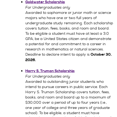
Goldwater Scholarship
For Undergraduates only
Awarded to sophomore or junior math or science
majors who have one or two full years of
undergraduate study remaining. Each scholarship
covers tuition, fees, books, and room and board.
To be eligible a student must have at least a 3.0
GPA, be a United States citizen and demonstrate
a potential for and commitment to a career in
research in mathematics or natural sciences.
Deadline to declare intent to apply is
October 30,
2026
.
Harry S. Truman Scholarship
For Undergraduates only
Awarded to outstanding junior students who
intend to pursue careers in public service. Each
Harry S. Truman Scholarship covers tuition, fees,
books, and room and board up to a maximum of
$30,000 over a period of up to four years (i.e.,
one year of college and three years of graduate
school). To be eligible, a student must have