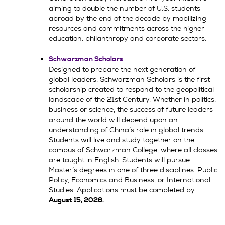
aiming to double the number of U.S. students
abroad by the end of the decade by mobilizing
resources and commitments across the higher
education, philanthropy and corporate sectors.
Schwarzman Scholars
Designed to prepare the next generation of
global leaders, Schwarzman Scholars is the first
scholarship created to respond to the geopolitical
landscape of the 21st Century. Whether in politics,
business or science, the success of future leaders
around the world will depend upon an
understanding of China’s role in global trends.
Students will live and study together on the
campus of Schwarzman College, where all classes
are taught in English. Students will pursue
Master’s degrees in one of three disciplines: Public
Policy, Economics and Business, or International
Studies. Applications must be completed by
August 15, 2026.