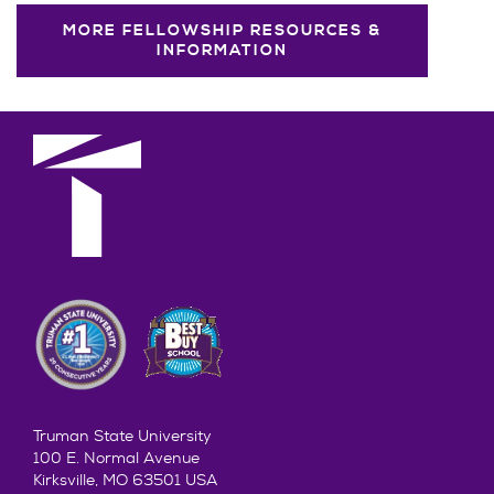
MORE FELLOWSHIP RESOURCES &
INFORMATION
Truman State University
100 E. Normal Avenue
Kirksville, MO 63501 USA