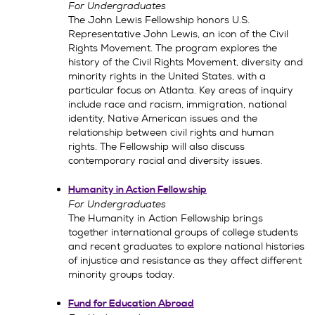
For Undergraduates
The John Lewis Fellowship honors U.S.
Representative John Lewis, an icon of the Civil
Rights Movement. The program explores the
history of the Civil Rights Movement, diversity and
minority rights in the United States, with a
particular focus on Atlanta. Key areas of inquiry
include race and racism, immigration, national
identity, Native American issues and the
relationship between civil rights and human
rights. The Fellowship will also discuss
contemporary racial and diversity issues.
Humanity in Action Fellowship
For Undergraduates
The Humanity in Action Fellowship brings
together international groups of college students
and recent graduates to explore national histories
of injustice and resistance as they affect different
minority groups today.
Fund for Education Abroad