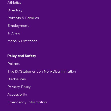
Athletics
Directory
Parents & Families
Employment
TruView
Maps & Directions
Policy and Safety
Policies
Title IX/Statement on Non-Discrimination
Disclosures
Privacy Policy
Accessibility
Emergency Information