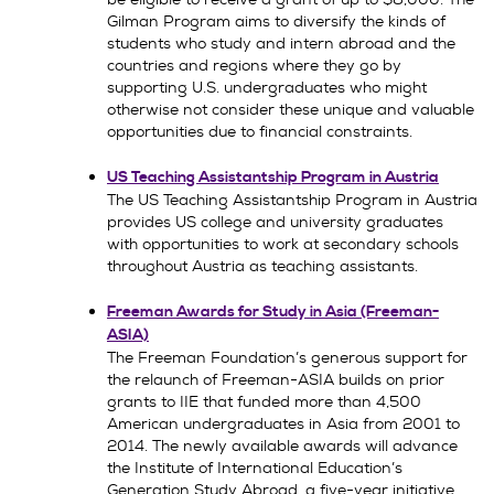
Gilman Program aims to diversify the kinds of
students who study and intern abroad and the
countries and regions where they go by
supporting U.S. undergraduates who might
otherwise not consider these unique and valuable
opportunities due to financial constraints.
US Teaching Assistantship Program in Austria
The US Teaching Assistantship Program in Austria
provides US college and university graduates
with opportunities to work at secondary schools
throughout Austria as teaching assistants.
Freeman Awards for Study in Asia (Freeman-
ASIA)
The Freeman Foundation’s generous support for
the relaunch of Freeman-ASIA builds on prior
grants to IIE that funded more than 4,500
American undergraduates in Asia from 2001 to
2014. The newly available awards will advance
the Institute of International Education’s
Generation Study Abroad, a five-year initiative