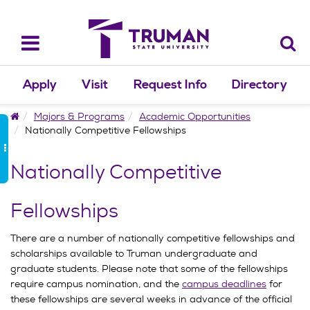
Skip
to
content
Toggle
navigation
Apply
Visit
Request Info
Directory
Home
Majors & Programs
Academic Opportunities
Nationally Competitive Fellowships
Nationally Competitive
Fellowships
There are a number of nationally competitive fellowships and
scholarships available to Truman undergraduate and
graduate students. Please note that some of the fellowships
require campus nomination, and the
campus deadlines
for
these fellowships are several weeks in advance of the official