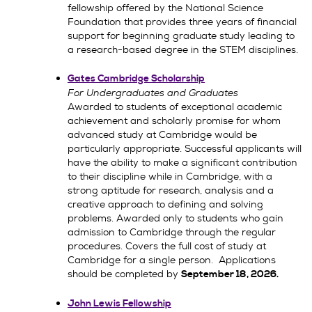
fellowship offered by the National Science
Foundation that provides three years of financial
support for beginning graduate study leading to
a research-based degree in the STEM disciplines.
Gates Cambridge Scholarship
For Undergraduates and Graduates
Awarded to students of exceptional academic
achievement and scholarly promise for whom
advanced study at Cambridge would be
particularly appropriate. Successful applicants will
have the ability to make a significant contribution
to their discipline while in Cambridge, with a
strong aptitude for research, analysis and a
creative approach to defining and solving
problems. Awarded only to students who gain
admission to Cambridge through the regular
procedures. Covers the full cost of study at
Cambridge for a single person. Applications
should be completed by
September 18, 2026.
John Lewis Fellowship