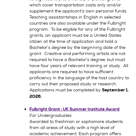
which cover transportation costs only and/or
supplement the applicant’s own personal funds.
Teaching assistantships in English in selected
countries are also available under the Fulbright
program. To be eligible for any of the Fulbright
grants, an applicant must be a United States
citizen at the time of application and hold a
Bachelor’s degree by the beginning date of the
grant. Creative and performing artists are not
required to have a Bachelor’s degree, but must
have four years of relevant training or study. All
applicants are required to have sufficient
proficiency in the language of the host country to
carry out their proposed study or research.
Applications must be completed by
September 1,
2026.
Fulbright Grant : UK Summer Institute Award
For Undergraduates
Awarded to freshman or sophomore students
from all areas of study with a high level of
academic achievement. Each program offers