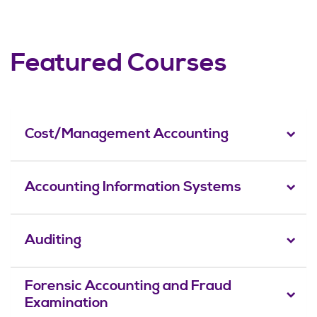
Featured Courses
Cost/Management Accounting
Accounting Information Systems
Auditing
Forensic Accounting and Fraud
Examination