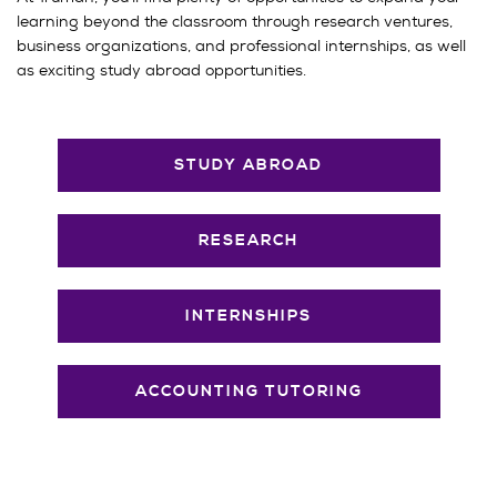
learning beyond the classroom through research ventures,
business organizations, and professional internships, as well
as exciting study abroad opportunities.
STUDY ABROAD
RESEARCH
INTERNSHIPS
ACCOUNTING TUTORING