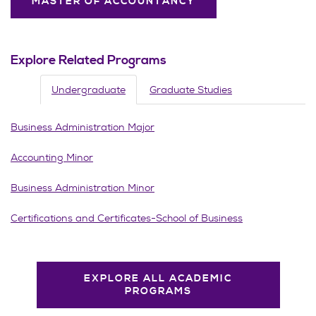
MASTER OF ACCOUNTANCY
Explore Related Programs
Undergraduate
Graduate Studies
Business Administration Major
Accounting Minor
Business Administration Minor
Certifications and Certificates-School of Business
EXPLORE ALL ACADEMIC
PROGRAMS