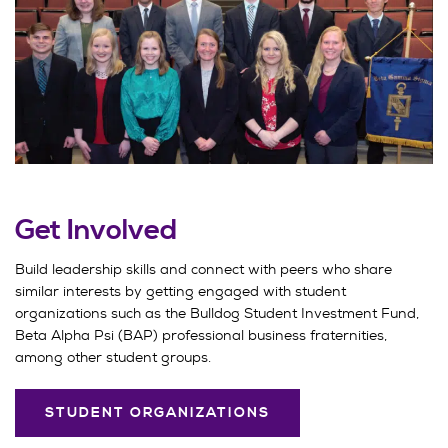
Get Involved
Build leadership skills and connect with peers who share
similar interests by getting engaged with student
organizations such as the Bulldog Student Investment Fund,
Beta Alpha Psi (BAP) professional business fraternities,
among other student groups.
STUDENT ORGANIZATIONS