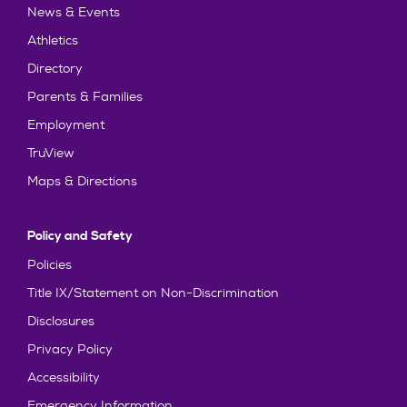
News & Events
Athletics
Directory
Parents & Families
Employment
TruView
Maps & Directions
Policy and Safety
Policies
Title IX/Statement on Non-Discrimination
Disclosures
Privacy Policy
Accessibility
Emergency Information