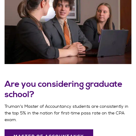
Are you considering graduate
school?
Truman's Master of Accountancy students are consistently in
the top 5% in the nation for first-time pass rate on the CPA
exam.