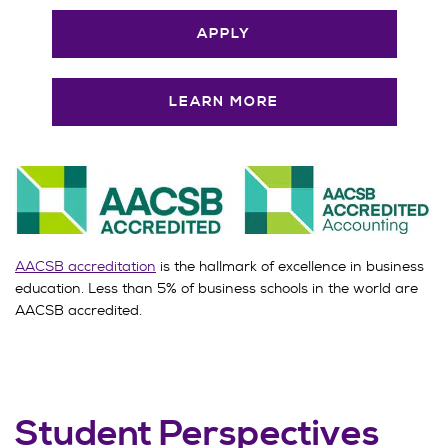
APPLY
LEARN MORE
AACSB accreditation
is the hallmark of excellence in business
education. Less than 5% of business schools in the world are
AACSB accredited.
Student Perspectives