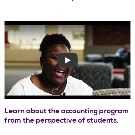
Play
Learn about the accounting program
from the perspective of students.