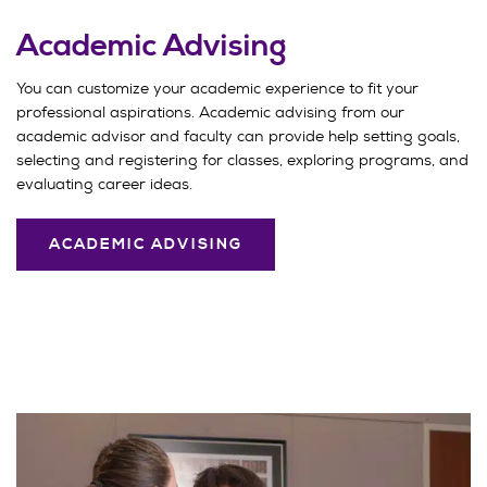
Academic Advising
You can customize your academic experience to fit your
professional aspirations. Academic advising from our
academic advisor and faculty can provide help setting goals,
selecting and registering for classes, exploring programs, and
evaluating career ideas.
ACADEMIC ADVISING