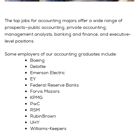
The top jobs for accounting majors offer a wide range of
prospects—public accounting, private accounting,
management analysts, banking and finance, and executive-
level positions.
Some employers of our accounting graduates include:
Boeing
Deloitte
Emerson Electric
EY
Federal Reserve Banks
Forvis Mazars
KPMG
PwC
RSM
RubinBrown
UHY
Williams-Keepers