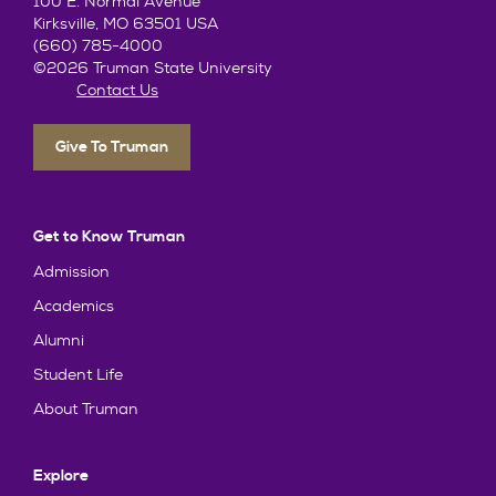
100 E. Normal Avenue
Kirksville, MO 63501 USA
(660) 785-4000
©2026 Truman State University
Contact Us
Give To Truman
Get to Know Truman
Admission
Academics
Alumni
Student Life
About Truman
Explore