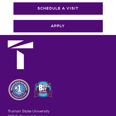
SCHEDULE A VISIT
APPLY
Truman State University