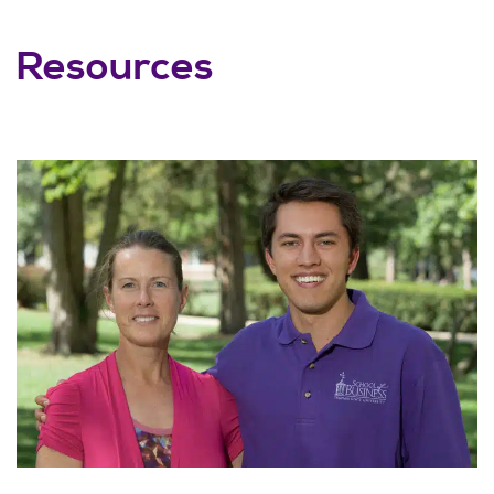
Resources