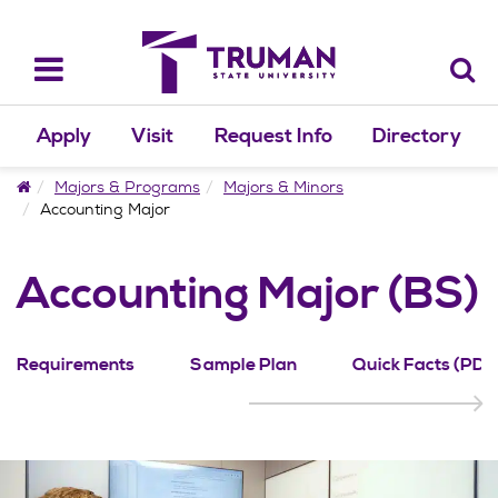
Skip
to
content
Toggle
navigation
Apply
Visit
Request Info
Directory
Home
Majors & Programs
Majors & Minors
Accounting Major
Accounting Major (BS)
Requirements
Sample Plan
Quick Facts (PDF