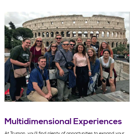
Multidimensional Experiences
At Truman, you'll find plenty of opportunities to expand your