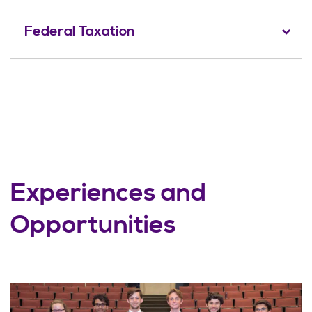
Federal Taxation
Experiences and
Opportunities