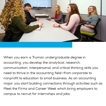
When you earn a Truman undergraduate degree in
accounting, you develop the analytical, research,
communication, interpersonal, and critical thinking skills you
need to thrive in the accounting field—from corporate to
nonprofit to education to small business. As an accounting
major, you start building connections through activities such as
Meet the Firms and Career Week which bring employers to
campus to recruit for internships and jobs.