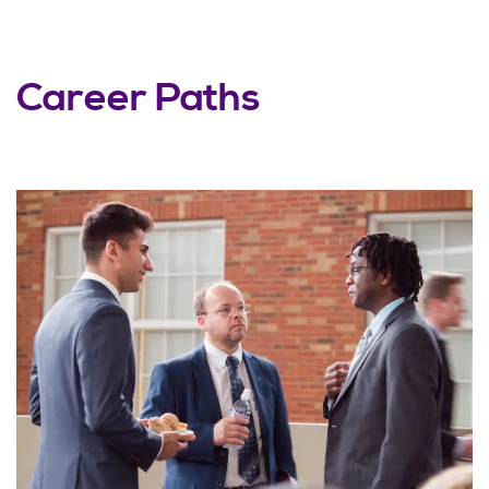
Career Paths