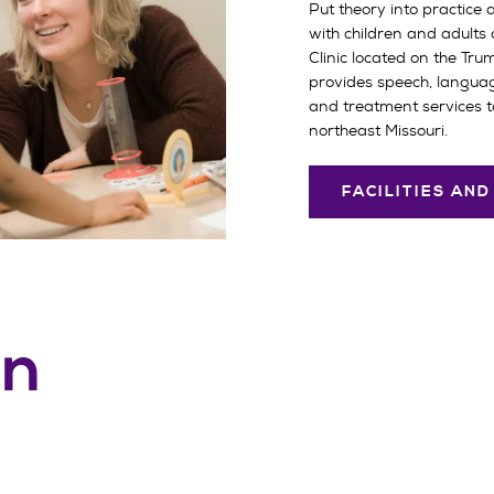
Put theory into practice 
with children and adults
Clinic located on the Tru
provides speech, langua
and treatment services t
northeast Missouri.
FACILITIES AN
on