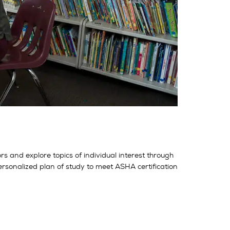
 and explore topics of individual interest through
ersonalized plan of study to meet ASHA certification