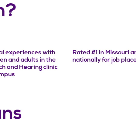
n?
cal experiences with
Rated #1 in Missouri a
ren and adults in the
nationally for job pla
h and Hearing clinic
ampus
ans