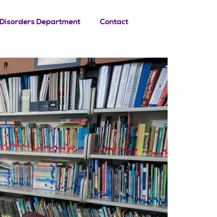
Disorders Department
Contact