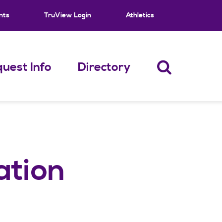
nts
TruView Login
Athletics
uest Info
Directory
ation