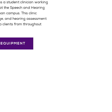
as a student clinician working
 at the Speech and Hearing
man campus. This clinic
ge, and hearing assessment
o clients from throughout
D EQUIPMENT