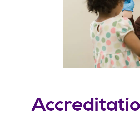
Accreditati