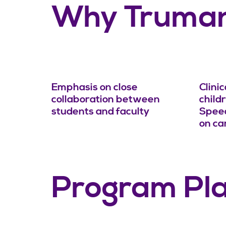
Why Truma
Emphasis on close
Clini
collaboration between
child
students and faculty
Speec
on c
Program Pl