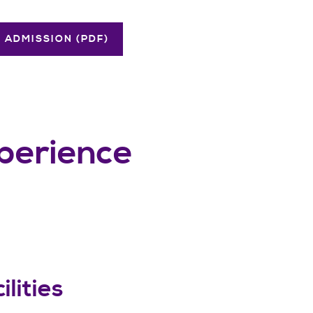
 ADMISSION (PDF)
xperience
ilities