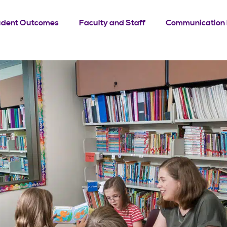
udent Outcomes
Faculty and Staff
Communication 