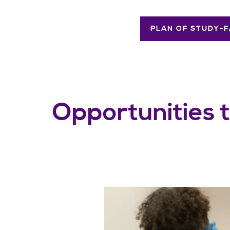
PLAN OF STUDY-F
Opportunities 