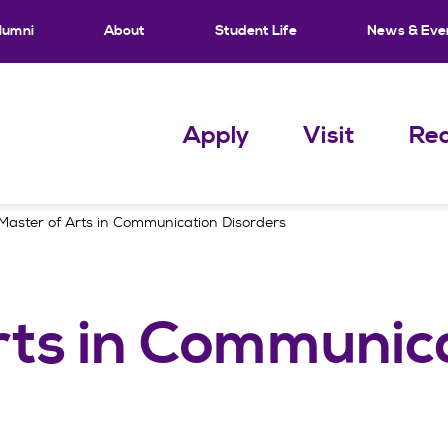
lumni
About
Student Life
News & Eve
Apply
Visit
Req
Master of Arts in Communication Disorders
rts in Communic