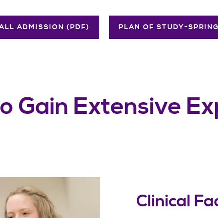
ALL ADMISSION (PDF)
PLAN OF STUDY-SPRING
to Gain Extensive E
Clinical Fac