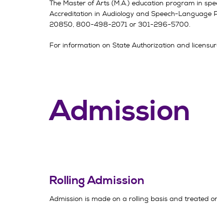
The Master of Arts (M.A.) education program in spe
Accreditation in Audiology and Speech-Language 
20850
, 800-498-2071 or 301-296-5700.
For information on State Authorization and licensure
Admission
Rolling Admission
Admission is made on a rolling basis and treated on 