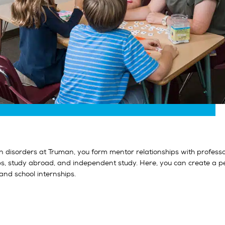
disorders at Truman, you form mentor relationships with professors
ips, study abroad, and independent study. Here, you can create a p
and school internships.