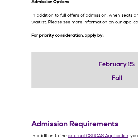
Admission Options
In addition to full offers of admission, when seats 
waitlist. Please see more information on our appli
For priority consideration, apply by:
February 15:
Fall
Admission Requirements
In addition to the
external CSDCAS Application
, you