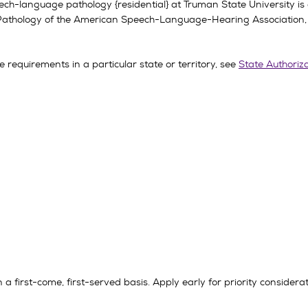
ech-language pathology {residential} at Truman State University is
Pathology of the American Speech-Language-Hearing Association
 requirements in a particular state or territory, see
State Authoriz
a first-come, first-served basis. Apply early for priority considerat