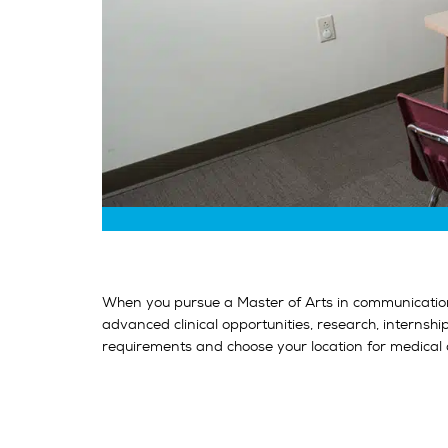
When you pursue a Master of Arts in communication 
advanced clinical opportunities, research, internsh
requirements and choose your location for medical 