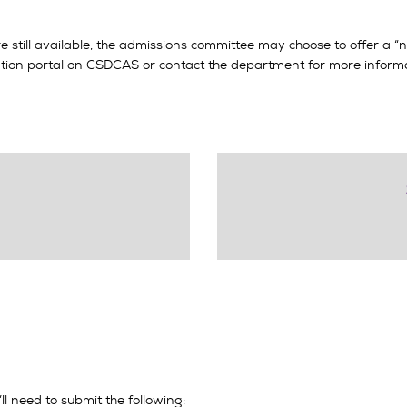
are still available, the admissions committee may choose to offer a 
cation portal on CSDCAS or contact the department for more informa
’ll need to submit the following: