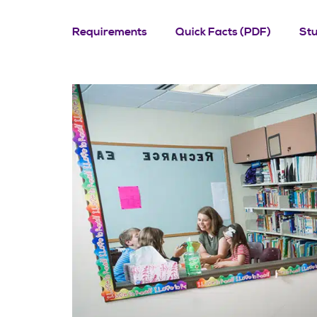
Requirements
Quick Facts (PDF)
St