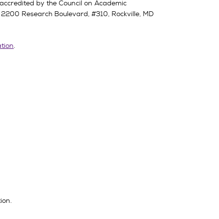
 accredited by the Council on Academic
,
2200 Research Boulevard, #310, Rockville, MD
ation
.
ion.