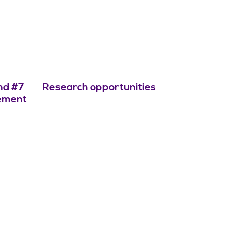
nd #7
Research opportunities
cement