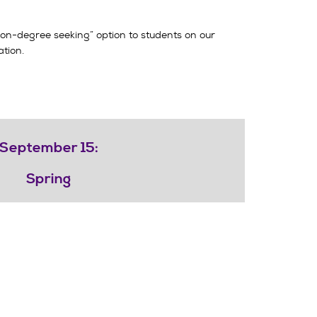
“non-degree seeking” option to students on our
tion.
September 15:
Spring