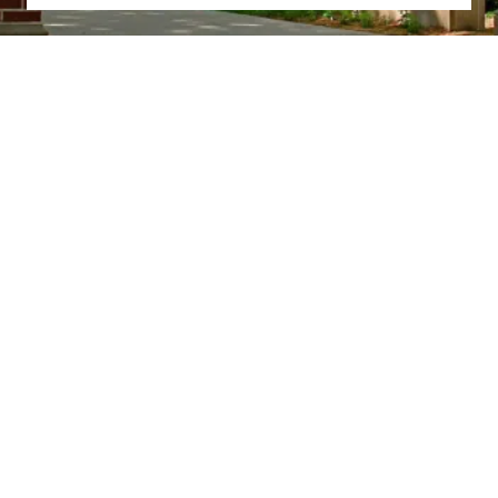
Truman State University
100 E. Normal Avenue
Kirksville, MO 63501 USA
(660) 785-4000