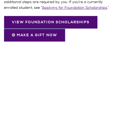
additional steps are required by you. If you’re a currently
enrolled student, see “
Applying for Foundation Scholarships
.”
VIEW FOUNDATION SCHOLARSHIPS
MAKE A GIFT NOW