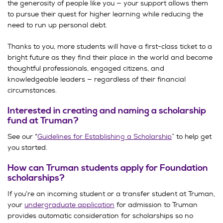
the generosity of people like you — your support allows them
to pursue their quest for higher learning while reducing the
need to run up personal debt.
Thanks to you, more students will have a first-class ticket to a
bright future as they find their place in the world and become
thoughtful professionals, engaged citizens, and
knowledgeable leaders — regardless of their financial
circumstances.
Interested in creating and naming a scholarship
fund at Truman?
See our “
Guidelines for Establishing a Scholarship
” to help get
you started.
How can Truman students apply for Foundation
scholarships?
If you’re an incoming student or a transfer student at Truman,
your
undergraduate application
for admission to Truman
provides automatic consideration for scholarships so no