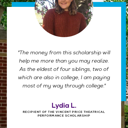
"The money from this scholarship will
help me more than you may realize.
As the eldest of four siblings, two of
which are also in college, I am paying
most of my way through college."
Lydia L.
RECIPIENT OF THE VINCENT PRICE THEATRICAL
PERFORMANCE SCHOLARSHIP