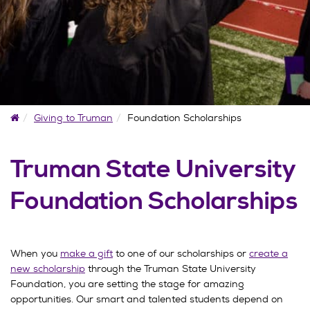
Home
Giving to Truman
Foundation Scholarships
Truman State University
Foundation Scholarships
When you
make a gift
to one of our scholarships or
create a
new scholarship
through the Truman State University
Foundation, you are setting the stage for amazing
opportunities. Our smart and talented students depend on