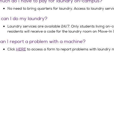
uch do I have to pay for laundry on-campus?
No need to bring quarters for laundry. Access to laundry servic
can I do my laundry?
Laundry services are available 24/7. Only students living on
residents will receive a code for the laundry room on Move-In 
an I report a problem with a machine?
Click
HERE
to access a form to report problems with laundry