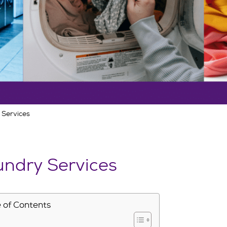
 Services
ndry Services
 of Contents