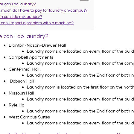
e can I do laundry?
much do I have to pay for laundry on-campus?
 can I do my laundry?
can I report a problem with a machine?
 can I do laundry?
Blanton-Nason-Brewer Hall
Laundry rooms are located on every floor of the build
Campbell Apartments
Laundry rooms are located on every floor of the comp
Centennial Hall
Laundry rooms are located on the 2nd floor of both no
Dobson Hall
Laundry room is located on the first floor on the north 
Missouri Hall
Laundry rooms are located on every floor of the build
Ryle Hall
Laundry rooms are located on the 2nd floor of both no
West Campus Suites
Laundry rooms are located on every floor of the build