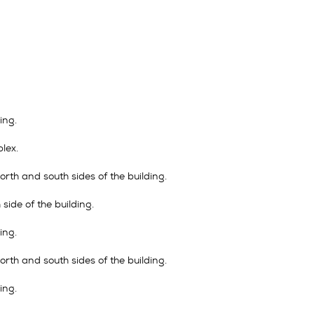
ing.
lex.
rth and south sides of the building.
side of the building.
ing.
rth and south sides of the building.
ing.