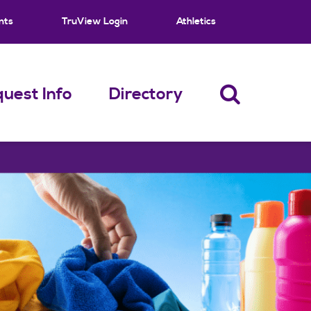
nts
TruView Login
Athletics
uest Info
Directory