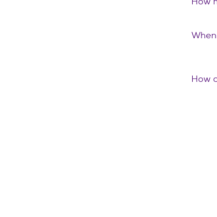
How m
When 
How c