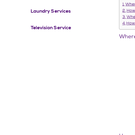
Wher
Laundry Services
How 
When
How 
Television Service
Where