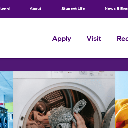
lumni
About
Student Life
News & Eve
Apply
Visit
Req