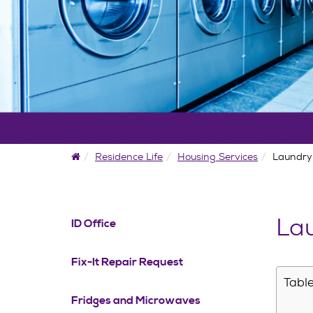
Home
Residence Life
Housing Services
Laundry
Lau
ID Office
Fix-It Repair Request
Table
Fridges and Microwaves