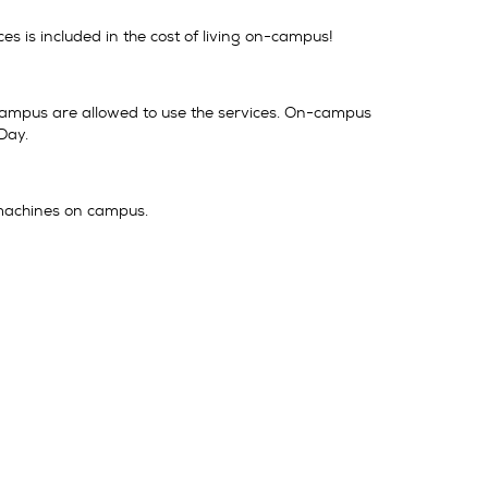
es is included in the cost of living on-campus!
-campus are allowed to use the services. On-campus
Day.
 machines on campus.