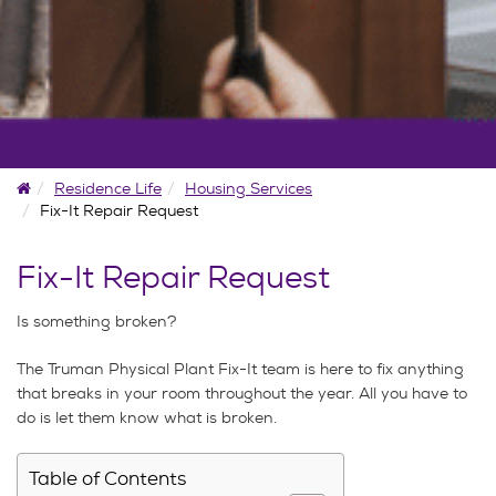
Home
Residence Life
Housing Services
Fix-It Repair Request
Fix-It Repair Request
Is something broken?
The Truman Physical Plant Fix-It team is here to fix anything
that breaks in your room throughout the year. All you have to
do is let them know what is broken.
Table of Contents