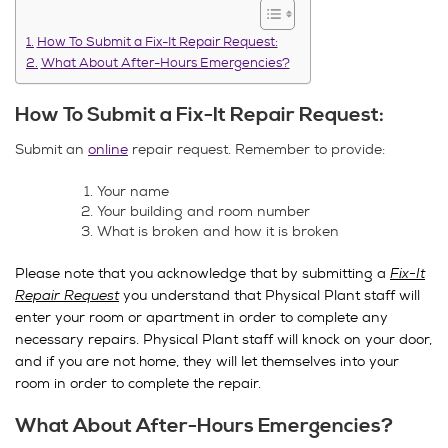
How To Submit a Fix-It Repair Request:
What About After-Hours Emergencies?
How To Submit a Fix-It Repair Request:
Submit an
online
repair request. Remember to provide:
Your name
Your building and room number
What is broken and how it is broken
Please note that you acknowledge that by submitting a
Fix-It
Repair Request
you understand that Physical Plant staff will
enter your room or apartment in order to complete any
necessary repairs. Physical Plant staff will knock on your door,
and if you are not home, they will let themselves into your
room in order to complete the repair.
What About After-Hours Emergencies?