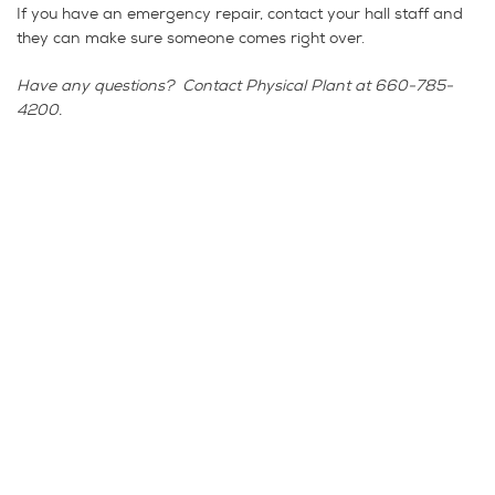
If you have an emergency repair, contact your hall staff and
they can make sure someone comes right over.
Have any questions? Contact Physical Plant at 660-785-
4200.