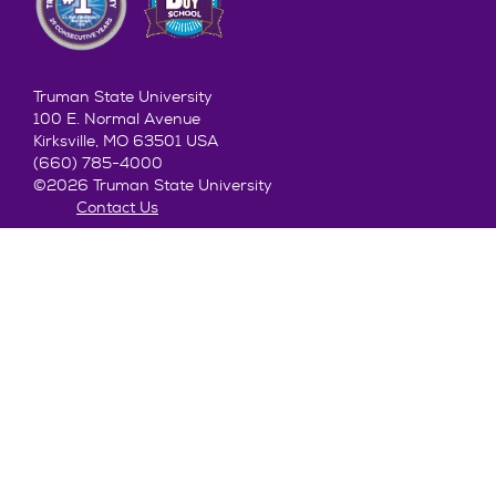
Truman State University
100 E. Normal Avenue
Kirksville, MO 63501 USA
(660) 785-4000
©2026 Truman State University
Contact Us
Give To Truman
Get to Know Truman
Admission
Academics
Alumni
Student Life