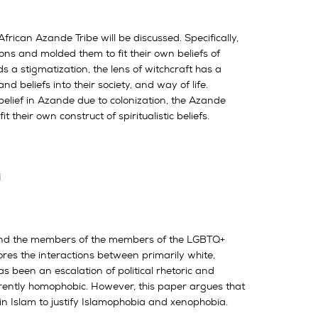
rican Azande Tribe will be discussed. Specifically,
s and molded them to fit their own beliefs of
ds a stigmatization, the lens of witchcraft has a
d beliefs into their society, and way of life.
 belief in Azande due to colonization, the Azande
their own construct of spiritualistic beliefs.
i
m and the members of the members of the LGBTQ+
ores the interactions between primarily white,
s been an escalation of political rhetoric and
herently homophobic. However, this paper argues that
in Islam to justify Islamophobia and xenophobia.