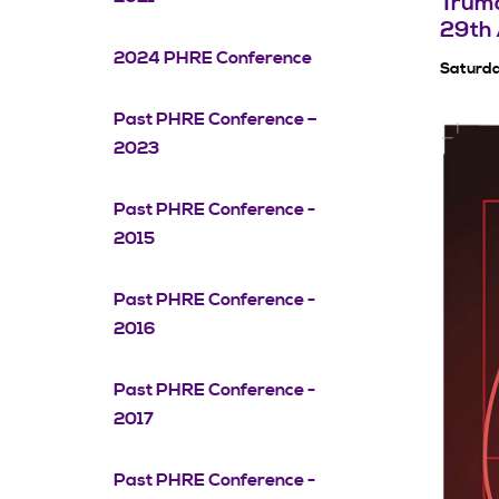
Truma
29th 
2024 PHRE Conference
Saturda
Past PHRE Conference –
2023
Past PHRE Conference -
2015
Past PHRE Conference -
2016
Past PHRE Conference -
2017
Past PHRE Conference -