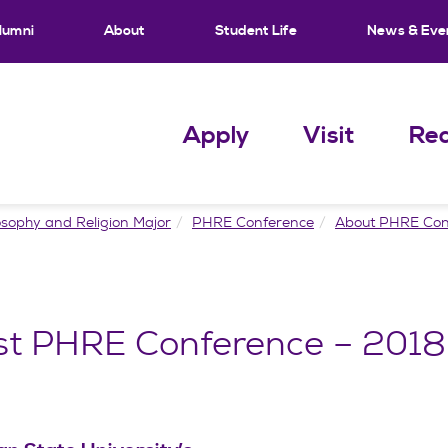
lumni
About
Student Life
News & Eve
Apply
Visit
Req
osophy and Religion Major
PHRE Conference
About PHRE Con
st PHRE Conference – 2018