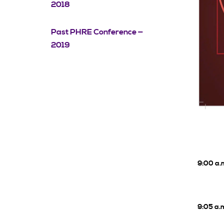
2018
Past PHRE Conference —
2019
9:00 a.
9:05 a.