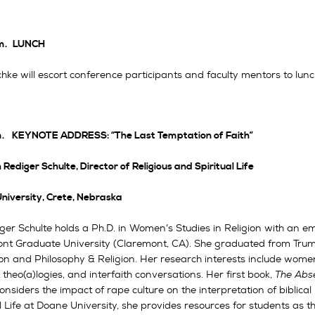
m.
LUNCH
hke will escort conference participants and faculty mentors to lunc
m.
KEYNOTE ADDRESS: “The Last Temptation of Faith”
 Rediger Schulte, Director of Religious and Spiritual Life
niversity, Crete, Nebraska
iger Schulte holds a Ph.D. in Women’s Studies in Religion with an
nt Graduate University (Claremont, CA). She graduated from Truma
on and Philosophy & Religion. Her research interests include women
 theo(a)logies, and interfaith conversations. Her first book,
The Abse
onsiders the impact of rape culture on the interpretation of biblical
l Life at Doane University, she provides resources for students as t