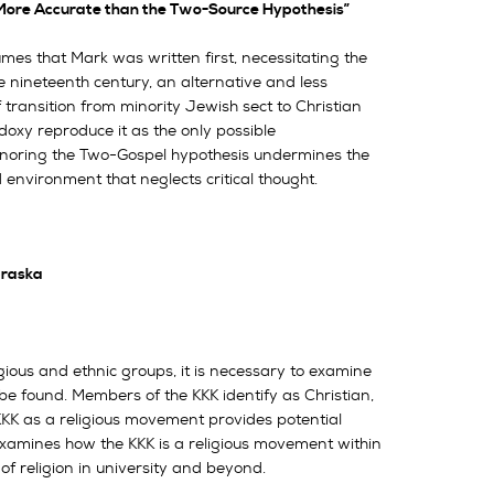
s More Accurate than the Two-Source Hypothesis”
s that Mark was written first, necessitating the
e nineteenth century, an alternative and less
f transition from minority Jewish sect to Christian
doxy reproduce it as the only possible
. Ignoring the Two-Gospel hypothesis undermines the
d environment that neglects critical thought.
braska
gious and ethnic groups, it is necessary to examine
to be found. Members of the KKK identify as Christian,
 KKK as a religious movement provides potential
 examines how the KKK is a religious movement within
 of religion in university and beyond.