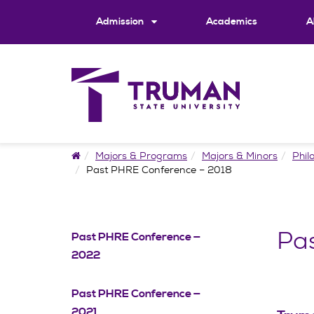
Skip
to
Admission
Academics
A
content
Home
Majors & Programs
Majors & Minors
Phil
Past PHRE Conference – 2018
Pa
Past PHRE Conference —
2022
Past PHRE Conference —
2021