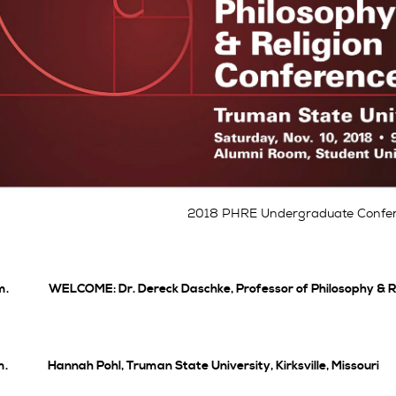
2018 PHRE Undergraduate Confer
m. WELCOME: Dr. Dereck Daschke, Professor of Philosophy & Re
m. Hannah Pohl, Truman State University, Kirksville, Missouri