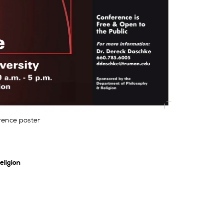
ence poster
ligion