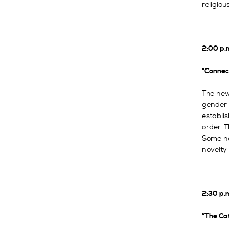
religiou
2:00 p.
“Connec
The new
gender 
establi
order. T
Some ne
novelty 
2:30 p.
“The Cat