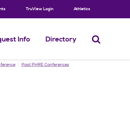
nts
TruView Login
Athletics
uest Info
Directory
ference
Past PHRE Conferences