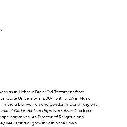
h.
 emphasis in Hebrew Bible/Old Testament from
n State University in 2004, with a BA in Music
 in the Bible, women and gender in world religions,
nce of God in Biblical Rape Narratives
(Fortress,
 rape narratives. As Director of Religious and
hey seek spiritual growth within their own