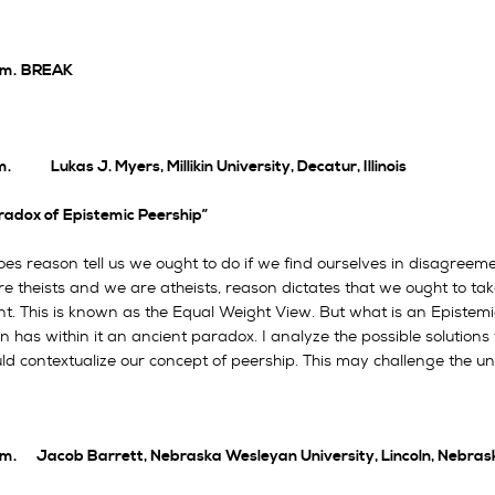
.m.
BREAK
m. Lukas J. Myers, Millikin University, Decatur, Illinois
radox of Epistemic Peership”
s reason tell us we ought to do if we find ourselves in disagreemen
re theists and we are atheists, reason dictates that we ought to ta
t. This is known as the Equal Weight View. But what is an Epistem
on has within it an ancient paradox. I analyze the possible solution
ld contextualize our concept of peership. This may challenge the u
.m. Jacob Barrett, Nebraska Wesleyan University, Lincoln, Nebras