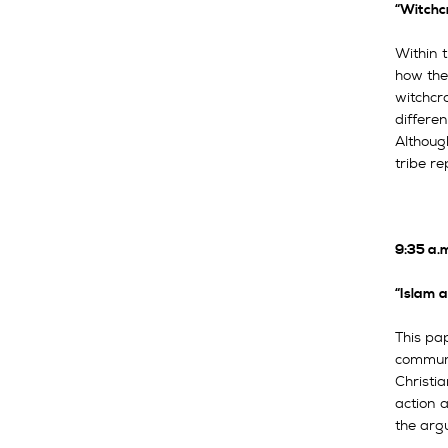
“Witchcr
Within t
how the
witchcra
differen
Although
tribe re
9:35 a.
“Islam 
This pa
communit
Christi
action a
the arg