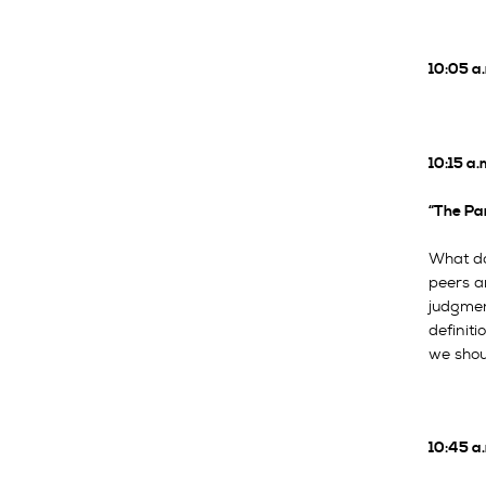
10:05 a
10:15 a.
“The Pa
What doe
peers a
judgmen
definiti
we shou
10:45 a