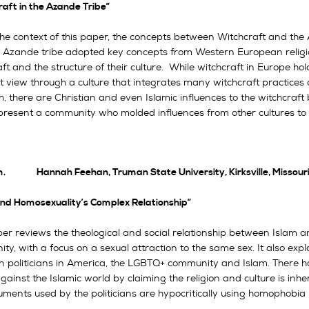
aft in the Azande Tribe”
he context of this paper, the concepts between Witchcraft and the Af
 Azande tribe adopted key concepts from Western European religion
ft and the structure of their culture. While witchcraft in Europe hol
t view through a culture that integrates many witchcraft practices an
, there are Christian and even Islamic influences to the witchcraft
present a community who molded influences from other cultures to fit 
m. Hannah Feehan, Truman State University, Kirksville, Missour
and Homosexuality’s Complex Relationship”
per reviews the theological and social relationship between Isla
y, with a focus on a sexual attraction to the same sex. It also expl
an politicians in America, the LGBTQ+ community and Islam. There ha
gainst the Islamic world by claiming the religion and culture is in
uments used by the politicians are hypocritically using homophobia 