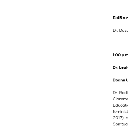
11:45 a.
Dr. Dasc
1:00 p.
Dr. Leah
Doane U
Dr. Red
Claremo
Educati
feminist
2017), c
Spiritua