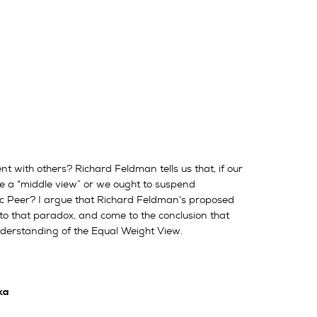
t with others? Richard Feldman tells us that, if our
ke a “middle view” or we ought to suspend
ic Peer? I argue that Richard Feldman’s proposed
s to that paradox, and come to the conclusion that
nderstanding of the Equal Weight View.
ka