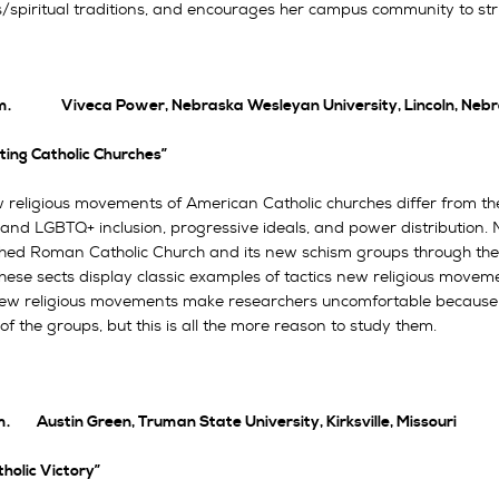
s/spiritual traditions, and encourages her campus community to stri
m. Viveca Power, Nebraska Wesleyan University, Lincoln, Neb
ting Catholic Churches”
 religious movements of American Catholic churches differ from the
and LGBTQ+ inclusion, progressive ideals, and power distribution. M
shed Roman Catholic Church and its new schism groups through their
hese sects display classic examples of tactics new religious movemen
w religious movements make researchers uncomfortable because of
of the groups, but this is all the more reason to study them.
m. Austin Green, Truman State University, Kirksville, Missouri
holic Victory”