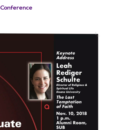
 Conference