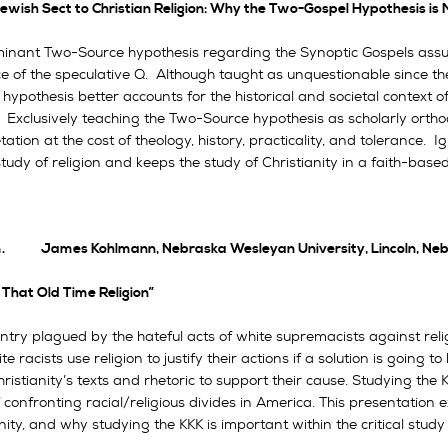
ewish Sect to Christian Religion: Why the Two-Gospel Hypothesis i
inant Two-Source hypothesis regarding the Synoptic Gospels assume
ce of the speculative Q. Although taught as unquestionable since th
hypothesis better accounts for the historical and societal context o
. Exclusively teaching the Two-Source hypothesis as scholarly ortho
tation at the cost of theology, history, practicality, and tolerance
 study of religion and keeps the study of Christianity in a faith-base
.m. James Kohlmann, Nebraska Wesleyan University, Lincoln, Ne
That Old Time Religion”
ntry plagued by the hateful acts of white supremacists against reli
e racists use religion to justify their actions if a solution is going 
ristianity’s texts and rhetoric to support their cause. Studying the
 confronting racial/religious divides in America. This presentation
nity, and why studying the KKK is important within the critical study