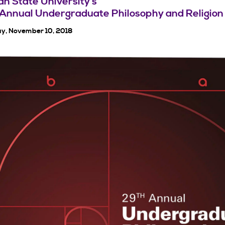
n State University’s
Annual Undergraduate Philosophy and Religion
y, November 10, 2018