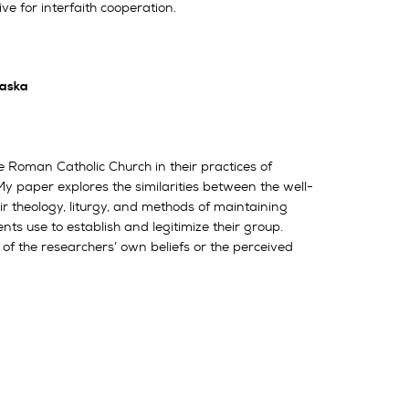
ve for interfaith cooperation.
raska
 Roman Catholic Church in their practices of
y paper explores the similarities between the well-
 theology, liturgy, and methods of maintaining
ts use to establish and legitimize their group.
 the researchers’ own beliefs or the perceived