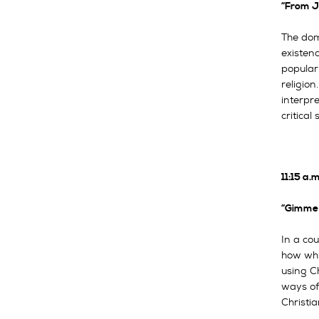
“From J
The dom
existen
popular 
religion
interpre
critical
11:15 a
“Gimme 
In a cou
how whit
using Ch
ways of
Christia