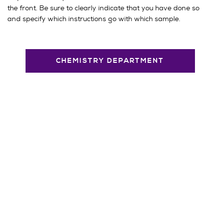
the front. Be sure to clearly indicate that you have done so
and specify which instructions go with which sample.
CHEMISTRY DEPARTMENT