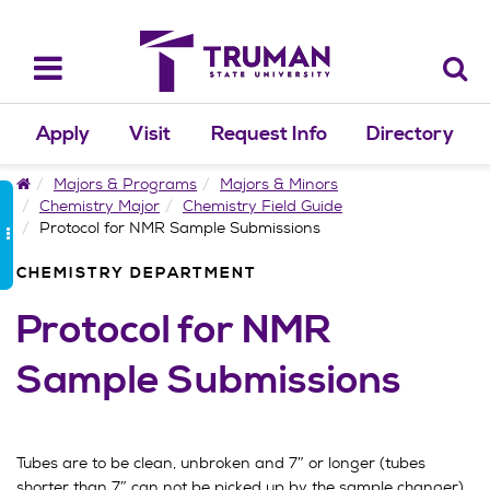
Skip
to
content
Toggle
navigation
Apply
Visit
Request Info
Directory
Home
Majors & Programs
Majors & Minors
Chemistry Major
Chemistry Field Guide
Protocol for NMR Sample Submissions
CHEMISTRY DEPARTMENT
Protocol for NMR
Sample Submissions
Tubes are to be clean, unbroken and 7″ or longer (tubes
shorter than 7″ can not be picked up by the sample changer).