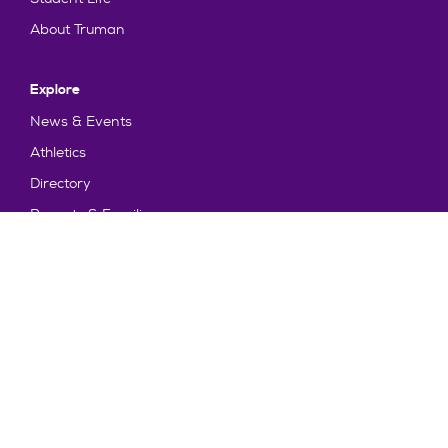
About Truman
Explore
News & Events
Athletics
Directory
Parents & Families
Employment
TruView
Maps & Directions
Policy and Safety
Policies
Title IX/Statement on Non-Discrimination