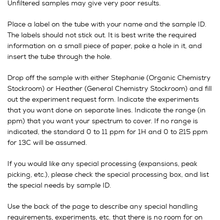
Unfiltered samples may give very poor results.
Place a label on the tube with your name and the sample ID.
The labels should not stick out. It is best write the required
information on a small piece of paper, poke a hole in it, and
insert the tube through the hole.
Drop off the sample with either Stephanie (Organic Chemistry
Stockroom) or Heather (General Chemistry Stockroom) and fill
out the experiment request form. Indicate the experiments
that you want done on separate lines. Indicate the range (in
ppm) that you want your spectrum to cover. If no range is
indicated, the standard 0 to 11 ppm for 1H and 0 to 215 ppm
for 13C will be assumed.
If you would like any special processing (expansions, peak
picking, etc.), please check the special processing box, and list
the special needs by sample ID.
Use the back of the page to describe any special handling
requirements, experiments, etc. that there is no room for on