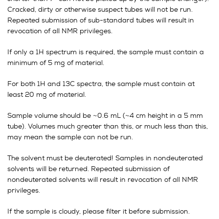
Cracked, dirty or otherwise suspect tubes will not be run.
Repeated submission of sub-standard tubes will result in
revocation of all NMR privileges.
If only a 1H spectrum is required, the sample must contain a
minimum of 5 mg of material.
For both 1H and 13C spectra, the sample must contain at
least 20 mg of material.
Sample volume should be ~0.6 mL (~4 cm height in a 5 mm
tube). Volumes much greater than this, or much less than this,
may mean the sample can not be run.
The solvent must be deuterated! Samples in nondeuterated
solvents will be returned. Repeated submission of
nondeuterated solvents will result in revocation of all NMR
privileges.
If the sample is cloudy, please filter it before submission.