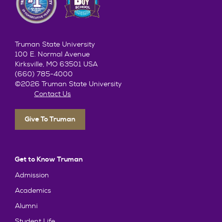
Truman State University
100 E. Normal Avenue
Kirksville, MO 63501 USA
(660) 785-4000
©2026 Truman State University
Contact Us
Give To Truman
Get to Know Truman
Admission
Academics
Alumni
Student Life