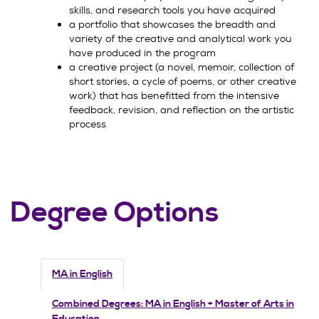
skills, and research tools you have acquired
a portfolio that showcases the breadth and
variety of the creative and analytical work you
have produced in the program
a creative project (a novel, memoir, collection of
short stories, a cycle of poems, or other creative
work) that has benefitted from the intensive
feedback, revision, and reflection on the artistic
process
Degree Options
MA in English
Combined Degrees: MA in English + Master of Arts in
Education