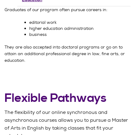
Graduates of our program often pursue careers in:
editorial work
higher education administration
business
They are also accepted into doctoral programs or go on to
attain an additional professional degree in law, fine arts, or
education.
Flexible Pathways
The flexibility of our online synchronous and
asynchronous courses allows you to pursue a Master
of Arts in English by taking classes that fit your