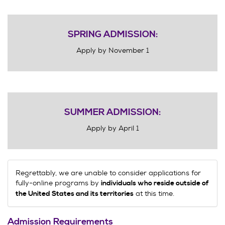
SPRING ADMISSION:
Apply by November 1
SUMMER ADMISSION:
Apply by April 1
Regrettably, we are unable to consider applications for
fully-online programs by
individuals who reside outside of
at this time.
the United States and its territories
Admission Requirements