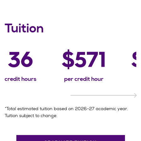
Tuition
36
$571
credit hours
per credit hour
*Total estimated tuition based on 2026-27 academic year.
Tuition subject to change.