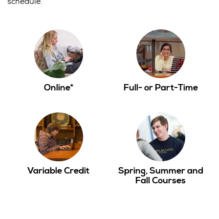
schedule.
Online*
Full- or Part-Time
Variable Credit
Spring, Summer and
Fall Courses