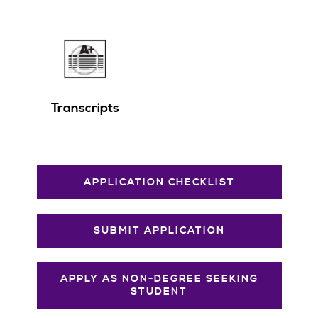
Transcripts
APPLICATION CHECKLIST
SUBMIT APPLICATION
APPLY AS NON-DEGREE SEEKING
STUDENT