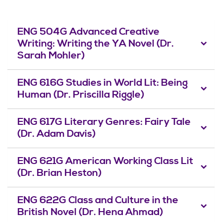
ENG 504G Advanced Creative
Writing: Writing the YA Novel (Dr.
Sarah Mohler)
ENG 616G Studies in World Lit: Being
Human (Dr. Priscilla Riggle)
ENG 617G Literary Genres: Fairy Tale
(Dr. Adam Davis)
ENG 621G American Working Class Lit
(Dr. Brian Heston)
ENG 622G Class and Culture in the
British Novel (Dr. Hena Ahmad)