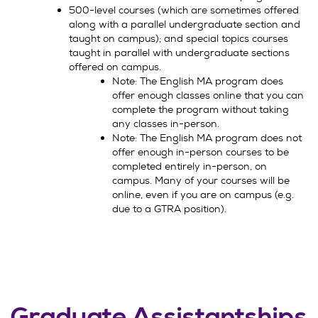
500-level courses (which are sometimes offered
along with a parallel undergraduate section and
taught on campus); and special topics courses
taught in parallel with undergraduate sections
offered on campus.
Note: The English MA program does
offer enough classes online that you can
complete the program without taking
any classes in-person.
Note: The English MA program does not
offer enough in-person courses to be
completed entirely in-person, on
campus. Many of your courses will be
online, even if you are on campus (e.g.
due to a GTRA position).
Graduate Assistantships