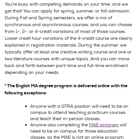
You’re busy with competing demands on your time, and we
get that! You can apply for spring, summer, or fall admission.
During Fall and Spring semesters, we offer a mix of
synchronous and asynchronous courses, and you can choose
from 1-, 2-, or 4-credit variations of most of those courses.
Lower credit hour variations of the 4-credit course are clearly
explained in registration materials. During the summer, we
typically offer at least one creative writing course and one or
two literature courses with unique topics. And you can move
back and forth between part-time and full-time enrollment
depending on your needs.
* The
English MA degree program is delivered online with the
following exceptions:
Anyone with a GTRA position will need to be on
campus to attend teaching practicum courses
and teach their in-person classes.
Anyone also completing the
MAE program
will
need to be on campus for those education
classes, as the MAE is not an online program.