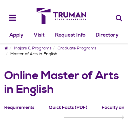
Skip
to
content
Toggle
navigation
Apply
Visit
Request Info
Directory
Home
Majors & Programs
Graduate Programs
Master of Arts in English
Online Master of Arts
in English
Requirements
Quick Facts (PDF)
Faculty and