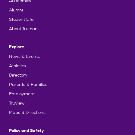
Academics
Alumni
Student Life
About Truman
Explore
News & Events
Athletics
Directory
Parents & Families
Employment
TruView
Maps & Directions
Policy and Safety