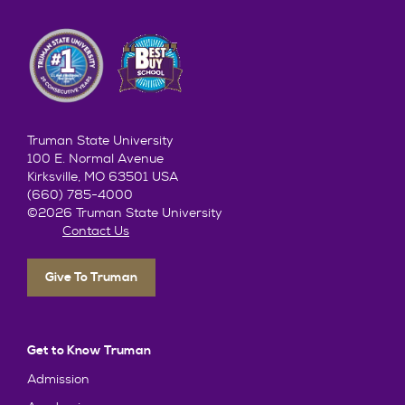
Truman State University
100 E. Normal Avenue
Kirksville, MO 63501 USA
(660) 785-4000
©2026 Truman State University
Contact Us
Give To Truman
Get to Know Truman
Admission