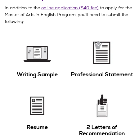
In addition to the
online application ($40 fee)
to apply for the
Master of Arts in English Program, you’ll need to submit the
following:
Writing Sample
Professional Statement
Resume
2 Letters of
Recommendation