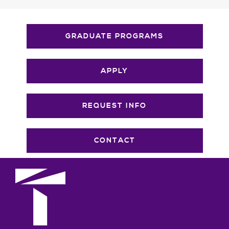
GRADUATE PROGRAMS
APPLY
REQUEST INFO
CONTACT