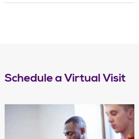
Schedule a Virtual Visit