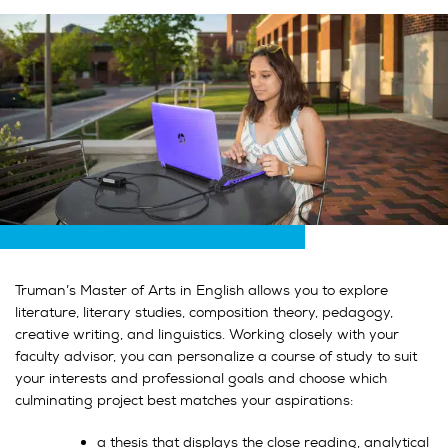
Truman’s Master of Arts in English allows you to explore
literature, literary studies, composition theory, pedagogy,
creative writing, and linguistics. Working closely with your
faculty advisor, you can personalize a course of study to suit
your interests and professional goals and choose which
culminating project best matches your aspirations:
a thesis that displays the close reading, analytical