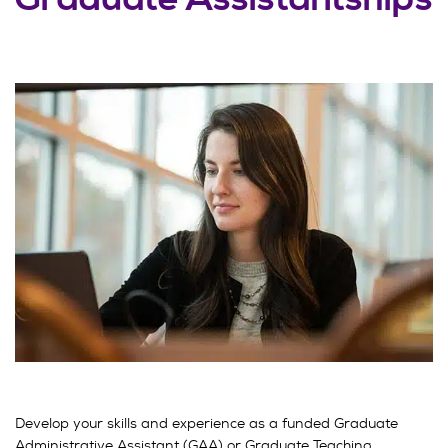
Develop your skills and experience as a funded Graduate
Administrative Assistant (GAA) or Graduate Teaching