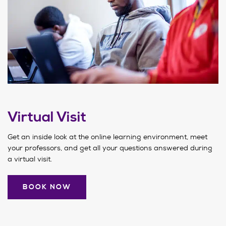
Virtual Visit
Get an inside look at the online learning environment, meet
your professors, and get all your questions answered during
a virtual visit.
BOOK NOW