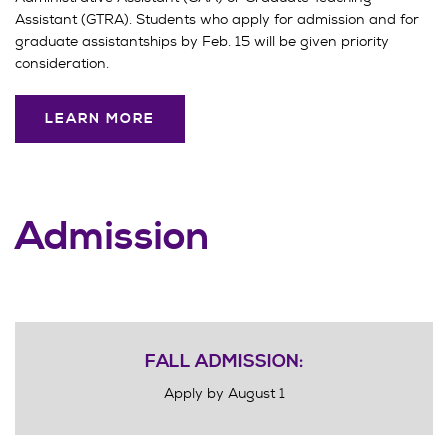
Assistant (GTRA). Students who apply for admission and for
graduate assistantships by Feb. 15 will be given priority
consideration.
LEARN MORE
Admission
FALL ADMISSION:
Apply by August 1