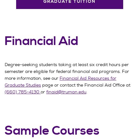
GRADUATE TUITION
Financial Aid
Degree-seeking students taking at least six credit hours per
semester are eligible for federal financial aid programs. For
more information, see our
Financial Aid Resources for
Graduate Studies
page or contact the Financial Aid Office at
(660) 785-4130
or
finaid@truman.edu
.
Sample Courses