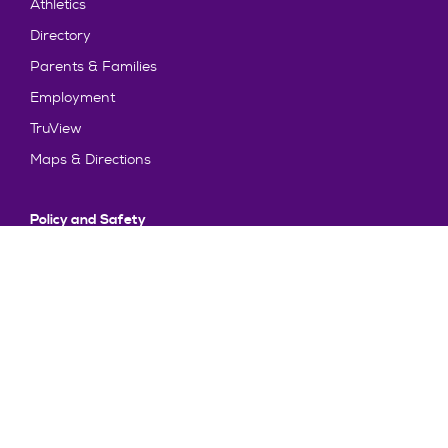
Athletics
Directory
Parents & Families
Employment
TruView
Maps & Directions
Policy and Safety
Policies
Title IX/Statement on Non-Discrimination
Disclosures
Privacy Policy
Accessibility
Emergency Information