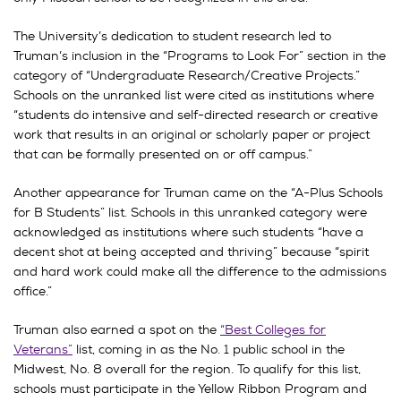
The University’s dedication to student research led to
Truman’s inclusion in the “Programs to Look For” section in the
category of “Undergraduate Research/Creative Projects.”
Schools on the unranked list were cited as institutions where
“students do intensive and self-directed research or creative
work that results in an original or scholarly paper or project
that can be formally presented on or off campus.”
Another appearance for Truman came on the “A-Plus Schools
for B Students” list. Schools in this unranked category were
acknowledged as institutions where such students “have a
decent shot at being accepted and thriving” because “spirit
and hard work could make all the difference to the admissions
office.”
Truman also earned a spot on the
“Best Colleges for
Veterans”
list, coming in as the No. 1 public school in the
Midwest, No. 8 overall for the region. To qualify for this list,
schools must participate in the Yellow Ribbon Program and