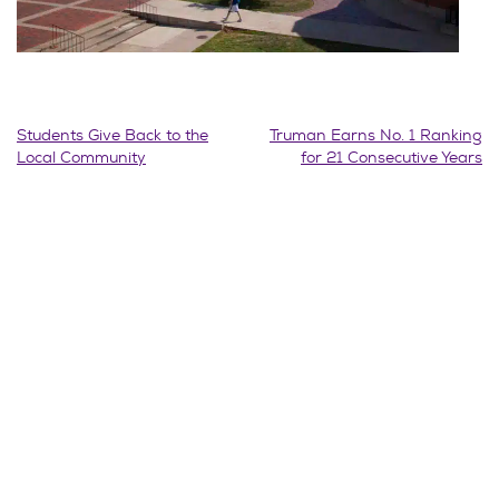
Post
Students Give Back to the
Truman Earns No. 1 Ranking
Local Community
for 21 Consecutive Years
navigation