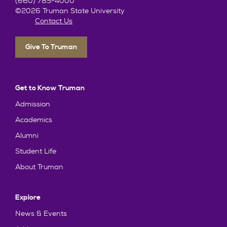
(660) 785-4000
©2026 Truman State University
Contact Us
Give To Truman
Get to Know Truman
Admission
Academics
Alumni
Student Life
About Truman
Explore
News & Events