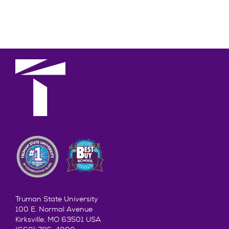
Truman State University
100 E. Normal Avenue
Kirksville, MO 63501 USA