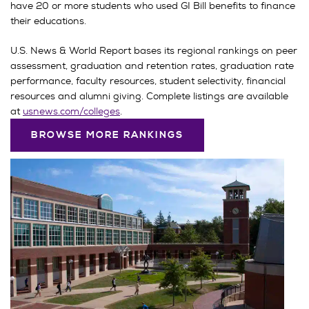
have 20 or more students who used GI Bill benefits to finance
their educations.
U.S. News & World Report bases its regional rankings on peer
assessment, graduation and retention rates, graduation rate
performance, faculty resources, student selectivity, financial
resources and alumni giving. Complete listings are available
at
usnews.com/colleges
.
BROWSE MORE RANKINGS