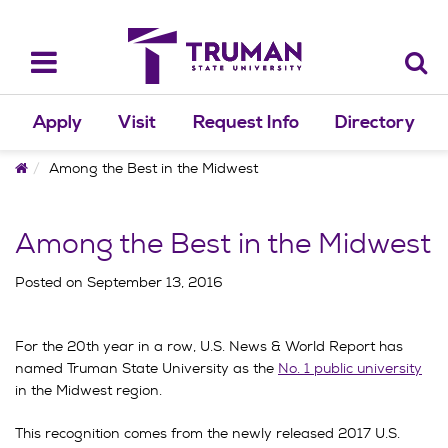
Skip
to
content
Toggle
navigation
Apply
Visit
Request Info
Directory
Home
Among the Best in the Midwest
Among the Best in the Midwest
Posted on
September 13, 2016
For the 20th year in a row, U.S. News & World Report has
named Truman State University as the
No. 1 public university
in the Midwest region.
This recognition comes from the newly released 2017 U.S.