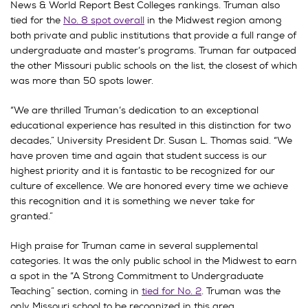
News & World Report Best Colleges rankings. Truman also
tied for the
No. 8 spot overall
in the Midwest region among
both private and public institutions that provide a full range of
undergraduate and master’s programs. Truman far outpaced
the other Missouri public schools on the list, the closest of which
was more than 50 spots lower.
“We are thrilled Truman’s dedication to an exceptional
educational experience has resulted in this distinction for two
decades,” University President Dr. Susan L. Thomas said. “We
have proven time and again that student success is our
highest priority and it is fantastic to be recognized for our
culture of excellence. We are honored every time we achieve
this recognition and it is something we never take for
granted.”
High praise for Truman came in several supplemental
categories. It was the only public school in the Midwest to earn
a spot in the “A Strong Commitment to Undergraduate
Teaching” section, coming in
tied for No. 2
. Truman was the
only Missouri school to be recognized in this area.