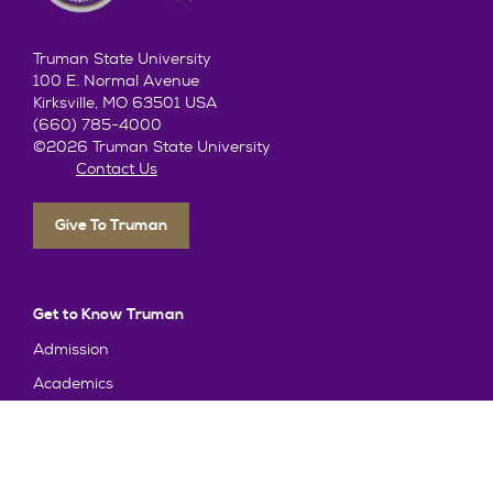
Truman State University
100 E. Normal Avenue
Kirksville, MO 63501 USA
(660) 785-4000
©2026 Truman State University
Contact Us
Give To Truman
Get to Know Truman
Admission
Academics
Alumni
Student Life
About Truman