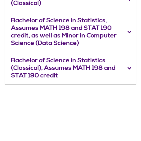
(Classical)
Bachelor of Science in Statistics,
Assumes MATH 198 and STAT 190
credit, as well as Minor in Computer
Science (Data Science)
Bachelor of Science in Statistics
(Classical), Assumes MATH 198 and
STAT 190 credit