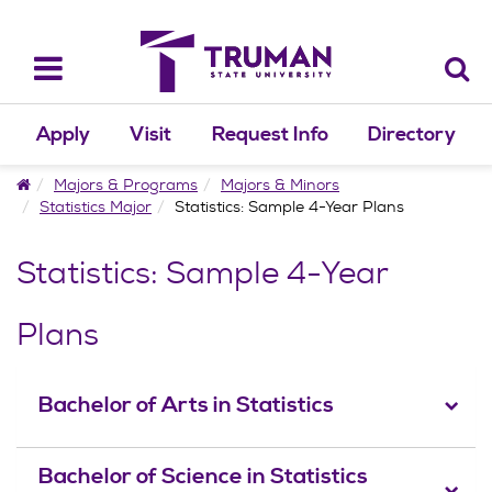
Skip
to
content
Toggle
navigation
Apply
Visit
Request Info
Directory
Home
Majors & Programs
Majors & Minors
Statistics Major
Statistics: Sample 4-Year Plans
Statistics: Sample 4-Year
Plans
Bachelor of Arts in Statistics
Bachelor of Science in Statistics