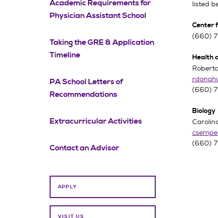
Academic Requirements for
listed b
Physician Assistant School
Center 
(660) 
Taking the GRE & Application
Timeline
Health 
Roberta
rdonah
PA School Letters of
(660) 
Recommendations
Biology
Extracurricular Activities
Carolin
csempe
(660) 
Contact an Advisor
APPLY
VISIT US