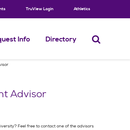
nts
TruView Login
Athletics
uest Info
Directory
visor
nt Advisor
ersity? Feel free to contact one of the advisors