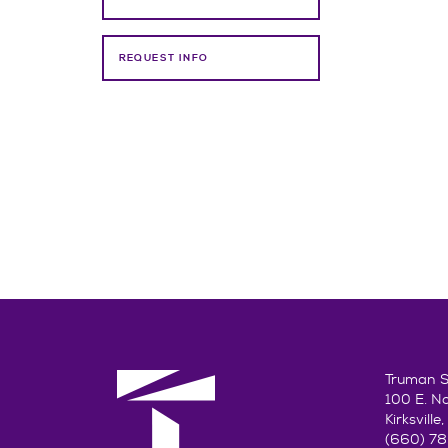
REQUEST INFO
Truman St
100 E. N
Kirksvill
(660) 7