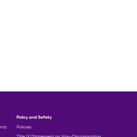
Policy and Safety
nts
Policies
Title IX/Statement on Non-Discrimination