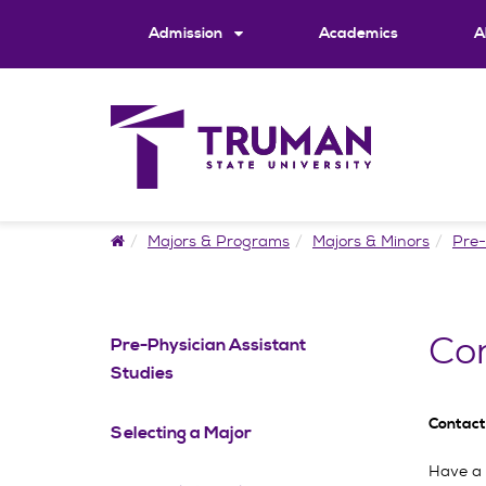
Skip
to
Admission
Academics
A
content
Home
Majors & Programs
Majors & Minors
Pre-
Con
Pre-Physician Assistant
Studies
Contact
Selecting a Major
Have a 