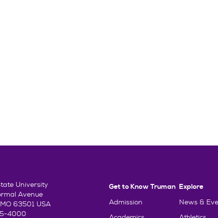
ate University
Get to Know Truman
Explore
ormal Avenue
Admission
News & Eve
e, MO 63501 USA
85-4000
Academics
Athletics