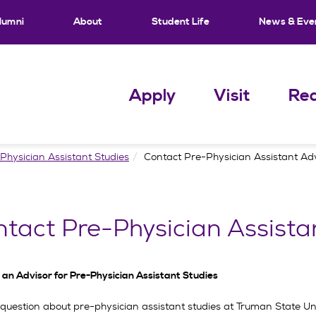
lumni
About
Student Life
News & Eve
Apply
Visit
Req
Physician Assistant Studies
Contact Pre-Physician Assistant Ad
tact Pre-Physician Assista
 an Advisor for Pre-Physician Assistant Studies
question about pre-physician assistant studies at Truman State Univ