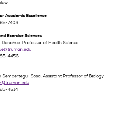
elow.
for Academic Excellence
785-7403
and Exercise Sciences
 Donahue, Professor of Health Science
ue@truman.edu
785-4456
a Sempertegui-Sosa, Assistant Professor of Biology
r@truman.edu
785-4614