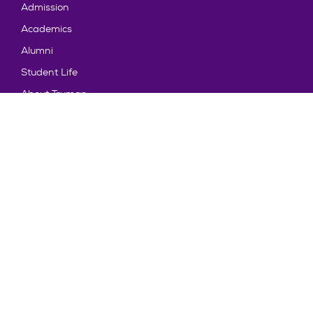
Admission
Academics
Alumni
Student Life
About Truman
Explore
News & Events
Athletics
Directory
Parents & Families
Employment
TruView
Maps & Directions