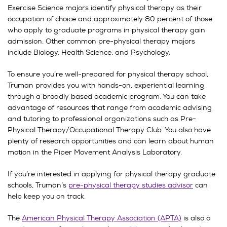
Exercise Science majors identify physical therapy as their
occupation of choice and approximately 80 percent of those
who apply to graduate programs in physical therapy gain
admission. Other common pre-physical therapy majors
include Biology, Health Science, and Psychology.
To ensure you’re well-prepared for physical therapy school,
Truman provides you with hands-on, experiential learning
through a broadly based academic program. You can take
advantage of resources that range from academic advising
and tutoring to professional organizations such as Pre-
Physical Therapy/Occupational Therapy Club. You also have
plenty of research opportunities and can learn about human
motion in the Piper Movement Analysis Laboratory.
If you’re interested in applying for physical therapy graduate
schools, Truman’s
pre-physical therapy studies advisor
can
help keep you on track.
The
American Physical Therapy Association (APTA)
is also a