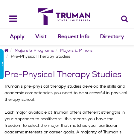
Skip
to
content
Toggle
navigation
Apply
Visit
Request Info
Directory
Home
Majors & Programs
Majors & Minors
Pre-Physical Therapy Studies
Pre-Physical Therapy Studies
Truman’s pre-physical therapy studies develop the skills and
academic competencies you need to be successful in physical
therapy school.
Each major available at Truman offers different strengths in
your approach to healthcare—this means you have the
freedom to select the major that matches your particular
academic interests or career goals. A majority of Truman’s