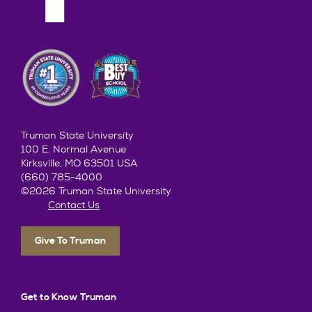
Truman State University
100 E. Normal Avenue
Kirksville, MO 63501 USA
(660) 785-4000
©2026 Truman State University
Contact Us
Give To Truman
Get to Know Truman