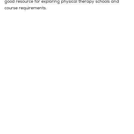
good resource for exploring physical therapy schools and
course requirements.