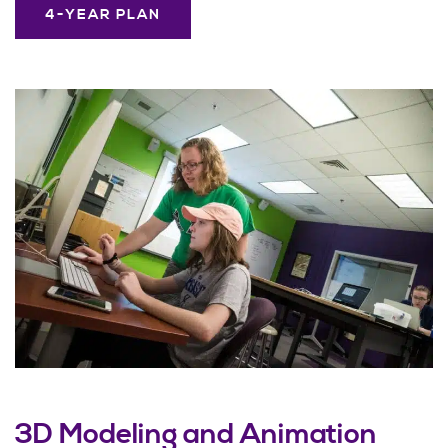
4-YEAR PLAN
3D Modeling and Animation