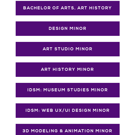
BACHELOR OF ARTS, ART HISTORY
DESIGN MINOR
ART STUDIO MINOR
ART HISTORY MINOR
IDSM: MUSEUM STUDIES MINOR
IDSM: WEB UX/UI DESIGN MINOR
3D MODELING & ANIMATION MINOR