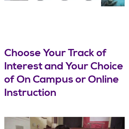
Choose Your Track of
Interest and Your Choice
of On Campus or Online
Instruction