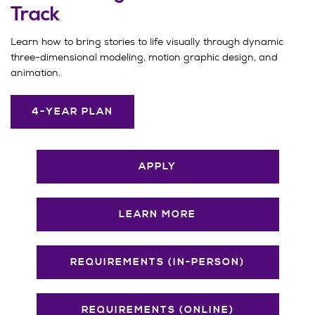
Track
Learn how to bring stories to life visually through dynamic
three-dimensional modeling, motion graphic design, and
animation.
4-YEAR PLAN
APPLY
LEARN MORE
REQUIREMENTS (IN-PERSON)
REQUIREMENTS (ONLINE)