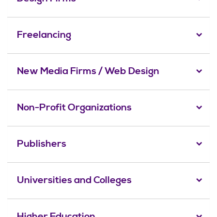
Freelancing
New Media Firms / Web Design
Non-Profit Organizations
Publishers
Universities and Colleges
Higher Education