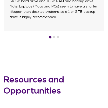
512GB hard drive and 16GB RAM and backup drive.
Note: Laptops (Macs and PCs) seem to have a shorter
lifespan than desktop systems, so a 1 or 2 TB backup
drive is highly recommended.
Resources and
Opportunities