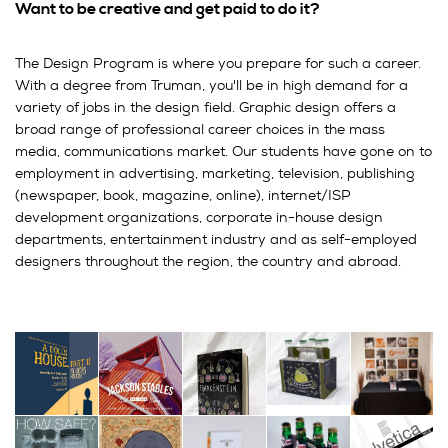
Want to be creative and get paid to do it?
The Design Program is where you prepare for such a career.
With a degree from Truman, you'll be in high demand for a
variety of jobs in the design field. Graphic design offers a
broad range of professional career choices in the mass
media, communications market. Our students have gone on to
employment in advertising, marketing, television, publishing
(newspaper, book, magazine, online), internet/ISP
development organizations, corporate in-house design
departments, entertainment industry and as self-employed
designers throughout the region, the country and abroad.