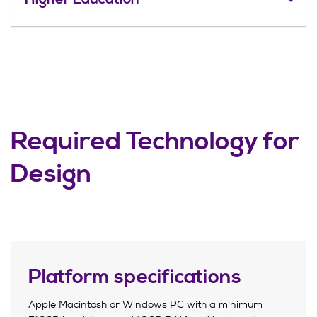
Required Technology for
Design
Platform specifications
Apple Macintosh or Windows PC with a minimum