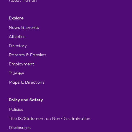
About Truman
Explore
News & Events
Athletics
Directory
Parents & Families
Employment
TruView
Maps & Directions
Policy and Safety
Policies
Title IX/Statement on Non-Discrimination
Disclosures