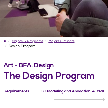
Home
Majors & Programs
Majors & Minors
Design Program
Art - BFA: Design
The Design Program
Requirements
3D Modeling and Animation: 4-Year 