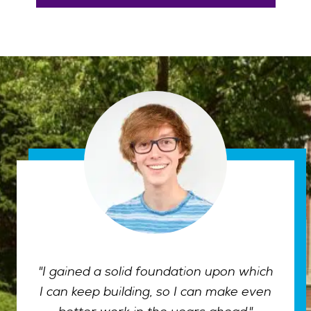
"I gained a solid foundation upon which
I can keep building, so I can make even