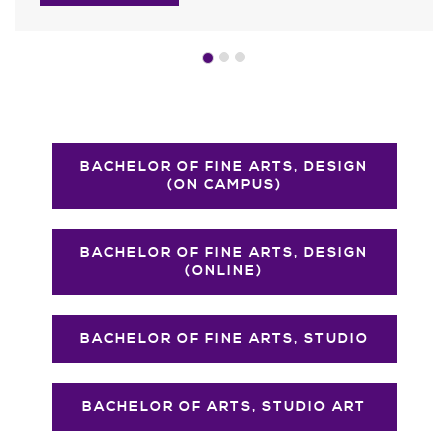
BACHELOR OF FINE ARTS, DESIGN
(ON CAMPUS)
BACHELOR OF FINE ARTS, DESIGN
(ONLINE)
BACHELOR OF FINE ARTS, STUDIO
BACHELOR OF ARTS, STUDIO ART