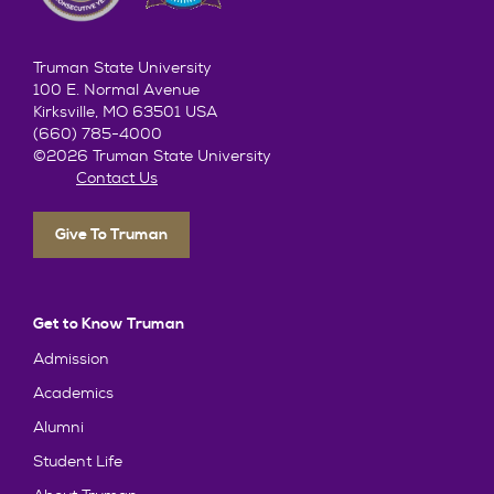
Truman State University
100 E. Normal Avenue
Kirksville, MO 63501 USA
(660) 785-4000
©2026 Truman State University
Contact Us
Give To Truman
Get to Know Truman
Admission
Academics
Alumni
Student Life