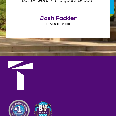
better work in the years ahead."
Josh Fackler
CLASS OF 2019