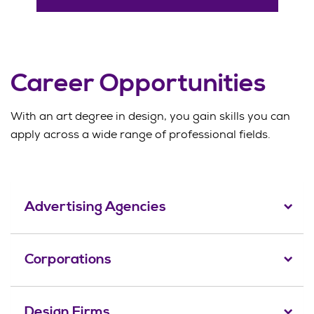
Career Opportunities
With an art degree in design, you gain skills you can
apply across a wide range of professional fields.
Advertising Agencies
Corporations
Design Firms