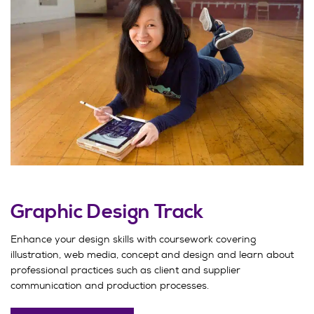
Graphic Design Track
Enhance your design skills with coursework covering
illustration, web media, concept and design and learn about
professional practices such as client and supplier
communication and production processes.