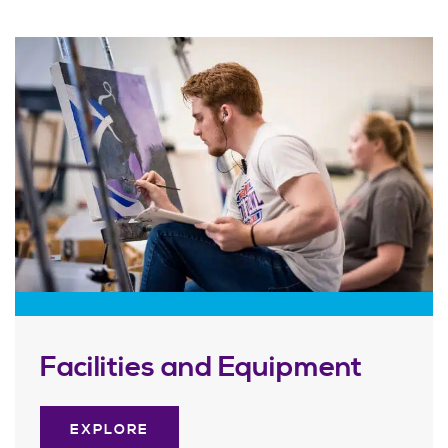
Facilities and Equipment
EXPLORE