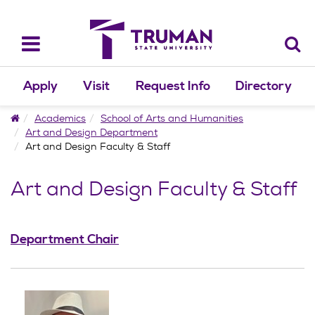
Skip
to
content
Toggle
navigation
Apply
Visit
Request Info
Directory
Home
Academics
School of Arts and Humanities
Art and Design Department
Art and Design Faculty & Staff
Art and Design Faculty & Staff
Department Chair