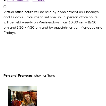
Virtual office hours will be held by appointment on Mondays
and Fridays. Email me to set one up. In-person office hours
will be held weekly on Wednesdays from 10:30 am - 12:30
pm and 1:30 - 4:30 pm and by appointment on Mondays and
Fridays.
she/her/hers
Personal Pronouns: