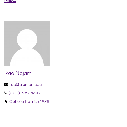
Misc.
Rao Najam
rao@truman.edu
(660) 785-4447
Ophelia Parrish 1229