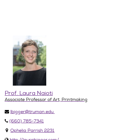
Prof. Laura Naioti
Associate Professor of Art, Printmaking
lbigger@truman.edu
(660) 785-7341
Ophelia Parrish 2231
http://laurabigger.com/