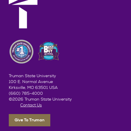
Truman State University
100 E. Normal Avenue
Kirksville, MO 63501 USA
(660) 785-4000
©2026 Truman State University
Contact Us
Give To Truman