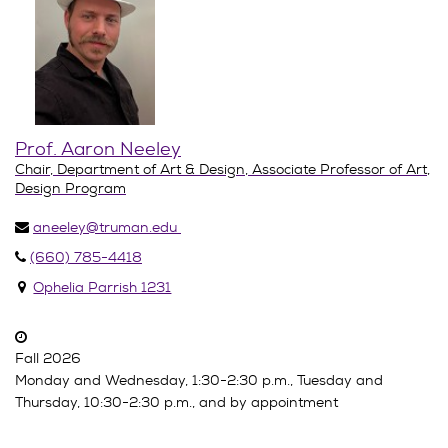
Prof. Aaron Neeley
Chair, Department of Art & Design, Associate Professor of Art,
Design Program
aneeley@truman.edu
(660) 785-4418
Ophelia Parrish 1231
Fall 2026
Monday and Wednesday, 1:30-2:30 p.m., Tuesday and
Thursday, 10:30-2:30 p.m., and by appointment