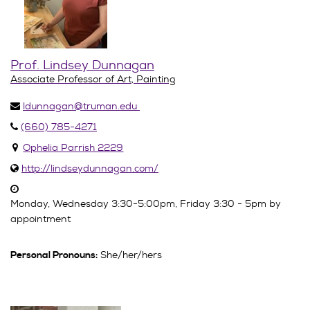
Prof. Lindsey Dunnagan
Associate Professor of Art, Painting
ldunnagan@truman.edu
(660) 785-4271
Ophelia Parrish 2229
http://lindseydunnagan.com/
Monday, Wednesday 3:30-5:00pm, Friday 3:30 - 5pm by
appointment
She/her/hers
Personal Pronouns: