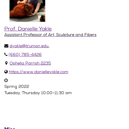
Prof. Danielle Yakle
Assistant Professor of Art, Sculpture and Fibers
dyakle@truman.edu
(660) 785-4426
Ophelia Parrish 2235
https://www.danielleyakle.com
Spring 2022
Tuesday, Thursday 10:00-11:30 am