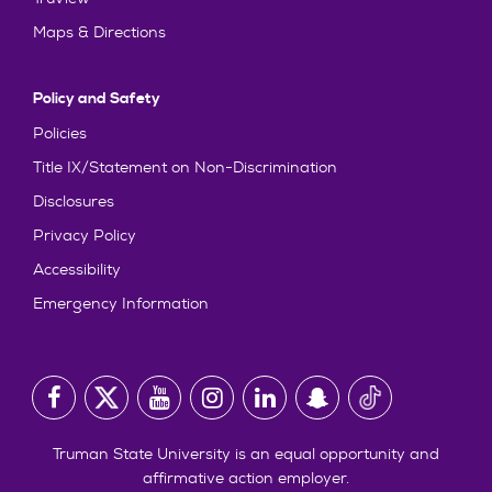
Maps & Directions
Policy and Safety
Policies
Title IX/Statement on Non-Discrimination
Disclosures
Privacy Policy
Accessibility
Emergency Information
Truman State University is an equal opportunity and
affirmative action employer.