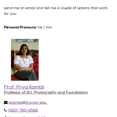
send me an email and tell me a couple of options that work
for you.
he / him
Personal Pronouns:
Prof. Priya Kambli
Professor of Art, Photography and Foundations
pkambli@truman.edu
(660) 785-4586