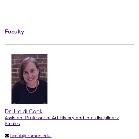
Faculty
Dr. Heidi Cook
Assistant Professor of Art History and Interdisciplinary
Studies
hcook@truman.edu