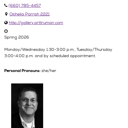
(660) 785-4457
Ophelia Parrish 2221
http://gallery.arttruman.com
Spring 2026
Monday/Wednesday 1:30-3:00 p.m., Tuesday/Thursday
3:00-4:00 p.m. and by scheduled appointment.
she/her
Personal Pronouns: