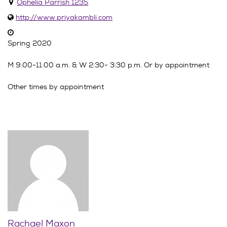
Ophelia Parrish 1235
http://www.priyakambli.com
Spring 2020
M 9:00-11:00 a.m. & W 2:30- 3:30 p.m. Or by appointment
Other times by appointment
Rachael Maxon