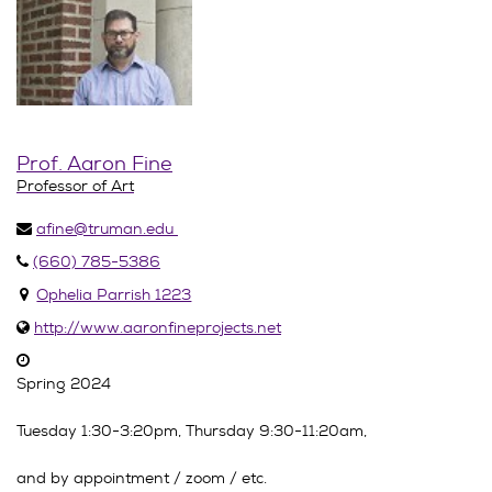
Prof. Aaron Fine
Professor of Art
afine@truman.edu
(660) 785-5386
Ophelia Parrish 1223
http://www.aaronfineprojects.net
Spring 2024
Tuesday 1:30-3:20pm, Thursday 9:30-11:20am,
and by appointment / zoom / etc.