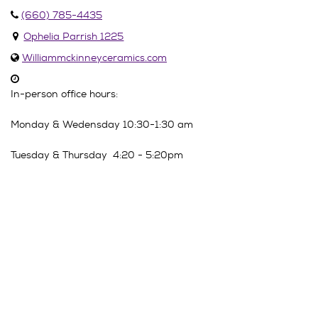
(660) 785-4435
Ophelia Parrish 1225
Williammckinneyceramics.com
In-person office hours:
Monday & Wedensday 10:30-1:30 am
Tuesday & Thursday 4:20 - 5:20pm