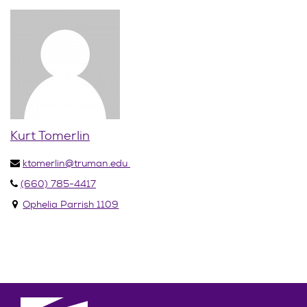
Kurt Tomerlin
ktomerlin@truman.edu
(660) 785-4417
Ophelia Parrish 1109