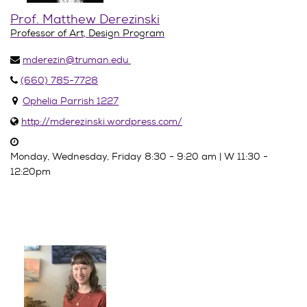
Prof. Matthew Derezinski
Professor of Art, Design Program
mderezin@truman.edu
(660) 785-7728
Ophelia Parrish 1227
http://mderezinski.wordpress.com/
Monday, Wednesday, Friday 8:30 - 9:20 am | W 11:30 -
12:20pm