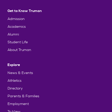
Get to Know Truman
Admission
Academics
Alumni
Student Life
About Truman
Explore
News & Events
Athletics
Directory
Parents & Families
Employment
TruView