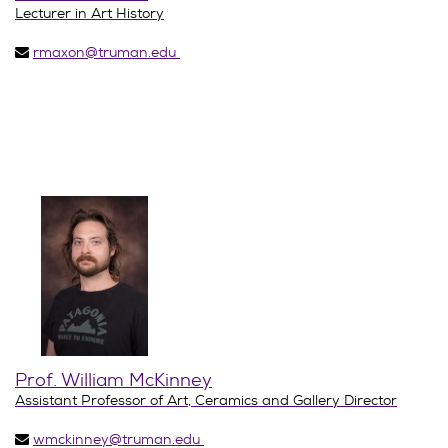
Lecturer in Art History
rmaxon@truman.edu
Prof. William McKinney
Assistant Professor of Art, Ceramics and Gallery Director
wmckinney@truman.edu