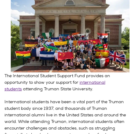
The International Student Support Fund provides an
opportunity to show your support for
international
students
attending Truman State University.
International students have been a vital part of the Truman
student body since 1937, and thousands of Truman
international alumni live in the United States and around the
world. While attending Truman, international students often
encounter challenges and obstacles, such as struggling