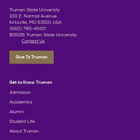
Truman State University
100 E. Normal Avenue
Kirksville, MO 63501 USA
(660) 785-4000
©2026 Truman State University
Contact Us
Give To Truman
Get to Know Truman
Admission
Academics
Alumni
Student Life
About Truman