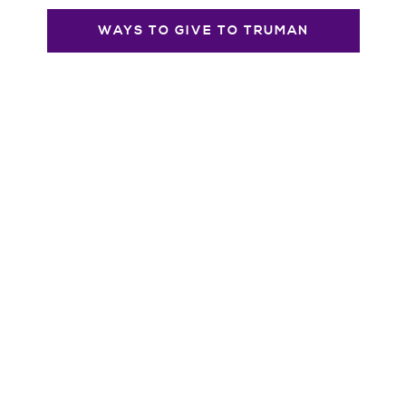
WAYS TO GIVE TO TRUMAN