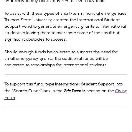
financially to buy books, pay rent or even buy food.
To assist with these types of short-term financial emergencies,
Truman State University created the International Student
Support Fund to generate emergency grants to international
students allowing them to overcome some of the small but
significant obstacles to success.
Should enough funds be collected to surpass the need for
small emergency grants, the additional funds will be
converted to scholarships for international students.
To support this fund, type
into
International Student Support
the “Search Funds” box in the
section on the
Giving
Gift Details
Form
.