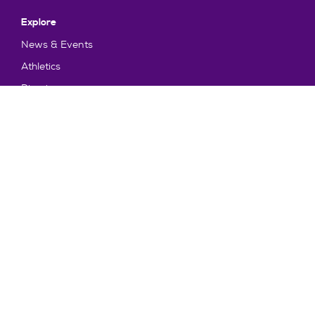
Explore
News & Events
Athletics
Directory
Parents & Families
Employment
TruView
Maps & Directions
Policy and Safety
Policies
Title IX/Statement on Non-Discrimination
Disclosures
Privacy Policy