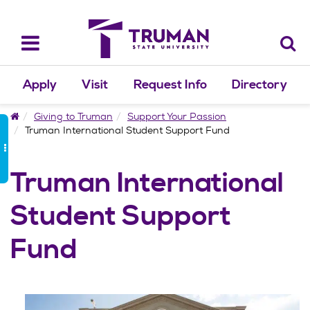
Skip
to
content
Toggle
navigation
Apply
Visit
Request Info
Directory
Home
Giving to Truman
Support Your Passion
Truman International Student Support Fund
Truman International
Student Support
Fund