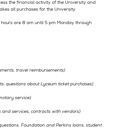
cess the financial activity of the University and
akes all purchases for the University.
 hours are 8 am until 5 pm Monday through
ments, travel reimbursements)
s, questions about Lyceum ticket purchases)
 notary service)
 and services, contracts with vendors)
questions, Foundation and Perkins loans, student