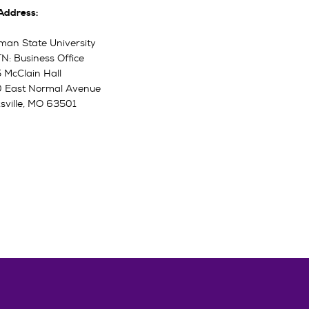
 Address:
man State University
N: Business Office
 McClain Hall
 East Normal Avenue
ksville, MO 63501