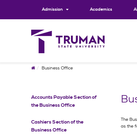
Skip
to
Admission
Academics
A
content
Home
Business Office
Bus
Accounts Payable Section of
the Business Office
The Busi
Cashiers Section of the
as the f
Business Office