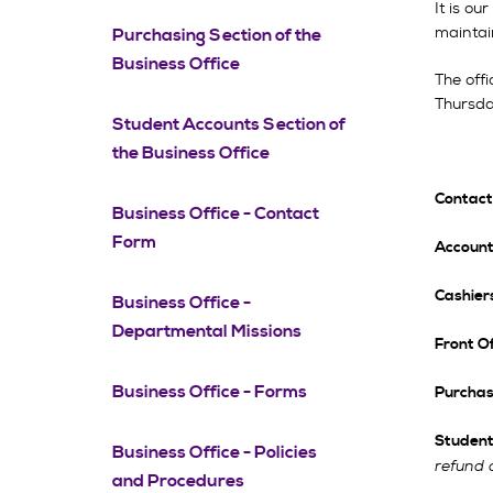
It is ou
maintain
Purchasing Section of the
Business Office
The off
Thursda
Student Accounts Section of
the Business Office
Contact
Business Office - Contact
Form
Account
Cashiers
Business Office -
Departmental Missions
Front Of
Business Office - Forms
Purchas
Student
Business Office - Policies
refund 
and Procedures