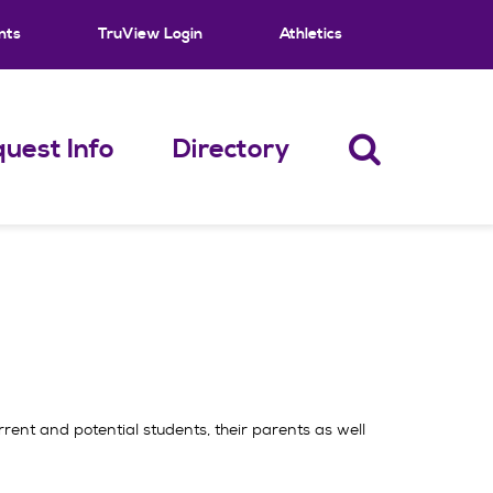
nts
TruView Login
Athletics
uest Info
Directory
rrent and potential students, their parents as well