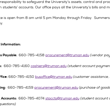
r responsibility to safeguard the University’s assets, control and pro
 students’ accounts. Our office pays all the University’s bills and m
ice is open from 8 am until 5 pm Monday through Friday. Summers
y.
 Information:
660-785-4158
procurement@truman.edu
(vendor pay
s Payable:
660-785-4160
cashiers@truman.edu
(student account payment
:
660-785-4150
busoffice@truman.edu
(customer assistance,
fice:
660-785-4159
procurement@truman.edu
(purchase of goods
ing:
660-785-4074
staccts@truman.edu
(student account 
 Accounts:
questions)