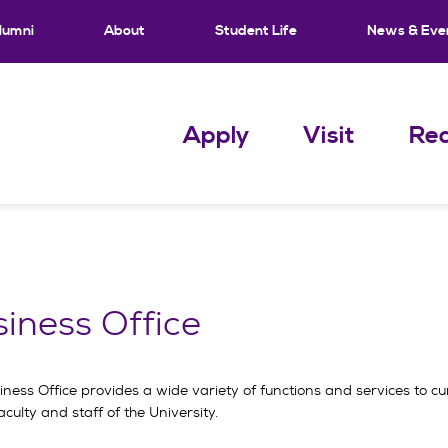
lumni
About
Student Life
News & Eve
Apply
Visit
Req
iness Office
ness Office provides a wide variety of functions and services to cu
aculty and staff of the University.