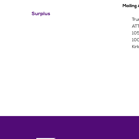
Mailing
Surplus
Tru
ATT
105
100
Kir