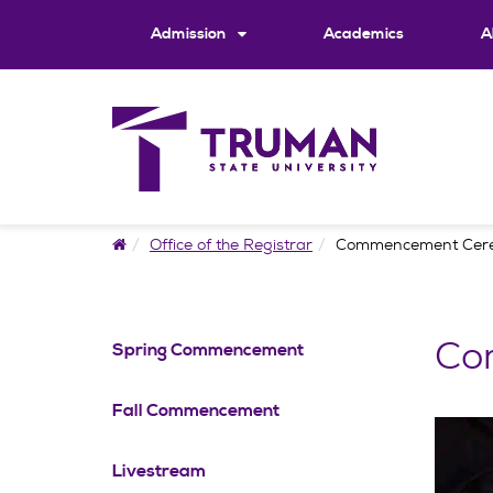
Skip
to
Admission
Academics
A
content
Home
Office of the Registrar
Commencement Cer
Co
Spring Commencement
Fall Commencement
Livestream