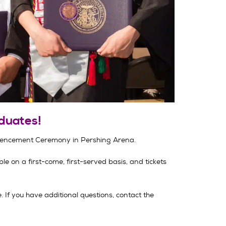
duates!
mencement Ceremony in Pershing Arena.
le on a first-come, first-served basis, and tickets
If you have additional questions, contact the