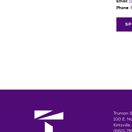
:
r
Email
:
Phone
SP
Truman St
100 E. N
Kirksvill
(660) 7