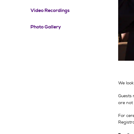
Video Recordings
Photo Gallery
We look
Guests 
are not
For cer
Registra