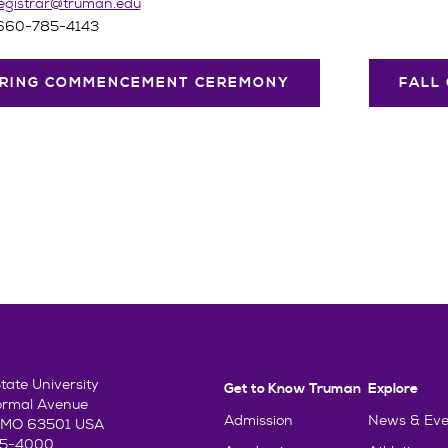
egistrar@truman.edu
 660-785-4143
RING COMMENCEMENT CEREMONY
FALL
ate University
Get to Know Truman
Explore
ormal Avenue
Admission
News & Eve
e, MO 63501 USA
85-4000