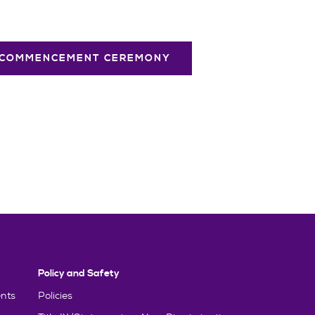
 COMMENCEMENT CEREMONY
Policy and Safety
nts
Policies