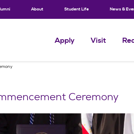
lumni
About
Student Life
News & Eve
Apply
Visit
Req
emony
mmencement Ceremony