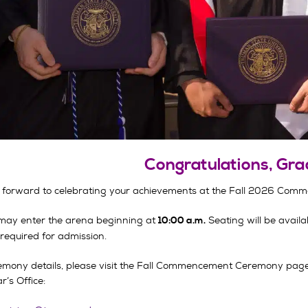
Congratulations, Gra
 forward to celebrating your achievements at the Fall 2026 Com
may enter the arena beginning at
Seating will be availab
10:00 a.m.
 required for admission.
emony details, please visit the Fall Commencement Ceremony page. 
r’s Office: