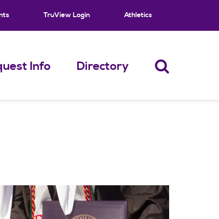
nts
TruView Login
Athletics
uest Info
Directory