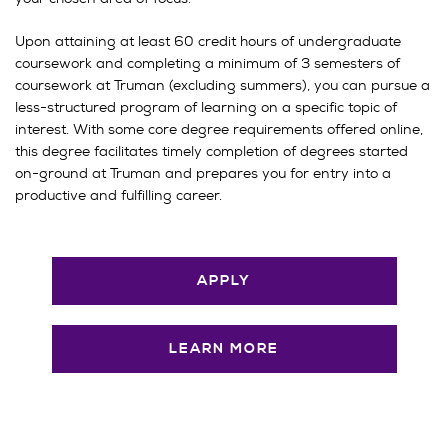
Upon attaining at least 60 credit hours of undergraduate
coursework
and completing a minimum of 3 semesters of
coursework at Truman (excluding summers), you can pursue a
less-structured program of learning on a specific topic of
interest. With some core degree requirements offered online,
this degree facilitates timely completion of degrees started
on-ground at Truman and prepares you for entry into a
productive and fulfilling career.
APPLY
LEARN MORE