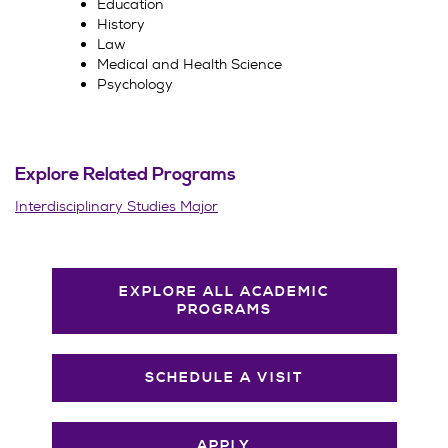
Education
History
Law
Medical and Health Science
Psychology
Explore Related Programs
Interdisciplinary Studies Major
EXPLORE ALL ACADEMIC
PROGRAMS
SCHEDULE A VISIT
APPLY