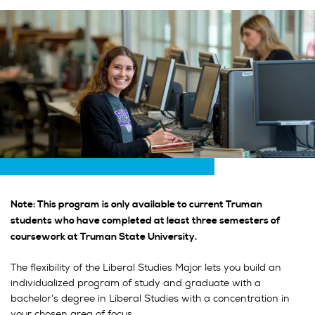
Note: This program is only available to current Truman
students who have completed at least three semesters of
coursework at Truman State University.
The flexibility of the Liberal Studies Major lets you build an
individualized program of study and graduate with a
bachelor’s degree in Liberal Studies with a concentration in
your chosen area of focus.