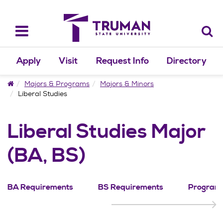
Skip
to
content
Toggle
navigation
Apply
Visit
Request Info
Directory
Home
Majors & Programs
Majors & Minors
Liberal Studies
Liberal Studies Major
(BA, BS)
BA Requirements
BS Requirements
Program 