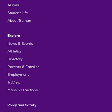
Alumni
Student Life
About Truman
Explore
News & Events
Athletics
Directory
Parents & Families
Employment
TruView
Maps & Directions
Policy and Safety