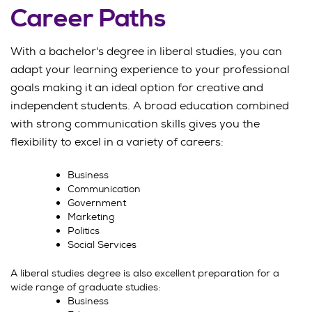
Career Paths
With a bachelor's degree in liberal studies, you can
adapt your learning experience to your professional
goals making it an ideal option for creative and
independent students. A broad education combined
with strong communication skills gives you the
flexibility to excel in a variety of careers:
Business
Communication
Government
Marketing
Politics
Social Services
A liberal studies degree is also excellent preparation for a
wide range of graduate studies:
Business