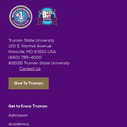
Truman State University
100 E. Normal Avenue
Kirksville, MO 63501 USA
(660) 785-4000
©2026 Truman State University
Contact Us
Give To Truman
Get to Know Truman
Admission
Academics