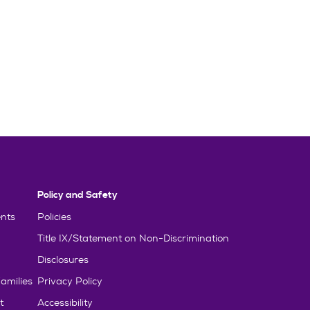
Policy and Safety
nts
Policies
Title IX/Statement on Non-Discrimination
Disclosures
amilies
Privacy Policy
t
Accessibility