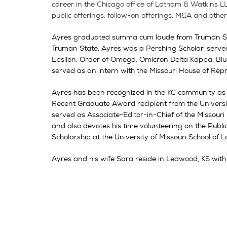
career in the Chicago office of Latham & Watkins L
public offerings, follow-on offerings, M&A and othe
Ayres graduated summa cum laude from Truman State
Truman State, Ayres was a Pershing Scholar, serv
Epsilon, Order of Omega, Omicron Delta Kappa, Blue
served as an intern with the Missouri House of R
Ayres has been recognized in the KC community as
Recent Graduate Award recipient from the Universi
served as Associate-Editor-in-Chief of the Missour
and also devotes his time volunteering on the Pub
Scholarship at the University of Missouri School of 
Ayres and his wife Sara reside in Leawood, KS with