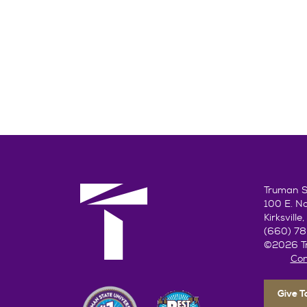
Truman St
100 E. N
Kirksvill
(660) 7
©2026 Tr
Con
Give 