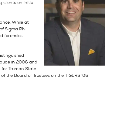
lients on initial
ance. While at
of Sigma Phi
d forensics,
istinguished
 laude in 2006 and
r for Truman State
of the Board of Trustees on the TIGERS ’06