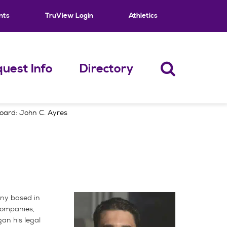
nts
TruView Login
Athletics
uest Info
Directory
oard: John C. Ayres
any based in
 companies,
an his legal