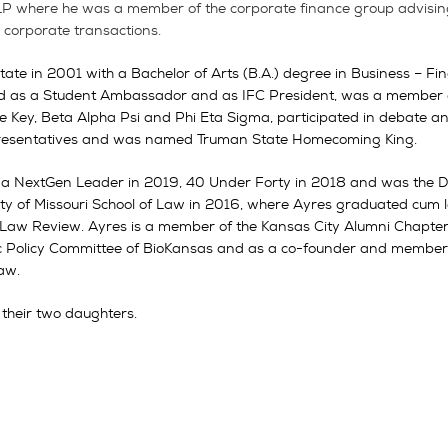
LP where he was a member of the corporate finance group advising c
r corporate transactions.
 in 2001 with a Bachelor of Arts (B.A.) degree in Business – Fin
ed as a Student Ambassador and as IFC President, was a member 
 Key, Beta Alpha Psi and Phi Eta Sigma, participated in debate an
epresentatives and was named Truman State Homecoming King.
 a NextGen Leader in 2019, 40 Under Forty in 2018 and was the D
ty of Missouri School of Law in 2016, where Ayres graduated cum
i Law Review. Ayres is a member of the Kansas City Alumni Chapte
lic Policy Committee of BioKansas and as a co-founder and member 
Law.
 their two daughters.