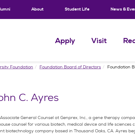
lumni
About
Student Life
News & Eve
Apply
Visit
Req
rsity Foundation
Foundation Board of Directors
Foundation B
ohn C. Ayres
d Associate General Counsel at Genprex, Inc., a gene therapy comp
-house counsel for various biotech, medical device and life sciences
dent biotechnology company based in Thousand Oaks, CA. Ayres beg