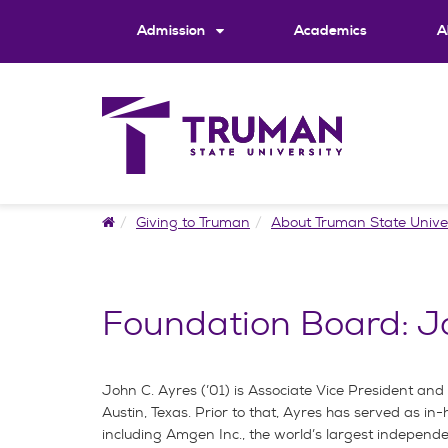
Skip
to
Admission
Academics
A
content
Home
Giving to Truman
About Truman State Unive
Foundation Board: J
John C. Ayres (’01) is Associate Vice President an
Austin, Texas. Prior to that, Ayres has served as in
including Amgen Inc., the world’s largest indepen