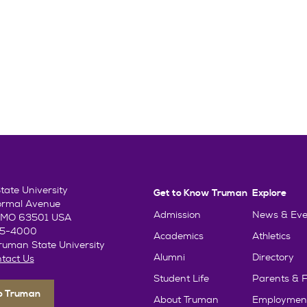
ate University
Get to Know Truman
Explore
ormal Avenue
Admission
News & Eve
e, MO 63501 USA
85-4000
Academics
Athletics
uman State University
Alumni
Directory
tact Us
Student Life
Parents & F
To Truman
About Truman
Employmen