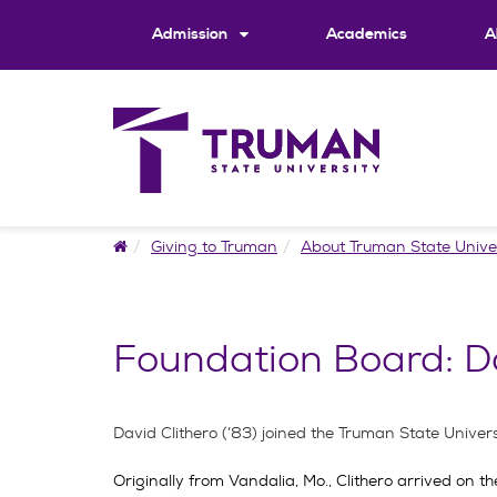
Skip
to
Admission
Academics
A
content
Home
Giving to Truman
About Truman State Unive
Foundation Board: Da
David Clithero (’83) joined the Truman State Unive
Originally from Vandalia, Mo., Clithero arrived on 