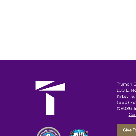
Truman St
100 E. N
Kirksvill
(660) 7
©2026 Tr
Con
Give 