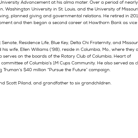
 University Advancement at his alma mater. Over a period of nearl
n, Washington University in St. Louis, and the University of Missour
iving, planned giving and governmental relations. He retired in 20
elopment and then began a second career at Hawthorn Bank as vice
Senate, Residence Life, Blue Key, Delta Chi Fraternity, and Missour
is wife, Ellen Williams (’98), reside in Columbia, Mo., where they 
o serves on the boards of the Rotary Club of Columbia, Heart of
ng committee of Columbia’s 1M Cups Community. He also served as c
 Truman’s $40 million “Pursue the Future” campaign.
nd Scott Piland, and grandfather to six grandchildren.