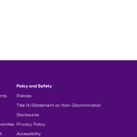
Policy and Safety
nts
Policies
Title IX/Statement on Non-Discrimination
Disclosures
amilies
Privacy Policy
t
Accessibility