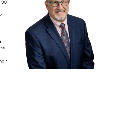
y 30
i-
14
i
are
hair