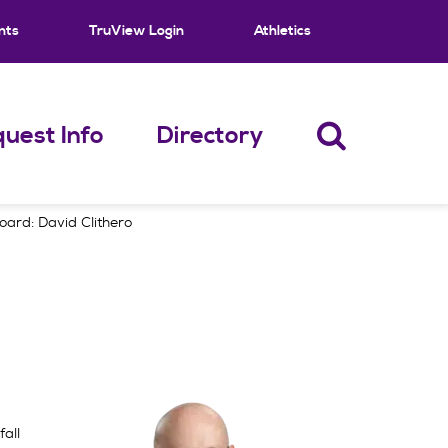
nts
TruView Login
Athletics
uest Info
Directory
ard: David Clithero
all