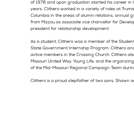
of 1978 and upon graduation started his career in
years, Clithero worked in a variety of roles at Truma
Columbia in the areas of alumni relations, annual g
from Mizzou as associate vice chancellor for Dev
president for relationship development.
As a student, Clithero was a member of the Student 
State Government Internship Program. Clithero and h
active members in the Crossing Church. Clithero als
Missouri United Way, Young Life, and the organizi
of the Mid-Missouri Regional Campaign Team during
Clithero is a proud stepfather of two sons, Shawn a