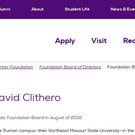
lumni
About
Student Life
News & Eve
Apply
Visit
Req
rsity Foundation
Foundation Board of Directors
Foundation Bo
vid Clithero
rsity Foundation Board in August of 2020.
the Truman campus—then Northeast Missouri State University—in the f