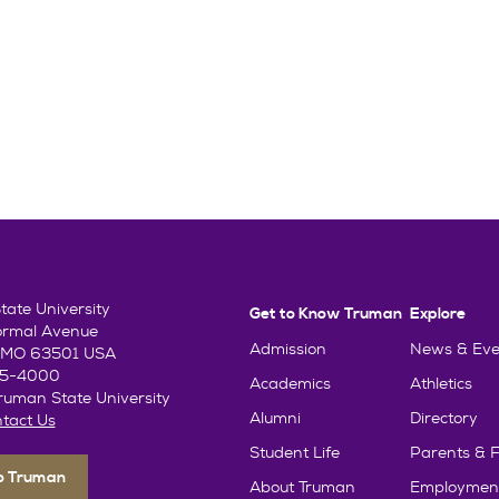
ate University
Get to Know Truman
Explore
ormal Avenue
Admission
News & Eve
e, MO 63501 USA
85-4000
Academics
Athletics
uman State University
Alumni
Directory
tact Us
Student Life
Parents & F
To Truman
About Truman
Employmen