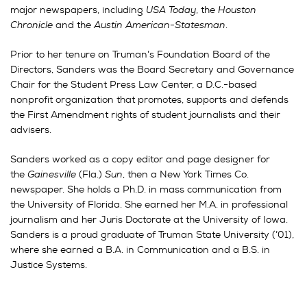
major newspapers, including
USA Today
, the
Houston
Chronicle
and the
Austin American-Statesman
.
Prior to her tenure on Truman’s Foundation Board of the
Directors, Sanders was the Board Secretary and Governance
Chair for the Student Press Law Center, a D.C.-based
nonprofit organization that promotes, supports and defends
the First Amendment rights of student journalists and their
advisers.
Sanders worked as a copy editor and page designer for
the
Gainesville
(Fla.)
Sun
, then a New York Times Co.
newspaper. She holds a Ph.D. in mass communication from
the University of Florida. She earned her M.A. in professional
journalism and her Juris Doctorate at the University of Iowa.
Sanders is a proud graduate of Truman State University (’01),
where she earned a B.A. in Communication and a B.S. in
Justice Systems.