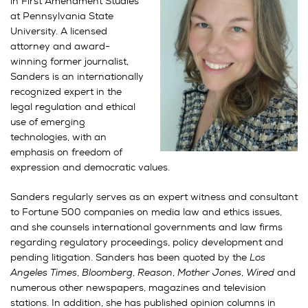
in First Amendment Studies
at Pennsylvania State
University. A licensed
attorney and award-
winning former journalist,
Sanders is an internationally
recognized expert in the
legal regulation and ethical
use of emerging
technologies, with an
emphasis on freedom of
expression and democratic values.
Sanders regularly serves as an expert witness and consultant
to Fortune 500 companies on media law and ethics issues,
and she counsels international governments and law firms
regarding regulatory proceedings, policy development and
pending litigation. Sanders has been quoted by the
Los
Angeles Times
,
Bloomberg
,
Reason
,
Mother Jones
,
Wired
and
numerous other newspapers, magazines and television
stations. In addition, she has published opinion columns in