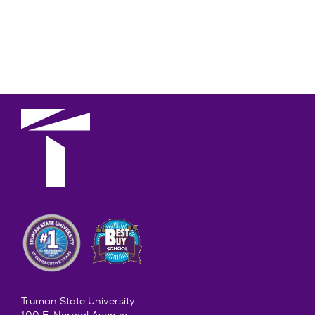
Truman State University