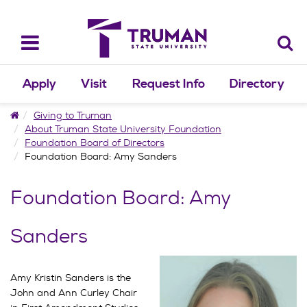
Skip
to
content
Toggle
navigation
Apply
Visit
Request Info
Directory
Home
Giving to Truman
About Truman State University Foundation
Foundation Board of Directors
Foundation Board: Amy Sanders
Foundation Board: Amy
Sanders
Amy Kristin Sanders is the
John and Ann Curley Chair