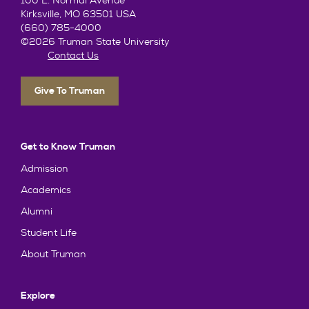
100 E. Normal Avenue
Kirksville, MO 63501 USA
(660) 785-4000
©2026 Truman State University
Contact Us
Give To Truman
Get to Know Truman
Admission
Academics
Alumni
Student Life
About Truman
Explore