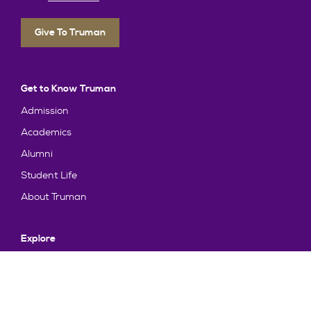
Give To Truman
Get to Know Truman
Admission
Academics
Alumni
Student Life
About Truman
Explore
News & Events
Athletics
Directory