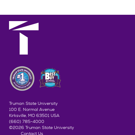
Truman State University
100 E. Normal Avenue
Kirksville, MO 63501 USA
(660) 785-4000
©2026 Truman State University
Contact Us