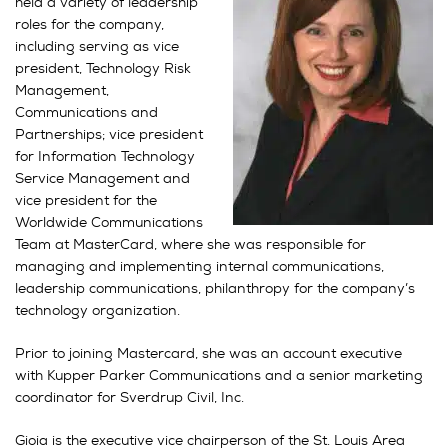
held a variety of leadership
roles for the company,
including serving as vice
president, Technology Risk
Management,
Communications and
Partnerships; vice president
for Information Technology
Service Management and
vice president for the
Worldwide Communications
Team at MasterCard, where she was responsible for
managing and implementing internal communications,
leadership communications, philanthropy for the company’s
technology organization.
Prior to joining Mastercard, she was an account executive
with Kupper Parker Communications and a senior marketing
coordinator for Sverdrup Civil, Inc.
Gioia is the executive vice chairperson of the St. Louis Area