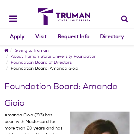
Skip
to
content
Toggle
navigation
Apply
Visit
Request Info
Directory
Home
Giving to Truman
About Truman State University Foundation
Foundation Board of Directors
Foundation Board: Amanda Gioia
Foundation Board: Amanda
Gioia
Amanda Gioia (’93) has
been with Mastercard for
more than 20 years and has