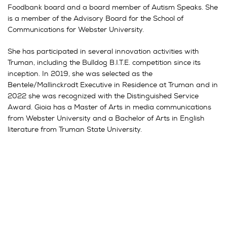
Foodbank board and a board member of Autism Speaks. She
is a member of the Advisory Board for the School of
Communications for Webster University.
She has participated in several innovation activities with
Truman, including the Bulldog B.I.T.E. competition since its
inception. In 2019, she was selected as the
Bentele/Mallinckrodt Executive in Residence at Truman and in
2022 she was recognized with the Distinguished Service
Award. Gioia has a Master of Arts in media communications
from Webster University and a Bachelor of Arts in English
literature from Truman State University.