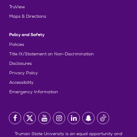
TruView
Maps & Directions
Policy and Safety
Policies
Title IX/Statement on Non-Discrimination
Disclosures
Privacy Policy
Accessibility
Emergency Information
Truman State University is an equal opportunity and