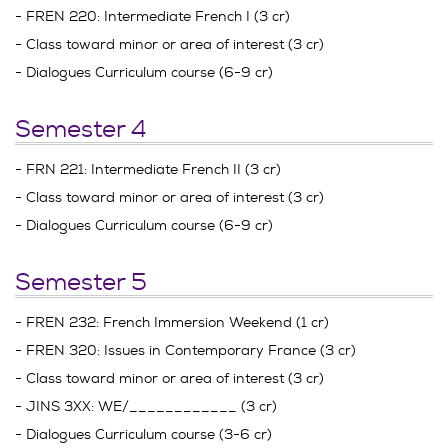
- FREN 220: Intermediate French I (3 cr)
- Class toward minor or area of interest (3 cr)
- Dialogues Curriculum course (6-9 cr)
Semester 4
- FRN 221: Intermediate French II (3 cr)
- Class toward minor or area of interest (3 cr)
- Dialogues Curriculum course (6-9 cr)
Semester 5
- FREN 232: French Immersion Weekend (1 cr)
- FREN 320: Issues in Contemporary France (3 cr)
- Class toward minor or area of interest (3 cr)
- JINS 3XX: WE/____________ (3 cr)
- Dialogues Curriculum course (3-6 cr)