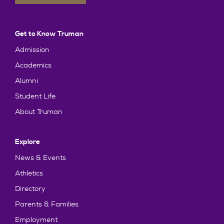
Get to Know Truman
Admission
Academics
Alumni
Student Life
About Truman
Explore
News & Events
Athletics
Directory
Parents & Families
Employment