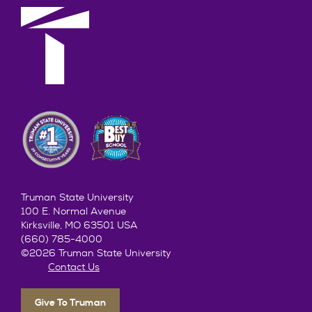
Truman State University
100 E. Normal Avenue
Kirksville, MO 63501 USA
(660) 785-4000
©2026 Truman State University
Contact Us
Give To Truman