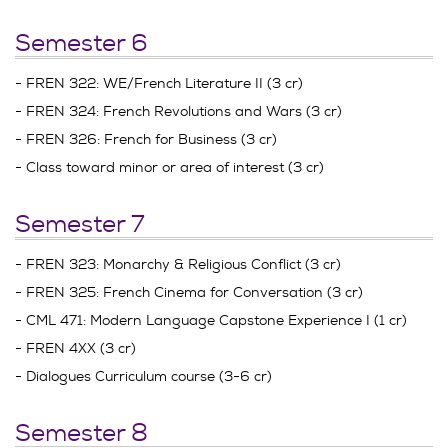
Semester 6
- FREN 322: WE/French Literature II (3 cr)
- FREN 324: French Revolutions and Wars (3 cr)
- FREN 326: French for Business (3 cr)
- Class toward minor or area of interest (3 cr)
Semester 7
- FREN 323: Monarchy & Religious Conflict (3 cr)
- FREN 325: French Cinema for Conversation (3 cr)
- CML 471: Modern Language Capstone Experience I (1 cr)
- FREN 4XX (3 cr)
- Dialogues Curriculum course (3-6 cr)
Semester 8