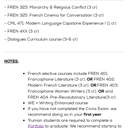
- FREN 323: Monarchy & Religious Conflict (3 cr)
- FREN 325: French Cinema for Conversation (3 cr)
- CML 471: Modern Language Capstone Experience I (1 cr)
- FREN 4XX (3 cr)
- Dialogues Curriculum course (3-6 cr)
NOTES:
French elective courses include FREN 401:
Francophone Literature (3 cr),
FREN 402:
OR
Modern French Literature (3 cr),
FREN 403:
OR
Francophone Women Writers (3 cr),
and
OR
FREN 404: Pre-Revolutionary Literature(3 cr).
WE = Writing Enhanced course
If you have not completed the Civics Exam, we
recommend doing so in your
.
first year
Truman students are required to complete a
Portfolio
to graduate. We recommend starting to