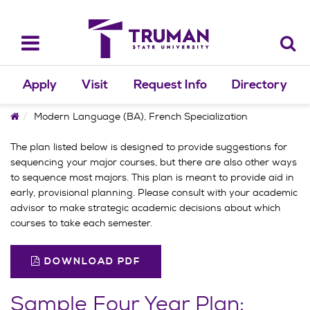
Skip
to
content
Toggle
navigation
Apply
Visit
Request Info
Directory
Home
Modern Language (BA), French Specialization
The plan listed below is designed to provide suggestions for
sequencing your major courses, but there are also other ways
to sequence most majors. This plan is meant to provide aid in
early, provisional planning. Please consult with your academic
advisor to make strategic academic decisions about which
courses to take each semester.
DOWNLOAD PDF
Sample Four Year Plan: