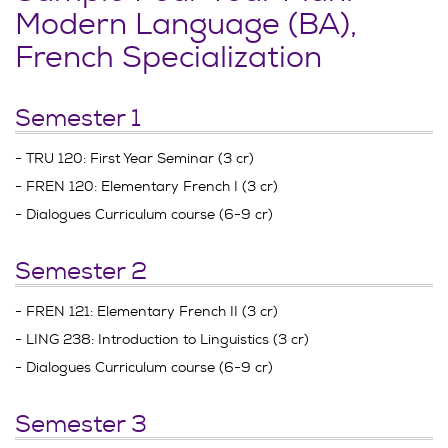
Modern Language (BA),
French Specialization
Semester 1
- TRU 120: First Year Seminar (3 cr)
- FREN 120: Elementary French I (3 cr)
- Dialogues Curriculum course (6-9 cr)
Semester 2
- FREN 121: Elementary French II (3 cr)
- LING 238: Introduction to Linguistics (3 cr)
- Dialogues Curriculum course (6-9 cr)
Semester 3