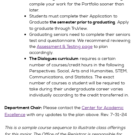
compile your work for the Portfolio sooner than
later.
Students must complete their Application to
Graduate
. Apply
the semester prior to graduating
to graduate through TruView.
Graduating seniors need to complete their seniors
test and questionnaire. We recommend reviewing
the
Assessment & Testing page
to plan
accordingly.
requires a certain
The Dialogues curriculum
number of courses/credit hours in the following
Perspectives: Social, Arts and Humanities, STEM,
Communications, and Statistics. The exact
number of courses a student will be required to
take during their undergraduate career varies
individually according to the credit transferred in.
Please contact the
Center for Academic
Department Chair:
Excellence
with any updates to the plan above. Rev. 7-31-24
This is a sample course sequence to illustrate class offerings
for this major. The Office of the Registrar is responsible for