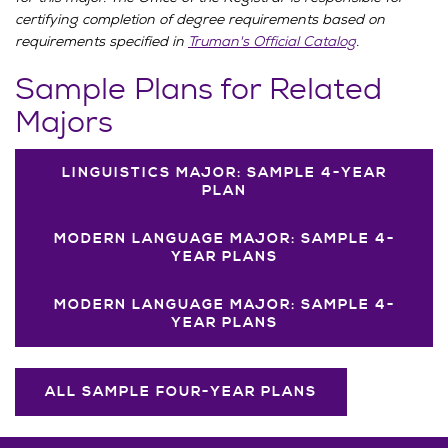
certifying completion of degree requirements based on
requirements specified in
Truman's Official Catalog
.
Sample Plans for Related
Majors
LINGUISTICS MAJOR: SAMPLE 4-YEAR
PLAN
MODERN LANGUAGE MAJOR: SAMPLE 4-
YEAR PLANS
MODERN LANGUAGE MAJOR: SAMPLE 4-
YEAR PLANS
ALL SAMPLE FOUR-YEAR PLANS