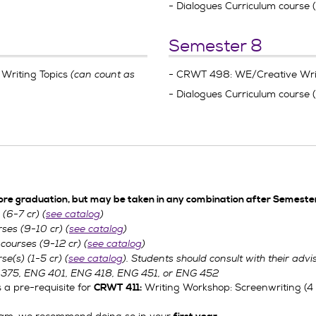
- Dialogues Curriculum course 
Semester 8
Writing Topics
(can count as
- CRWT 498: WE/Creative Writ
- Dialogues Curriculum course 
ore graduation, but may be taken in any combination after Semester
(6-7 cr) (
see catalog
)
ses (9-10 cr) (
see catalog
)
courses (9-12 cr) (
see catalog
)
se(s) (1-5 cr) (
see catalog
). Students should consult with their adviso
 375,
ENG 401,
ENG 418,
ENG 451, or
ENG 452
 a pre-requisite for
Writing Workshop: Screenwriting (4 cr
CRWT 411: