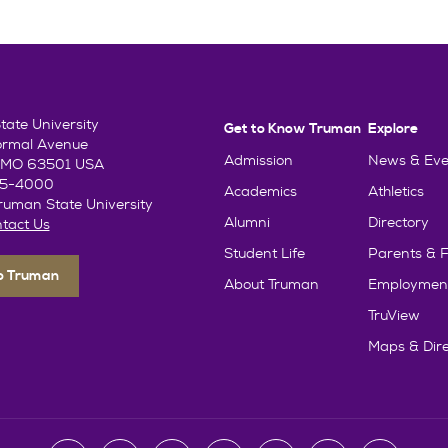
ate University
Get to Know Truman
Explore
ormal Avenue
Admission
News & Eve
e, MO 63501 USA
85-4000
Academics
Athletics
uman State University
Alumni
Directory
tact Us
Student Life
Parents & F
To Truman
About Truman
Employmen
TruView
Maps & Dire