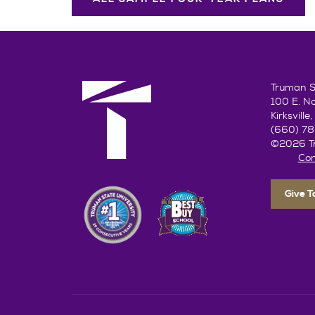
Truman St
100 E. N
Kirksvill
(660) 7
©2026 Tr
Con
Give 