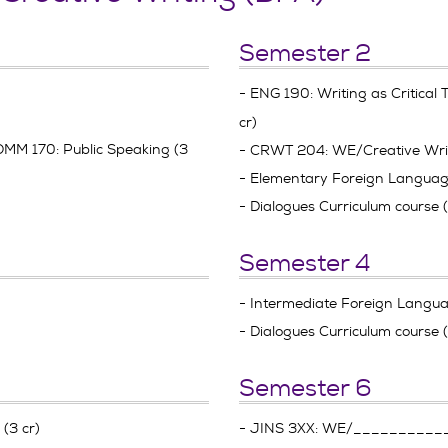
Semester 2
- ENG 190: Writing as Critical T
cr)
MM 170: Public Speaking (3
- CRWT 204: WE/Creative Wri
- Elementary Foreign Language 
- Dialogues Curriculum course 
Semester 4
- Intermediate Foreign Languag
- Dialogues Curriculum course 
Semester 6
(3 cr)
- JINS 3XX: WE/_________