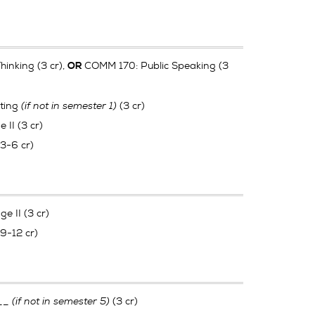
hinking (3 cr),
COMM 170: Public Speaking (3
OR
ting
(if not in semester 1)
(3 cr)
II (3 cr)
(3-6 cr)
e II (3 cr)
(9-12 cr)
___
(if not in semester 5)
(3 cr)