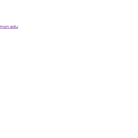
man.edu
.