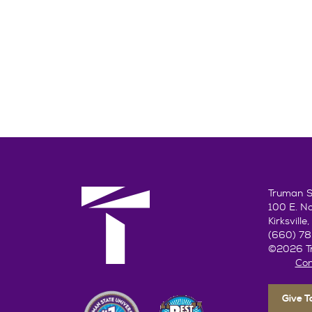
Truman St
100 E. N
Kirksvill
(660) 7
©2026 Tr
Con
Give 