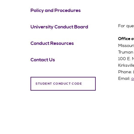
Policy and Procedures
For ques
University Conduct Board
Office o
Conduct Resources
Missouri
Truman 
100 E. 
Contact Us
Kirksvi
Phone: 
Email:
o
STUDENT CONDUCT CODE