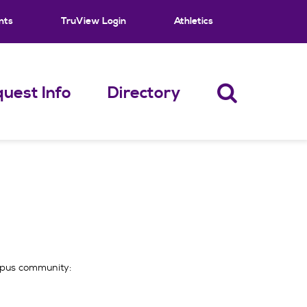
nts
TruView Login
Athletics
uest Info
Directory
ampus community: