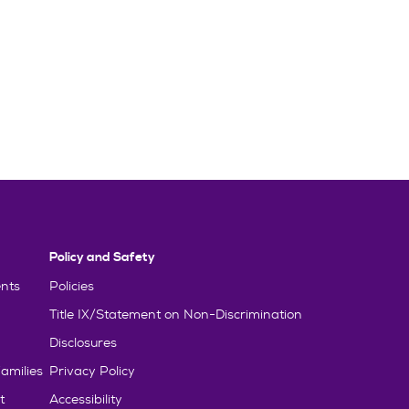
Policy and Safety
nts
Policies
Title IX/Statement on Non-Discrimination
Disclosures
amilies
Privacy Policy
t
Accessibility