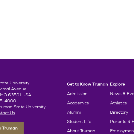
ate University
Get to Know Truman
Explore
ormal Avenue
Admission
News & Eve
e, MO 63501 USA
85-4000
Academics
Athletics
uman State University
Alumni
Directory
tact Us
Student Life
Parents & F
To Truman
About Truman
Employmen