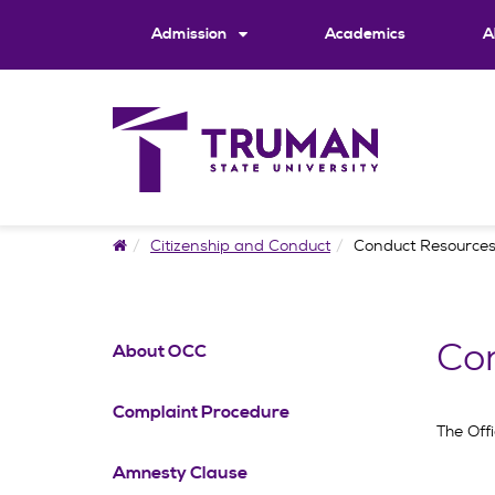
Skip
to
Admission
Academics
A
content
Home
Citizenship and Conduct
Conduct Resource
Co
About OCC
Complaint Procedure
The Off
Amnesty Clause