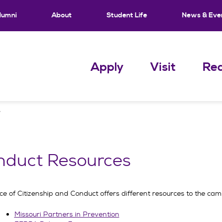
lumni
About
Student Life
News & Eve
Apply
Visit
Req
s
nduct Resources
ice of Citizenship and Conduct offers different resources to the c
Missouri Partners in Prevention