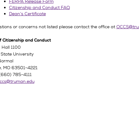
FERPA Release Form
Citizenship and Conduct FAQ
Dean’s Certificate
tions or concerns not listed please contact the office at
OCCS@tru
f Citizenship and Conduct
 Hall 1100
State University
Normal
lle, MO 63501-4221
(660) 785-4111
ccs@truman.edu