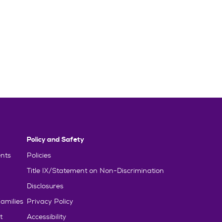
Policy and Safety
nts
Policies
Title IX/Statement on Non-Discrimination
Disclosures
amilies
Privacy Policy
t
Accessibility