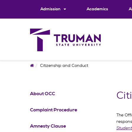
Skip
to
Admission
Academics
A
content
Home
Citizenship and Conduct
Cit
About OCC
Complaint Procedure
The Offi
respons
Amnesty Clause
Student