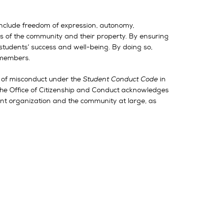
s include freedom of expression, autonomy,
rs of the community and their property. By ensuring
 students’ success and well-being. By doing so,
s members.
s of misconduct under the
Student Conduct Code
in
. The Office of Citizenship and Conduct acknowledges
dent organization and the community at large, as