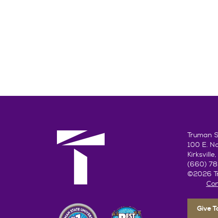
Truman St
100 E. N
Kirksvill
(660) 7
©2026 Tr
Con
Give 