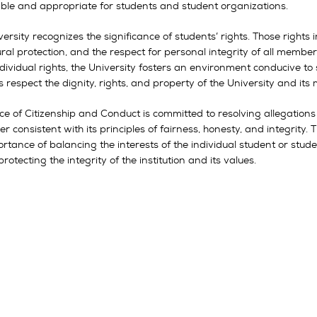
ble and appropriate for students and student organizations.
ersity recognizes the significance of students’ rights. Those right
ral protection, and the respect for personal integrity of all membe
dividual rights, the University fosters an environment conducive to
 respect the dignity, rights, and property of the University and it
ice of Citizenship and Conduct is committed to resolving allegation
 consistent with its principles of fairness, honesty, and integrity
ortance of balancing the interests of the individual student or stu
protecting the integrity of the institution and its values.