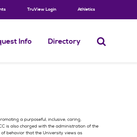
nts
TruView Login
Athletics
uest Info
Directory
omoting a purposeful, inclusive, caring,
C is also charged with the administration of the
of behavior that the University views as