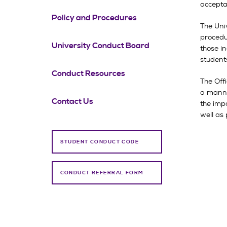
accepta
Policy and Procedures
The Univ
procedu
University Conduct Board
those in
students
Conduct Resources
The Off
a manner
Contact Us
the imp
well as 
STUDENT CONDUCT CODE
CONDUCT REFERRAL FORM