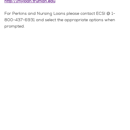
http:\\myloan.truman.edu
.
For Perkins and Nursing Loans please contact ECSI @ 1-
800-437-6931 and select the appropriate options when
prompted.