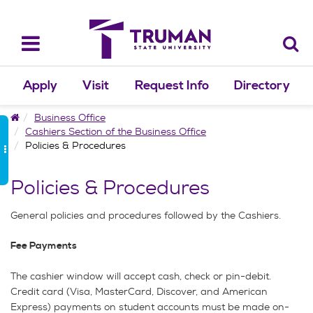
Skip
to
content
Toggle
navigation
Apply
Visit
Request Info
Directory
Home
Business Office
Cashiers Section of the Business Office
Policies & Procedures
Policies & Procedures
General policies and procedures followed by the Cashiers.
Fee Payments
The cashier window will accept cash, check or pin-debit.
Credit card (Visa, MasterCard, Discover, and American
Express) payments on student accounts must be made on-