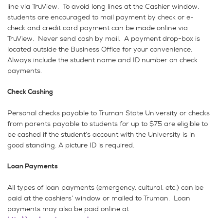
line via TruView. To avoid long lines at the Cashier window,
students are encouraged to mail payment by check or e-
check and credit card payment can be made online via
TruView. Never send cash by mail. A payment drop-box is
located outside the Business Office for your convenience.
Always include the student name and ID number on check
payments.
Check Cashing
Personal checks payable to Truman State University or checks
from parents payable to students for up to $75 are eligible to
be cashed if the student’s account with the University is in
good standing. A picture ID is required.
Loan Payments
All types of loan payments (emergency, cultural, etc.) can be
paid at the cashiers’ window or mailed to Truman. Loan
payments may also be paid online at