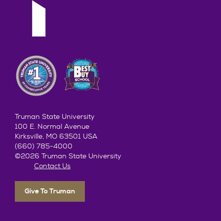
Truman State University
100 E. Normal Avenue
Kirksville, MO 63501 USA
(660) 785-4000
©2026 Truman State University
Contact Us
Give To Truman