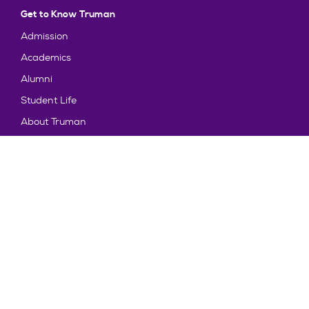
Get to Know Truman
Admission
Academics
Alumni
Student Life
About Truman
Explore
News & Events
Athletics
Directory
Parents & Families
Employment
TruView