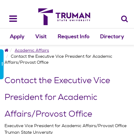
Skip
to
content
Toggle
navigation
Apply
Visit
Request Info
Directory
Home
Academic Affairs
Contact the Executive Vice President for Academic
Affairs/Provost Office
Contact the Executive Vice
President for Academic
Affairs/Provost Office
Executive Vice President for Academic Affairs/Provost Office
Truman State University