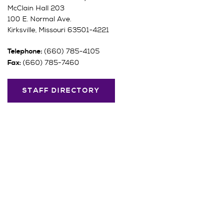
McClain Hall 203
100 E. Normal Ave.
Kirksville, Missouri 63501-4221
(660) 785-4105
Telephone:
(660) 785-7460
Fax:
STAFF DIRECTORY