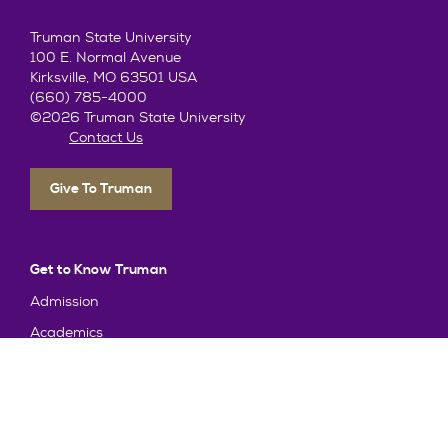
Truman State University
100 E. Normal Avenue
Kirksville, MO 63501 USA
(660) 785-4000
©2026 Truman State University
Contact Us
Give To Truman
Get to Know Truman
Admission
Academics
Alumni
Student Life
About Truman