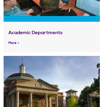
Academic Departments
More