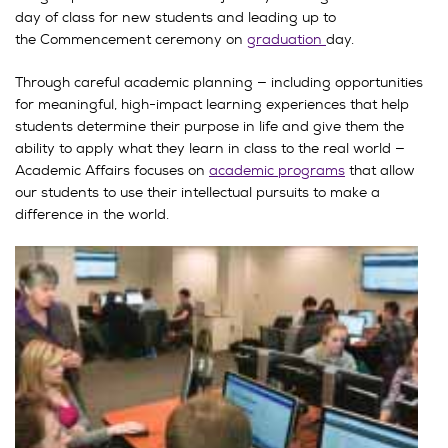
day of class for new students and leading up to
the Commencement ceremony on
graduation
day.
Through careful academic planning — including opportunities
for meaningful, high-impact learning experiences that help
students determine their purpose in life and give them the
ability to apply what they learn in class to the real world —
Academic Affairs focuses on
academic programs
that allow
our students to use their intellectual pursuits to make a
difference in the world.