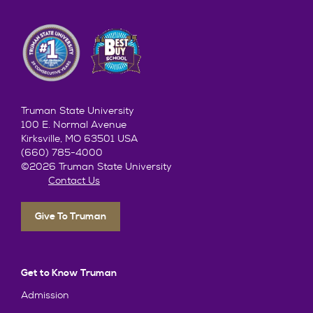
Truman State University
100 E. Normal Avenue
Kirksville, MO 63501 USA
(660) 785-4000
©2026 Truman State University
Contact Us
Give To Truman
Get to Know Truman
Admission