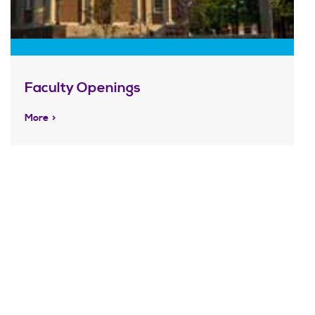
Faculty Openings
More