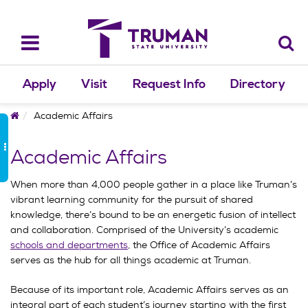
Skip
to
content
Toggle
navigation
Apply
Visit
Request Info
Directory
Home
Academic Affairs
Academic Affairs
When more than 4,000 people gather in a place like Truman’s
vibrant learning community for the pursuit of shared
knowledge, there’s bound to be an energetic fusion of intellect
and collaboration. Comprised of the University’s academic
schools and departments
, the Office of Academic Affairs
serves as the hub for all things academic at Truman.
Because of its important role, Academic Affairs serves as an
integral part of each student’s journey starting with the first