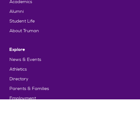
Academics
Alumni
Student Life
About Truman
Explore
News & Events
Athletics
Directory
Parents & Families
Employment
TruView
Maps & Directions
Policy and Safety