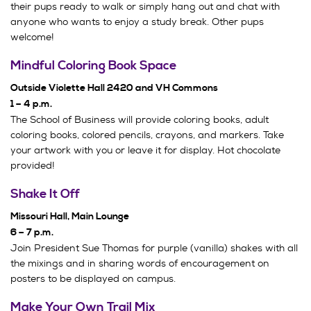
their pups ready to walk or simply hang out and chat with
anyone who wants to enjoy a study break. Other pups
welcome!
Mindful Coloring Book Space
Outside Violette Hall 2420 and VH Commons
1 – 4 p.m.
The School of Business will provide coloring books, adult
coloring books, colored pencils, crayons, and markers. Take
your artwork with you or leave it for display. Hot chocolate
provided!
Shake It Off
Missouri Hall, Main Lounge
6 – 7 p.m.
Join President Sue Thomas for purple (vanilla) shakes with all
the mixings and in sharing words of encouragement on
posters to be displayed on campus.
Make Your Own Trail Mix