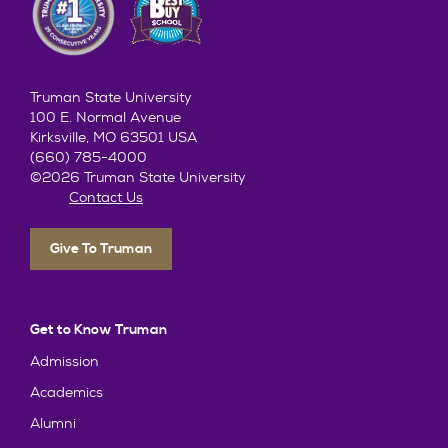
Truman State University
100 E. Normal Avenue
Kirksville, MO 63501 USA
(660) 785-4000
©2026 Truman State University
Contact Us
Give To Truman
Get to Know Truman
Admission
Academics
Alumni