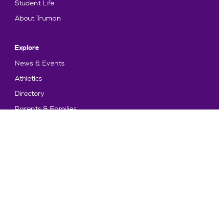
Student Life
About Truman
Explore
News & Events
Athletics
Directory
Parents & Families
Employment
TruView
Maps & Directions
Policy and Safety
Policies
Title IX/Statement on Non-Discrimination