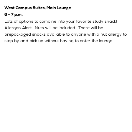
West Campus Suites, Main Lounge
6 – 7 p.m.
Lots of options to combine into your favorite study snack!
Allergen Alert: Nuts will be included. There will be
prepackaged snacks available to anyone with a nut allergy to
stop by and pick up without having to enter the lounge.