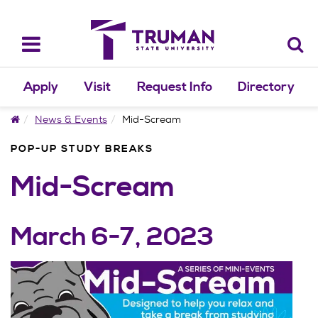
Skip
to
content
Toggle
navigation
Apply
Visit
Request Info
Directory
Home
News & Events
Mid-Scream
POP-UP STUDY BREAKS
Mid-Scream
March 6-7, 2023