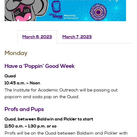
March 6, 2023
March 7, 2023
Monday
Have a ‘Poppin’ Good Week
Quad
10:45 a.m. – Noon
The Institute for Academic Outreach will be passing out
popcorn and soda pop on the Quad.
Profs and Pups
Quad, between Baldwin and Pickler to start
11:50 a.m. – 1:30 p.m. or so
Profs will be on the Quad between Baldwin and Pickler with