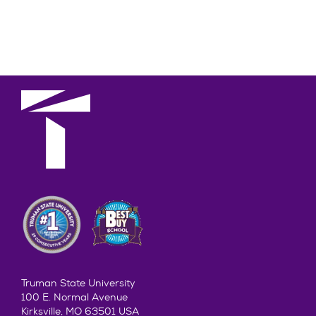
Truman State University
100 E. Normal Avenue
Kirksville, MO 63501 USA