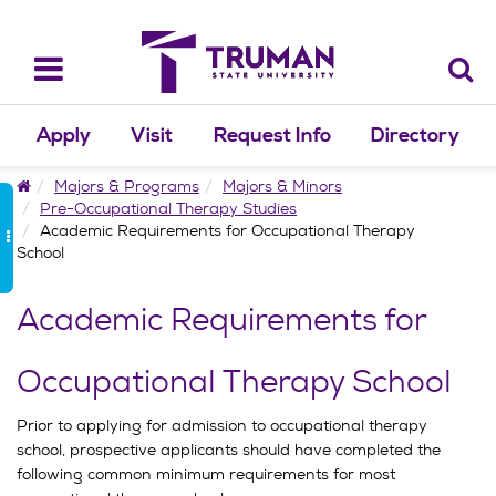
Skip
to
content
Toggle
navigation
Apply
Visit
Request Info
Directory
Home
Majors & Programs
Majors & Minors
Pre-Occupational Therapy Studies
Academic Requirements for Occupational Therapy
School
Academic Requirements for
Occupational Therapy School
Prior to applying for admission to occupational therapy
school, prospective applicants should have completed the
following common minimum requirements for most