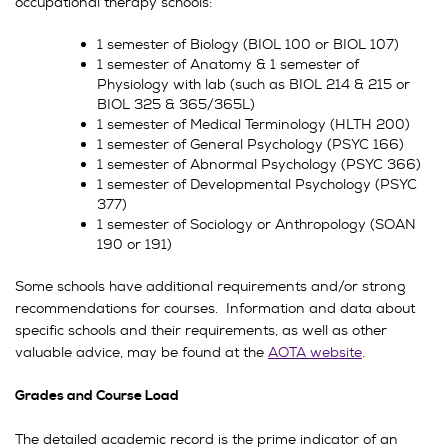
occupational therapy schools:
1 semester of Biology (BIOL 100 or BIOL 107)
1 semester of Anatomy & 1 semester of
Physiology with lab (such as BIOL 214 & 215 or
BIOL 325 & 365/365L)
1 semester of Medical Terminology (HLTH 200)
1 semester of General Psychology (PSYC 166)
1 semester of Abnormal Psychology (PSYC 366)
1 semester of Developmental Psychology (PSYC
377)
1 semester of Sociology or Anthropology (SOAN
190 or 191)
Some schools have additional requirements and/or strong
recommendations for courses. Information and data about
specific schools and their requirements, as well as other
valuable advice, may be found at the
AOTA website
.
Grades and Course Load
The detailed academic record is the prime indicator of an