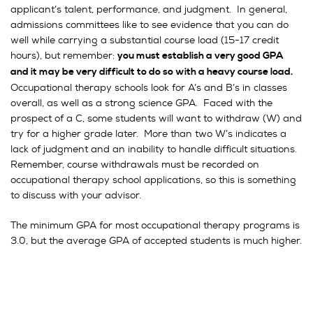
applicant’s talent, performance, and judgment. In general,
admissions committees like to see evidence that you can do
well while carrying a substantial course load (15-17 credit
hours), but remember:
you must establish a very good GPA
and it may be very difficult to do so with a heavy course load.
Occupational therapy schools look for A’s and B’s in classes
overall, as well as a strong science GPA. Faced with the
prospect of a C, some students will want to withdraw (W) and
try for a higher grade later. More than two W’s indicates a
lack of judgment and an inability to handle difficult situations.
Remember, course withdrawals must be recorded on
occupational therapy school applications, so this is something
to discuss with your advisor.
The minimum GPA for most occupational therapy programs is
3.0, but the average GPA of accepted students is much higher.