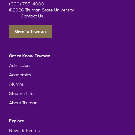
(660) 785-4000
©2026 Truman State University
Contact Us
Give To Truman
Get to Know Truman
Admission
Academics
Alumni
Student Life
About Truman
Explore
News & Events