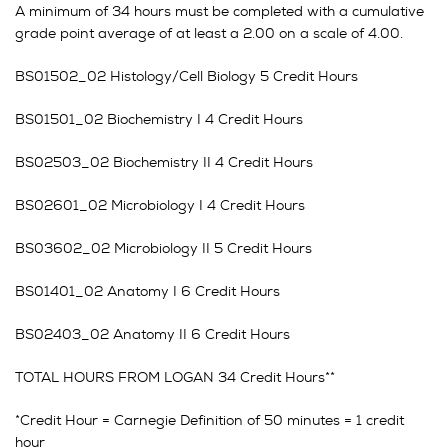
A minimum of 34 hours must be completed with a cumulative
grade point average of at least a 2.00 on a scale of 4.00.
BS01502_02 Histology/Cell Biology 5 Credit Hours
BS01501_02 Biochemistry I 4 Credit Hours
BS02503_02 Biochemistry II 4 Credit Hours
BS02601_02 Microbiology I 4 Credit Hours
BS03602_02 Microbiology II 5 Credit Hours
BS01401_02 Anatomy I 6 Credit Hours
BS02403_02 Anatomy II 6 Credit Hours
TOTAL HOURS FROM LOGAN 34 Credit Hours**
*Credit Hour = Carnegie Definition of 50 minutes = 1 credit
hour