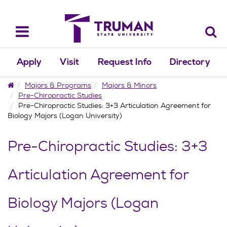
Skip
to
content
Toggle
navigation
Apply
Visit
Request Info
Directory
Home
Majors & Programs
Majors & Minors
Pre-Chiropractic Studies
Pre-Chiropractic Studies: 3+3 Articulation Agreement for
Biology Majors (Logan University)
Pre-Chiropractic Studies: 3+3
Articulation Agreement for
Biology Majors (Logan