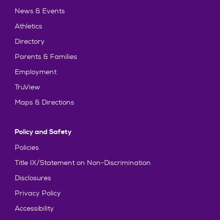
News & Events
Athletics
Directory
Parents & Families
Employment
TruView
Maps & Directions
Policy and Safety
Policies
Title IX/Statement on Non-Discrimination
Disclosures
Privacy Policy
Accessibility