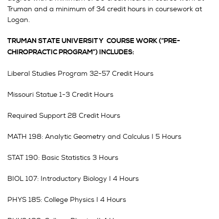
Truman and a minimum of 34 credit hours in coursework at
Logan.
TRUMAN STATE UNIVERSITY COURSE WORK (“PRE-
CHIROPRACTIC PROGRAM”) INCLUDES:
Liberal Studies Program 32-57 Credit Hours
Missouri Statue 1-3 Credit Hours
Required Support 28 Credit Hours
MATH 198: Analytic Geometry and Calculus I 5 Hours
STAT 190: Basic Statistics 3 Hours
BIOL 107: Introductory Biology I 4 Hours
PHYS 185: College Physics I 4 Hours