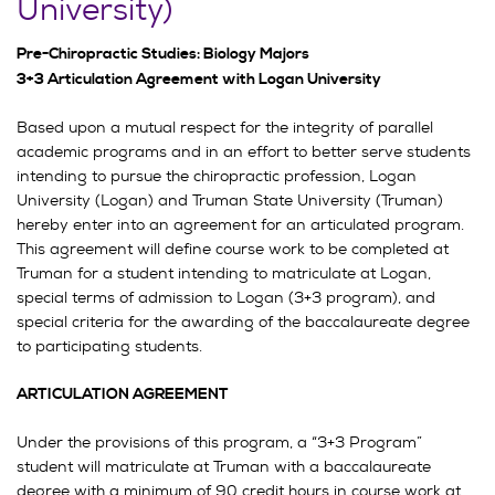
University)
Pre-Chiropractic Studies: Biology Majors
3+3 Articulation Agreement with Logan University
Based upon a mutual respect for the integrity of parallel
academic programs and in an effort to better serve students
intending to pursue the chiropractic profession, Logan
University (Logan) and Truman State University (Truman)
hereby enter into an agreement for an articulated program.
This agreement will define course work to be completed at
Truman for a student intending to matriculate at Logan,
special terms of admission to Logan (3+3 program), and
special criteria for the awarding of the baccalaureate degree
to participating students.
ARTICULATION AGREEMENT
Under the provisions of this program, a “3+3 Program”
student will matriculate at Truman with a baccalaureate
degree with a minimum of 90 credit hours in course work at