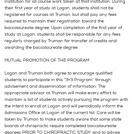
institution for all course work taken at that institution. During
their first year of study at Logan, students shall not be
registered for courses at Truman, but shall pay any fees
required to maintain their registration toward the
baccalaureate degree. Upon completion of the first year of
study at Logan, students shall be responsible for any fees
regularly charged by Truman for transfer of credits and
awarding the baccalaureate degree.
MUTUAL PROMOTION OF THE PROGRAM
Logan and Truman both agree to encourage qualified
students to participate in this “3+3 Program” through
advisement and dissemination of information. The
appropriate advisor at Truman will make every effort to
maintain a list of students actively pursuing the program with
the intent to enroll at Logan and will periodically inform the
Admissions Office at Logan of the current list. Care will be
taken by Truman to make students aware that some state
boards of chiropractic require completed baccalaureate
degrees PRIOR TO CHIROPRACTIC STUDY, and to advise