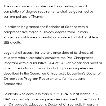
The acceptance of transfer credits or testing toward
completion of degree requirements shall be governed by
current policies of Truman.
In order to be granted the Bachelor of Science with a
comprehensive major in Biology degree from Truman,
students must have successfully completed a total of at least
122 credits.
Logan shall accept, for the entrance date of its choice, all
students who successfully complete the Pre-Chiropractic
Program with a cumulative GPA of 3.25 or higher and meet all
other criteria for admission (including core competencies
described in the Council on Chiropractic Education’s Doctor of
Chiropractic Program Requirements for Institutional
Standards).
Students who earn less than a 3.25 GPA, but at least a 2.5
GPA, and satisfy core competencies described in the Council
on Chiropractic Education’s Doctor of Chiropractic Program