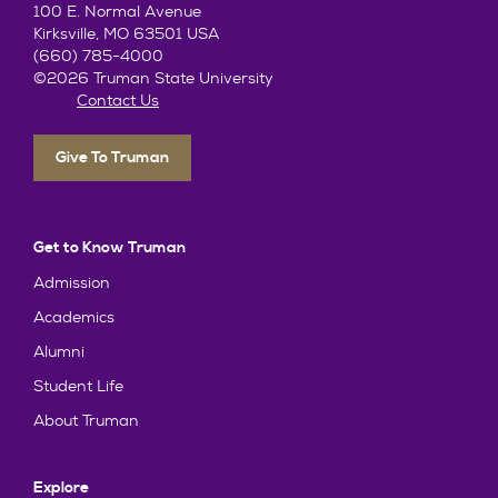
100 E. Normal Avenue
Kirksville, MO 63501 USA
(660) 785-4000
©2026 Truman State University
Contact Us
Give To Truman
Get to Know Truman
Admission
Academics
Alumni
Student Life
About Truman
Explore