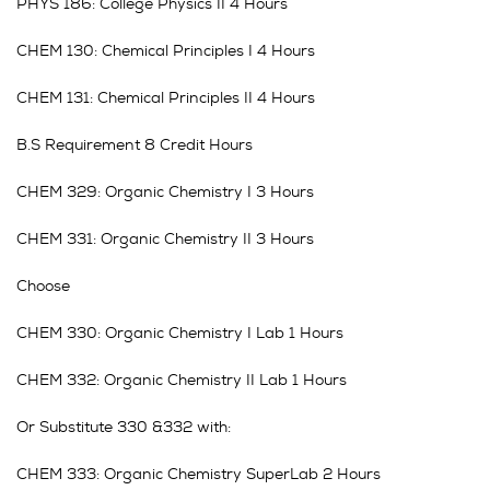
PHYS 186: College Physics II 4 Hours
CHEM 130: Chemical Principles I 4 Hours
CHEM 131: Chemical Principles II 4 Hours
B.S Requirement 8 Credit Hours
CHEM 329: Organic Chemistry I 3 Hours
CHEM 331: Organic Chemistry II 3 Hours
Choose
CHEM 330: Organic Chemistry I Lab 1 Hours
CHEM 332: Organic Chemistry II Lab 1 Hours
Or Substitute 330 &332 with:
CHEM 333: Organic Chemistry SuperLab 2 Hours