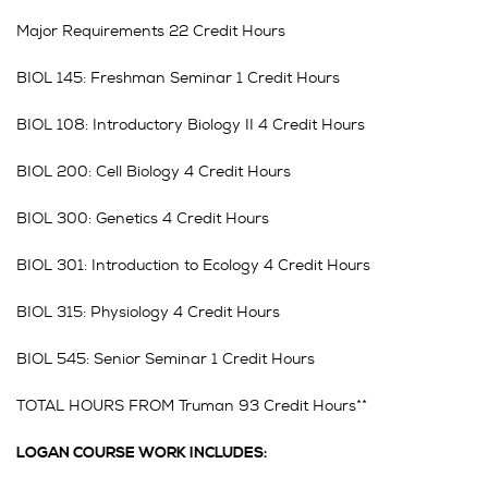
Major Requirements 22 Credit Hours
BIOL 145: Freshman Seminar 1 Credit Hours
BIOL 108: Introductory Biology II 4 Credit Hours
BIOL 200: Cell Biology 4 Credit Hours
BIOL 300: Genetics 4 Credit Hours
BIOL 301: Introduction to Ecology 4 Credit Hours
BIOL 315: Physiology 4 Credit Hours
BIOL 545: Senior Seminar 1 Credit Hours
TOTAL HOURS FROM Truman 93 Credit Hours**
LOGAN COURSE WORK INCLUDES: