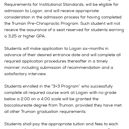
Requirements for Institutional Standards, will be eligible for
admission to Logan, and will receive appropriate
consideration in the admission process for having completed
the Truman Pre-Chiropractic Program. Such student will not
receive the assurance of a seat reserved for students earning
a 3.25 or higher GPA.
Students will make application to Logan six-months in
advance of their desired entrance date and will complete all
required application procedures thereafter in a timely
manner, including submission of recommendation and a
satisfactory interview.
Students enrolled in the “3+3 Program” who successfully
complete all required course work at Logan with no grade
below a 2.00 on a 4.00 scale will be granted the
baccalaureate degree from Truman, provided they have met
all other Truman graduation requirements.
Students shall pay the appropriate tuition and fees to each