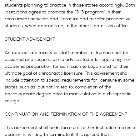
students planning to practice in those states accordingly. Both
institutions agree to promote the “3+3 program” in their
recruitment activities and literature and to refer prospective
students, when appropriate, to the other’s admission office.
STUDENT ADVISEMENT
An appropriate faculty or staff member at Truman shall be
assigned and responsible to advise students regarding their
academic preparation for admission to Logan and for their
ultimate goal of chiropractic licensure. This advisement shall
include attention to special requirements for licensure in some
states, such as, but not limited to, completion of the
baccalaureate degree prior to matriculation in a chiropractic
college.
CONTINUATION AND TERMINATION OF THE AGREEMENT
This agreement shall be in force until either institution makes a
decision in writing to terminate it. It is agreed that if