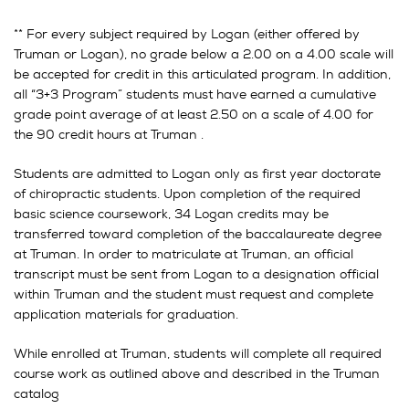
** For every subject required by Logan (either offered by
Truman or Logan), no grade below a 2.00 on a 4.00 scale will
be accepted for credit in this articulated program. In addition,
all “3+3 Program” students must have earned a cumulative
grade point average of at least 2.50 on a scale of 4.00 for
the 90 credit hours at Truman .
Students are admitted to Logan only as first year doctorate
of chiropractic students. Upon completion of the required
basic science coursework, 34 Logan credits may be
transferred toward completion of the baccalaureate degree
at Truman. In order to matriculate at Truman, an official
transcript must be sent from Logan to a designation official
within Truman and the student must request and complete
application materials for graduation.
While enrolled at Truman, students will complete all required
course work as outlined above and described in the Truman
catalog