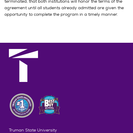
terminated, that both institutions will honor the terms of the
agreement until all students already admitted are given the
opportunity to complete the program in a timely manner.
Truman State University