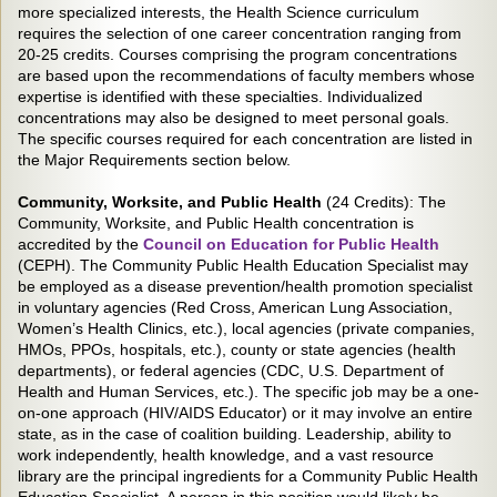
more specialized interests, the Health Science curriculum
requires the selection of one career concentration ranging from
20-25 credits. Courses comprising the program concentrations
are based upon the recommendations of faculty members whose
expertise is identified with these specialties. Individualized
concentrations may also be designed to meet personal goals.
The specific courses required for each concentration are listed in
the Major Requirements section below.
Community, Worksite, and Public Health
(24 Credits): The
Community, Worksite, and Public Health concentration is
accredited by the
Council on Education for Public Health
(CEPH). The Community Public Health Education Specialist may
be employed as a disease prevention/health promotion specialist
in voluntary agencies (Red Cross, American Lung Association,
Women’s Health Clinics, etc.), local agencies (private companies,
HMOs, PPOs, hospitals, etc.), county or state agencies (health
departments), or federal agencies (CDC, U.S. Department of
Health and Human Services, etc.). The specific job may be a one-
on-one approach (HIV/AIDS Educator) or it may involve an entire
state, as in the case of coalition building. Leadership, ability to
work independently, health knowledge, and a vast resource
library are the principal ingredients for a Community Public Health
Education Specialist. A person in this position would likely be