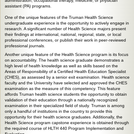
administration, occupational therapy, medicine, or physician
assistant (PA) programs.
One of the unique features of the Truman Health Science
undergraduate experience is the opportunity to actively engage in
research. A significant number of Health Science majors present
their findings at international, national, regional, state, or local
professional conferences, or publish their work in peer-reviewed
professional journals.
Another unique feature of the Health Science program is its focus
on accountability. The health science graduate demonstrates a
high level of health knowledge as well as skills based on the
Areas of Responsibility of a Certified Health Education Specialist
(CHES), as assessed by a senior exit examination. Health science
faculty and the University have selected and approved the CHES
examination as the measure of this competency. This feature
affords Truman health science students the opportunity to obtain
validation of their education through a nationally recognized
examination in their specialized field of study. Truman is among
only a handful of institutions in the country to provide this
opportunity for their health science graduates. Additionally, the
Health Science program capstone experience is obtained through
the required course of HLTH 440 Program Implementation and