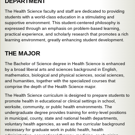
DEPARTMENT
The Health Science faculty and staff are dedicated to providing
students with a world-class education in a stimulating and
supportive environment. This student-centered philosophy is
expressed through an emphasis on problem-based learning,
practical experience, and scholarly research that promotes a rich
learning environment, greatly enhancing student development.
THE MAJOR
The Bachelor of Science degree in Health Science is enhanced
by a broad liberal arts and sciences background in English,
mathematics, biological and physical sciences, social sciences,
and humanities, together with the specialized courses that
comprise the depth of the Health Science major.
The Health Science curriculum is designed to prepare students to
promote health in educational or clinical settings in school,
worksite, community, or public health environments. The
undergraduate degree provides training for entry-level positions
in municipal, county, state and national health departments,
voluntary health agencies, as well as the curricular background
necessary for graduate work in public health, health