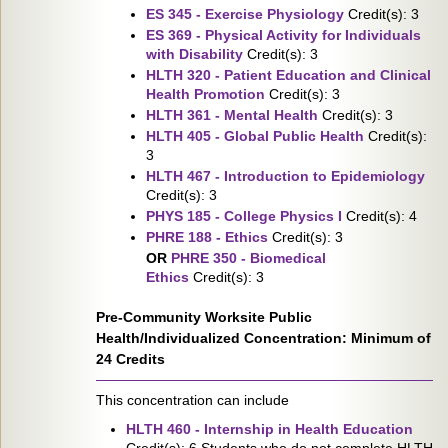
ES 345 - Exercise Physiology
Credit(s): 3
ES 369 - Physical Activity for Individuals
with Disability
Credit(s): 3
HLTH 320 - Patient Education and Clinical
Health Promotion
Credit(s): 3
HLTH 361 - Mental Health
Credit(s): 3
HLTH 405 - Global Public Health
Credit(s):
3
HLTH 467 - Introduction to Epidemiology
Credit(s): 3
PHYS 185 - College Physics I
Credit(s): 4
PHRE 188 - Ethics
Credit(s): 3
OR
PHRE 350 - Biomedical
Ethics
Credit(s): 3
Pre-Community Worksite Public
Health/Individualized Concentration: Minimum of
24 Credits
This concentration can include
HLTH 460 - Internship in Health Education