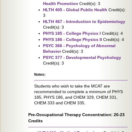
Health Promotion
Credit(s): 3
HLTH 405 - Global Public Health
Credit(s):
3
HLTH 467 - Introduction to Epidemiology
Credit(s): 3
PHYS 185 - College Physics I
Credit(s): 4
PHYS 186 - College Physics II
Credit(s): 4
PSYC 366 - Psychology of Abnormal
Behavior
Credit(s): 3
PSYC 377 - Developmental Psychology
Credit(s): 3
Notes:
Students who wish to take the MCAT are
recommended to complete a minimum of PHYS
185, PHYS 186, and CHEM 329, CHEM 331,
CHEM 333 and CHEM 335.
Pre-Occupational Therapy Concentration: 20-23
Credits