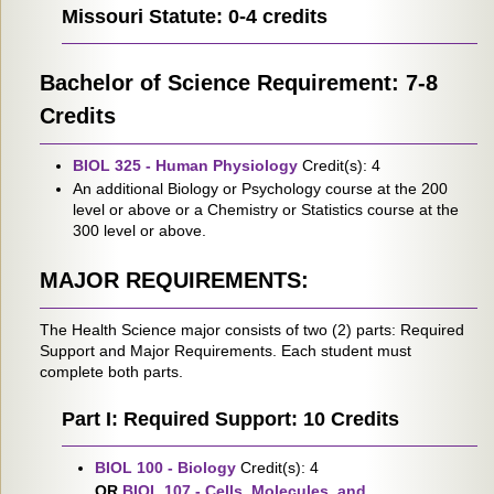
Missouri Statute: 0-4 credits
Bachelor of Science Requirement: 7-8
Credits
BIOL 325 - Human Physiology
Credit(s): 4
An additional Biology or Psychology course at the 200
level or above or a Chemistry or Statistics course at the
300 level or above.
MAJOR REQUIREMENTS:
The Health Science major consists of two (2) parts: Required
Support and Major Requirements. Each student must
complete both parts.
Part I: Required Support: 10 Credits
BIOL 100 - Biology
Credit(s): 4
OR
BIOL 107 - Cells, Molecules, and