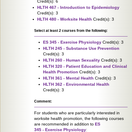
Credit(s): 6
HLTH 467 - Introduction to Epidemiology
Credit(s): 3
HLTH 480 - Worksite Health
Credit(s): 3
Select at least 2 courses from the following:
ES 345 - Exercise Physiology
Credit(s): 3
HLTH 245 - Substance Use Prevention
Credit(s): 3
HLTH 260 - Human Sexuality
Credit(s): 3
HLTH 320 - Patient Education and Clinical
Health Promotion
Credit(s): 3
HLTH 361 - Mental Health
Credit(s): 3
HLTH 362 - Environmental Health
Credit(s): 3
Comment:
For students who are particularly interested in
worksite health promotion, the following courses
are recommended in addition to
ES
345 - Exercise Physiology
: