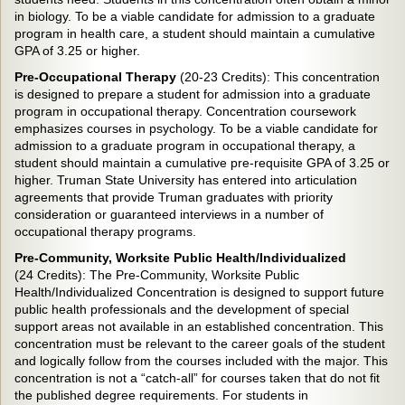
in biology. To be a viable candidate for admission to a graduate
program in health care, a student should maintain a cumulative
GPA of 3.25 or higher.
Pre-Occupational Therapy
(20-23 Credits):
This concentration
is designed to prepare a student for admission into a graduate
program in occupational therapy. Concentration coursework
emphasizes courses in psychology. To be a viable candidate for
admission to a graduate program in occupational therapy, a
student should maintain a cumulative pre-requisite GPA of 3.25 or
higher. Truman State University has entered into articulation
agreements that provide Truman graduates with priority
consideration or guaranteed interviews in a number of
occupational therapy programs.
Pre-Community, Worksite Public Health/Individualized
(24 Credits):
The Pre-Community, Worksite Public
Health/Individualized Concentration is designed to support future
public health professionals and the development of special
support areas not available in an established concentration. This
concentration must be relevant to the career goals of the student
and logically follow from the courses included with the major. This
concentration is not a “catch-all” for courses taken that do not fit
the published degree requirements. For students in