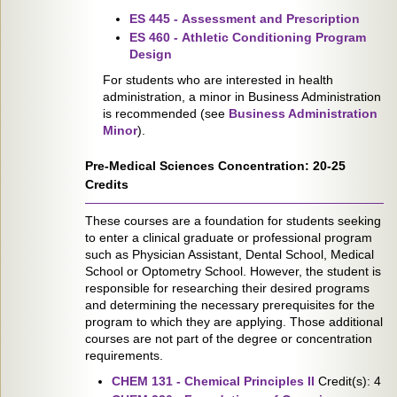
ES 445 - Assessment and Prescription
ES 460 - Athletic Conditioning Program
Design
For students who are interested in health
administration, a minor in Business Administration
is recommended (see
Business Administration
Minor
).
Pre-Medical Sciences Concentration: 20-25
Credits
These courses are a foundation for students seeking
to enter a clinical graduate or professional program
such as Physician Assistant, Dental School, Medical
School or Optometry School. However, the student is
responsible for researching their desired programs
and determining the necessary prerequisites for the
program to which they are applying. Those additional
courses are not part of the degree or concentration
requirements.
CHEM 131 - Chemical Principles II
Credit(s): 4