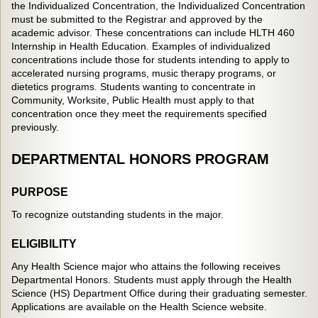
the Individualized Concentration, the Individualized Concentration
must be submitted to the Registrar and approved by the
academic advisor. These concentrations can include HLTH 460
Internship in Health Education. Examples of individualized
concentrations include those for students intending to apply to
accelerated nursing programs, music therapy programs, or
dietetics programs. Students wanting to concentrate in
Community, Worksite, Public Health must apply to that
concentration once they meet the requirements specified
previously.
DEPARTMENTAL HONORS PROGRAM
PURPOSE
To recognize outstanding students in the major.
ELIGIBILITY
Any Health Science major who attains the following receives
Departmental Honors. Students must apply through the Health
Science (HS) Department Office during their graduating semester.
Applications are available on the Health Science website.