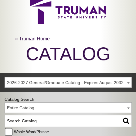
« Truman Home
CATALOG
2026-2027 General/Graduate Catalog - Expires August 2032
Catalog Search
Entire Catalog
Whole Word/Phrase