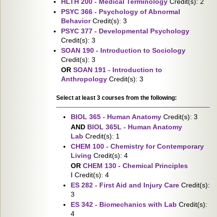
HLTH 200 - Medical Terminology
Credit(s): 2
PSYC 366 - Psychology of Abnormal
Behavior
Credit(s): 3
PSYC 377 - Developmental Psychology
Credit(s): 3
SOAN 190 - Introduction to Sociology
Credit(s): 3
OR
SOAN 191 - Introduction to
Anthropology
Credit(s): 3
Select at least 3 courses from the following:
BIOL 365 - Human Anatomy
Credit(s): 3
AND
BIOL 365L - Human Anatomy
Lab
Credit(s): 1
CHEM 100 - Chemistry for Contemporary
Living
Credit(s): 4
OR
CHEM 130 - Chemical Principles
I
Credit(s): 4
ES 282 - First Aid and Injury Care
Credit(s):
3
ES 342 - Biomechanics with Lab
Credit(s):
4