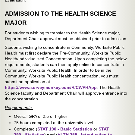
Evaluation.
ADMISSION TO THE HEALTH SCIENCE
MAJOR
For students wishing to transfer to the Health Science major,
Department Chair approval must be obtained prior to admission.
Students wishing to concentrate in Community, Worksite Public
Health must first declare the Pre-Community, Worksite Public
Health/Individualized Concentration. Upon completing the below
requirements, students can then apply online to concentrate in
Community, Worksite Public Health. In order to be in the
Community, Worksite Public Health concentration, you must
submit an application at
https://www.surveymonkey.com/R/CWPHApp
. The Health
Science faculty and Department Chair will approve entrance into
the concentration.
Requirements:
Overall GPA of 2.5 or higher
75 hours completed at the university level
Completed (
STAT 190 - Basic Statistics
or
STAT
290 - Statistics
)
and
(
HLTH 255 - Introduction to