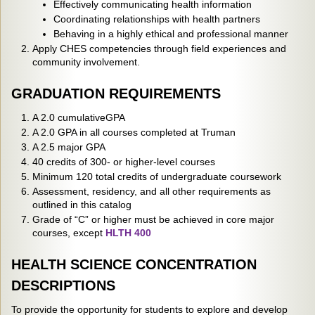
Effectively communicating health information
Coordinating relationships with health partners
Behaving in a highly ethical and professional manner
Apply CHES competencies through field experiences and
community involvement.
GRADUATION REQUIREMENTS
A 2.0 cumulativeGPA
A 2.0 GPA in all courses completed at Truman
A 2.5 major GPA
40 credits of 300- or higher-level courses
Minimum 120 total credits of undergraduate coursework
Assessment, residency, and all other requirements as
outlined in this catalog
Grade of “C” or higher must be achieved in core major
courses, except
HLTH 400
HEALTH SCIENCE CONCENTRATION
DESCRIPTIONS
To provide the opportunity for students to explore and develop