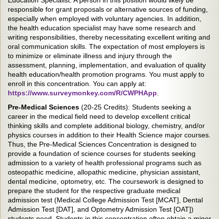
responsible for grant proposals or alternative sources of funding,
especially when employed with voluntary agencies. In addition,
the health education specialist may have some research and
writing responsibilities, thereby necessitating excellent writing and
oral communication skills. The expectation of most employers is
to minimize or eliminate illness and injury through the
assessment, planning, implementation, and evaluation of quality
health education/health promotion programs. You must apply to
enroll in this concentration. You can apply at:
https://www.surveymonkey.com/R/CWPHApp
.
Pre-Medical Sciences
(20-25 Credits): Students seeking a
career in the medical field need to develop excellent critical
thinking skills and complete additional biology, chemistry, and/or
physics courses in addition to their Health Science major courses.
Thus, the Pre-Medical Sciences Concentration is designed to
provide a foundation of science courses for students seeking
admission to a variety of health professional programs such as
osteopathic medicine, allopathic medicine, physician assistant,
dental medicine, optometry, etc. The coursework is designed to
prepare the student for the respective graduate medical
admission test (Medical College Admission Test [MCAT], Dental
Admission Test [DAT], and Optometry Admission Test [OAT])
students need. Students in this concentration often obtain a minor