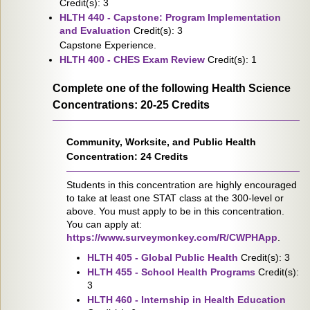
Credit(s): 3
HLTH 440 - Capstone: Program Implementation
and Evaluation
Credit(s): 3
Capstone Experience.
HLTH 400 - CHES Exam Review
Credit(s): 1
Complete one of the following Health Science
Concentrations: 20-25 Credits
Community, Worksite, and Public Health
Concentration: 24 Credits
Students in this concentration are highly encouraged
to take at least one STAT class at the 300-level or
above. You must apply to be in this concentration.
You can apply at:
https://www.surveymonkey.com/R/CWPHApp
.
HLTH 405 - Global Public Health
Credit(s): 3
HLTH 455 - School Health Programs
Credit(s):
3
HLTH 460 - Internship in Health Education