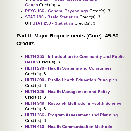
Genes
Credit(s): 4
PSYC 166 - General Psychology
Credit(s): 3
STAT 190 - Basic Statistics
Credit(s): 3
OR
STAT 290 - Statistics
Credit(s): 3
Part II: Major Requirements (Core): 45-50
Credits
HLTH 255 - Introduction to Community and Public
Health
Credit(s): 3
HLTH 270 - Health Systems and Consumers
Credit(s): 3
HLTH 290 - Public Health Education Principles
Credit(s): 3
HLTH 325 - Health Management and Policy
Credit(s): 3
HLTH 349 - Research Methods in Health Science
Credit(s): 3
HLTH 366 - Program Assessment and Planning
Credit(s): 3
HLTH 410 - Health Communication Methods