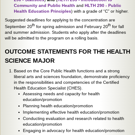
Community and Public Health
and
HLTH 290 - Public
Health Education Principles
) with a grade of “C” or higher.
Suggested deadlines for applying to the concentration are
th
th
September 20
for spring admission and February 20
for fall
and summer admission. Students who apply after the deadlines
will be admitted to the program on a rolling basis.
OUTCOME STATEMENTS FOR THE HEALTH
SCIENCE MAJOR
Based on the Core Public Health functions and a strong
liberal arts and sciences foundation, demonstrate proficiency
in the responsibilities and competencies of the Certified
Health Education Specialist (CHES).
Assessing needs and capacity for health
education/promotion
Planning health education/promotion
Implementing effective health education/promotion
Conducting evaluation and research related to health
education/promotion
Engaging in advocacy for health education/promotion