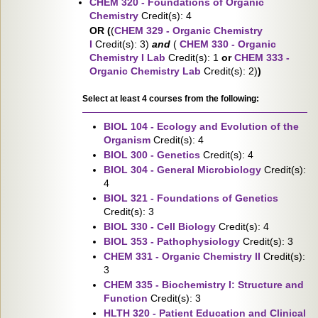
CHEM 320 - Foundations of Organic
Chemistry
Credit(s): 4
OR (
(
CHEM 329 - Organic Chemistry
I
Credit(s): 3)
and
(
CHEM 330 - Organic
Chemistry I Lab
Credit(s): 1
or
CHEM 333 -
Organic Chemistry Lab
Credit(s): 2)
)
Select at least 4 courses from the following:
BIOL 104 - Ecology and Evolution of the
Organism
Credit(s): 4
BIOL 300 - Genetics
Credit(s): 4
BIOL 304 - General Microbiology
Credit(s):
4
BIOL 321 - Foundations of Genetics
Credit(s): 3
BIOL 330 - Cell Biology
Credit(s): 4
BIOL 353 - Pathophysiology
Credit(s): 3
CHEM 331 - Organic Chemistry II
Credit(s):
3
CHEM 335 - Biochemistry I: Structure and
Function
Credit(s): 3
HLTH 320 - Patient Education and Clinical