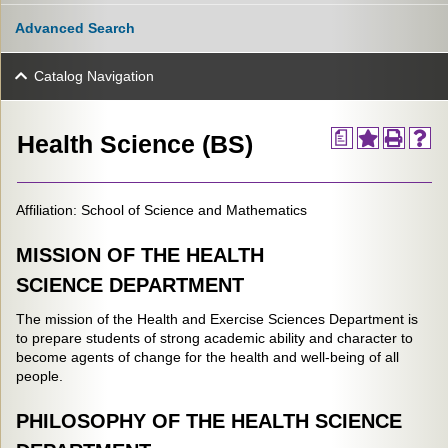
Advanced Search
Catalog Navigation
a
Health Science (BS)
Affiliation: School of Science and Mathematics
MISSION OF THE HEALTH
SCIENCE DEPARTMENT
The mission of the Health and Exercise Sciences Department is
to prepare students of strong academic ability and character to
become agents of change for the health and well-being of all
people.
PHILOSOPHY OF THE HEALTH SCIENCE