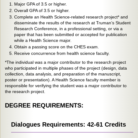
Major GPA of 3.5 or higher.
Overall GPA of 3.5 or higher.
Complete an Health Science-related research project* and
disseminate the results of the research at Truman’s Student
Research Conference, in a professional setting, or via a
paper that has been submitted or accepted for publication
while a Health Science major.
Obtain a passing score on the CHES exam.
Receive concurrence from health science faculty.
*The individual was a major contributor to the research project
who participated in multiple phases of the project (design, data
collection, data analysis, and preparation of the manuscript,
poster or presentation). A Health Science faculty member is
responsible for verifying the student was a major contributor to
the research project.
DEGREE REQUIREMENTS:
Dialogues Requirements: 42-61 Credits