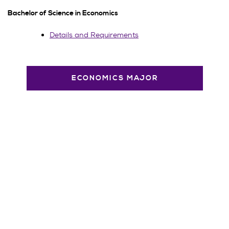
Bachelor of Science in Economics
Details and Requirements
ECONOMICS MAJOR