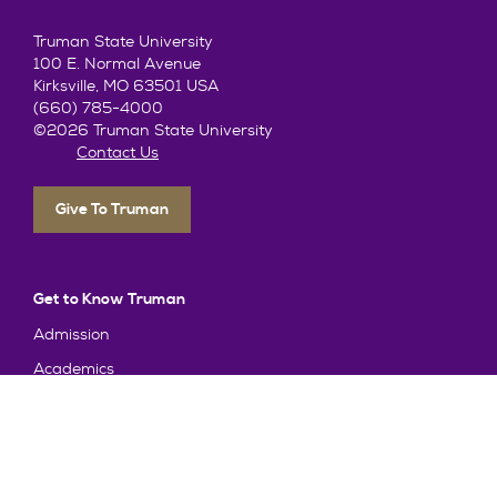
Truman State University
100 E. Normal Avenue
Kirksville, MO 63501 USA
(660) 785-4000
©2026 Truman State University
Contact Us
Give To Truman
Get to Know Truman
Admission
Academics
Alumni
Student Life
About Truman