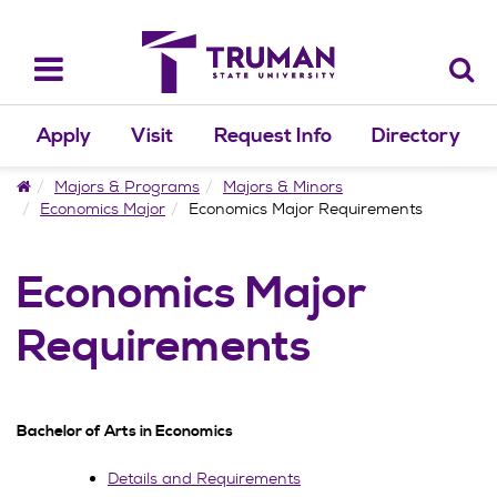
Skip
to
content
Toggle
navigation
Apply
Visit
Request Info
Directory
Home
Majors & Programs
Majors & Minors
Economics Major
Economics Major Requirements
Economics Major
Requirements
Bachelor of Arts in Economics
Details and Requirements